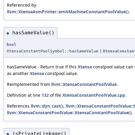
Referenced by
llvm::XtensaAsmPrinter::emitMachineConstantPoolValue()
.
hasSameValue()
◆
bool
XtensaConstantPoolSymbol::hasSameValue
(
XtensaConstan
hasSameValue - Return true if this
Xtensa
constpool value can 
as another
Xtensa
constpool value.
Reimplemented from
llvm::XtensaConstantPoolValue
.
Definition at line
132
of file
XtensaConstantPoolValue.cpp
.
References
llvm::dyn_cast()
,
llvm::XtensaConstantPoolValue:
llvm::XtensaConstantPoolValue::XtensaConstantPoolValue()
.
isPrivateLinkage()
◆