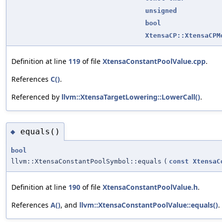
unsigned
bool
XtensaCP::XtensaCPM
Definition at line
119
of file
XtensaConstantPoolValue.cpp
.
References
C()
.
Referenced by
llvm::XtensaTargetLowering::LowerCall()
.
equals()
◆
bool
llvm::XtensaConstantPoolSymbol::equals
(
const
XtensaC
Definition at line
190
of file
XtensaConstantPoolValue.h
.
References
A()
, and
llvm::XtensaConstantPoolValue::equals()
.