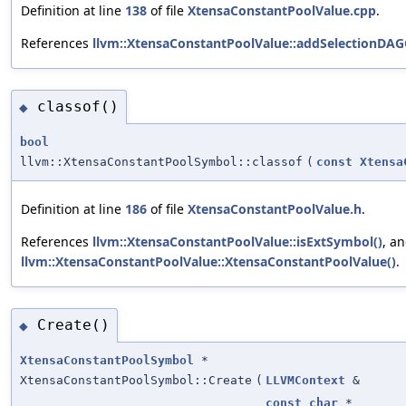
Definition at line
138
of file
XtensaConstantPoolValue.cpp
.
References
llvm::XtensaConstantPoolValue::addSelectionDAG
classof()
◆
bool
llvm::XtensaConstantPoolSymbol::classof
(
const
Xtensa
Definition at line
186
of file
XtensaConstantPoolValue.h
.
References
llvm::XtensaConstantPoolValue::isExtSymbol()
, a
llvm::XtensaConstantPoolValue::XtensaConstantPoolValue()
.
Create()
◆
XtensaConstantPoolSymbol
*
XtensaConstantPoolSymbol::Create
(
LLVMContext
&
const
char
*