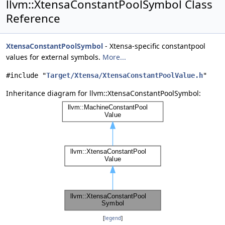
llvm::XtensaConstantPoolSymbol Class
Reference
XtensaConstantPoolSymbol
- Xtensa-specific constantpool
values for external symbols.
More...
#include "
Target/Xtensa/XtensaConstantPoolValue.h
"
Inheritance diagram for llvm::XtensaConstantPoolSymbol:
[
legend
]