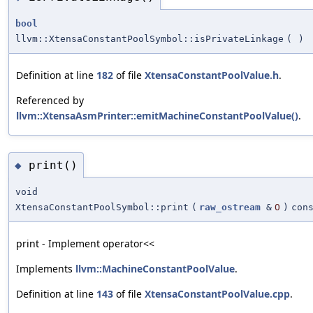
bool
llvm::XtensaConstantPoolSymbol::isPrivateLinkage
(
)
Definition at line
182
of file
XtensaConstantPoolValue.h
.
Referenced by
llvm::XtensaAsmPrinter::emitMachineConstantPoolValue()
.
print()
◆
void
XtensaConstantPoolSymbol::print
(
raw_ostream
&
O
)
con
print - Implement operator<<
Implements
llvm::MachineConstantPoolValue
.
Definition at line
143
of file
XtensaConstantPoolValue.cpp
.