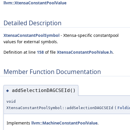
llvm::XtensaConstantPoolValue
Detailed Description
XtensaConstantPoolSymbol
- Xtensa-specific constantpool
values for external symbols.
Definition at line
158
of file
XtensaConstantPoolValue.h
.
Member Function Documentation
addSelectionDAGCSEId()
◆
void
XtensaConstantPoolSymbol::addSelectionDAGCSEId
(
Foldi
Implements
llvm::MachineConstantPoolValue
.