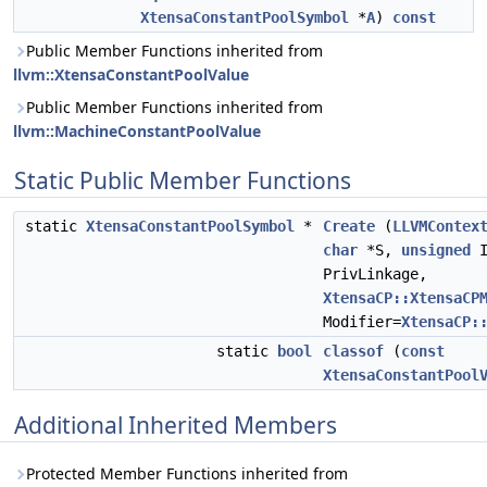
XtensaConstantPoolSymbol
*
A
)
const
Public Member Functions inherited from
llvm::XtensaConstantPoolValue
Public Member Functions inherited from
llvm::MachineConstantPoolValue
Static Public Member Functions
static
XtensaConstantPoolSymbol
*
Create
(
LLVMContex
char
*S,
unsigned
I
PrivLinkage,
XtensaCP::XtensaCP
Modifier=
XtensaCP:
static
bool
classof
(
const
XtensaConstantPool
Additional Inherited Members
Protected Member Functions inherited from