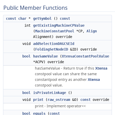
Public Member Functions
const
char
*
getSymbol
()
const
int
getExistingMachineCPValue
(
MachineConstantPool
*CP,
Align
Alignment) override
void
addSelectionDAGCSEId
(
FoldingSetNodeID
&ID) override
bool
hasSameValue
(
XtensaConstantPoolValue
*ACPV) override
hasSameValue - Return true if this
Xtensa
constpool value can share the same
constantpool entry as another
Xtensa
constpool value.
bool
isPrivateLinkage
()
void
print
(
raw_ostream
&O)
const
override
print - Implement operator<<
bool
equals
(
const