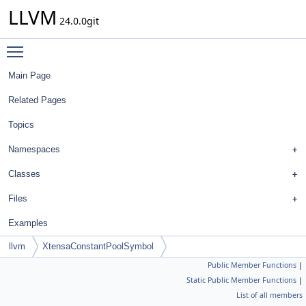
LLVM
24.0.0git
Toggle main menu visibility
Main Page
Related Pages
Topics
Namespaces
Classes
Files
Examples
llvm
XtensaConstantPoolSymbol
Public Member Functions
|
Static Public Member Functions
|
List of all members