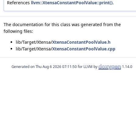
References
llvm::XtensaConstantPoolValue::print()
.
The documentation for this class was generated from the
following files:
lib/Target/Xtensa/
XtensaConstantPoolValue.h
lib/Target/Xtensa/
XtensaConstantPoolValue.cpp
Generated on
for LLVM by
1.14.0