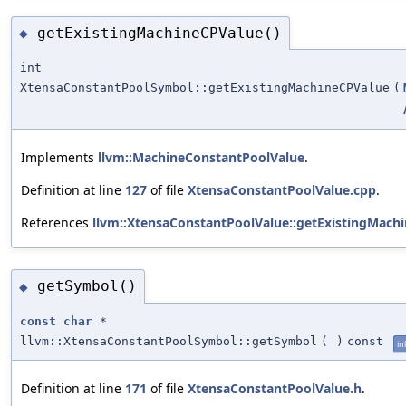
getExistingMachineCPValue()
◆
int
XtensaConstantPoolSymbol::getExistingMachineCPValue
(
Implements
llvm::MachineConstantPoolValue
.
Definition at line
127
of file
XtensaConstantPoolValue.cpp
.
References
llvm::XtensaConstantPoolValue::getExistingMach
getSymbol()
◆
const
char
*
llvm::XtensaConstantPoolSymbol::getSymbol
(
)
const
in
Definition at line
171
of file
XtensaConstantPoolValue.h
.