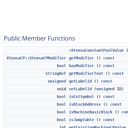
Public Member Functions
~XtensaConstantPoolValue
(
XtensaCP::XtensaCPModifier
getModifier
()
const
bool
hasModifier
()
const
StringRef
getModifierText
()
const
unsigned
getLabelId
()
const
void
setLabelId
(
unsigned
ID)
bool
isExtSymbol
()
const
bool
isBlockAddress
()
const
bool
isMachineBasicBlock
()
co
bool
isJumpTable
()
const
int
getExistingMachineCPValue