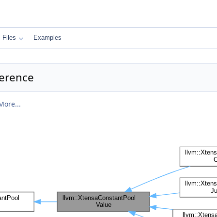
Files
Examples
ference
More...