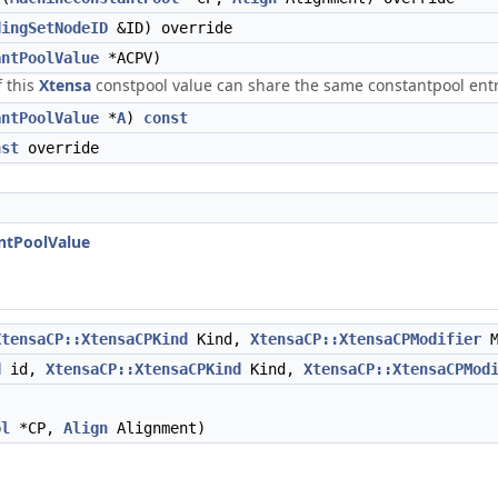
dingSetNodeID
&ID) override
antPoolValue
*ACPV)
f this
Xtensa
constpool value can share the same constantpool ent
antPoolValue
*
A
)
const
nst
override
ntPoolValue
XtensaCP::XtensaCPKind
Kind,
XtensaCP::XtensaCPModifier
M
d
id,
XtensaCP::XtensaCPKind
Kind,
XtensaCP::XtensaCPMod
ol
*CP,
Align
Alignment)