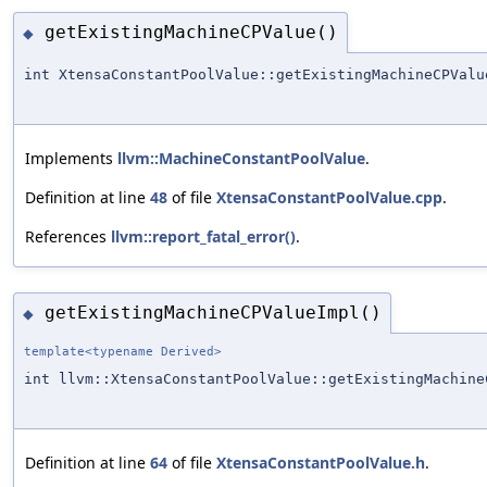
getExistingMachineCPValue()
◆
int XtensaConstantPoolValue::getExistingMachineCPValu
Implements
llvm::MachineConstantPoolValue
.
Definition at line
48
of file
XtensaConstantPoolValue.cpp
.
References
llvm::report_fatal_error()
.
getExistingMachineCPValueImpl()
◆
template<typename Derived>
int llvm::XtensaConstantPoolValue::getExistingMachine
Definition at line
64
of file
XtensaConstantPoolValue.h
.