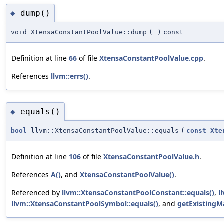
dump()
◆
void XtensaConstantPoolValue::dump
(
)
const
Definition at line
66
of file
XtensaConstantPoolValue.cpp
.
References
llvm::errs()
.
equals()
◆
bool
llvm::XtensaConstantPoolValue::equals
(
const
Xte
Definition at line
106
of file
XtensaConstantPoolValue.h
.
References
A()
, and
XtensaConstantPoolValue()
.
Referenced by
llvm::XtensaConstantPoolConstant::equals()
,
l
llvm::XtensaConstantPoolSymbol::equals()
, and
getExistingM