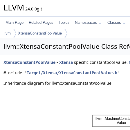
LLVM
24.0.0git
Main Page
Related Pages
Topics
Namespaces
Classes
llvm
XtensaConstantPoolValue
llvm::XtensaConstantPoolValue Class Re
XtensaConstantPoolValue
-
Xtensa
specific constantpool value.
#include "
Target/Xtensa/XtensaConstantPoolValue.h
"
Inheritance diagram for llvm::XtensaConstantPoolValue: