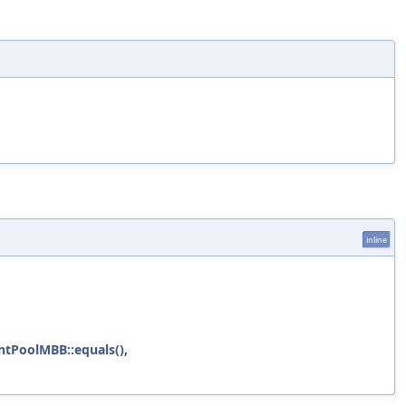
inline
ntPoolMBB::equals()
,