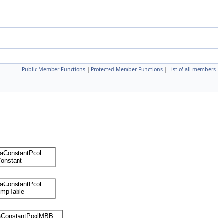
Public Member Functions
|
Protected Member Functions
|
List of all members