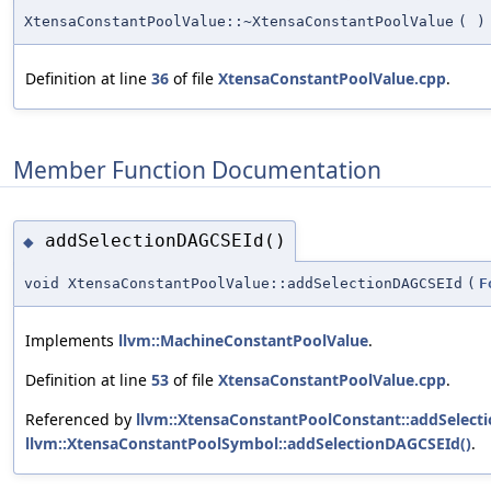
XtensaConstantPoolValue::~XtensaConstantPoolValue
(
)
Definition at line
36
of file
XtensaConstantPoolValue.cpp
.
Member Function Documentation
addSelectionDAGCSEId()
◆
void XtensaConstantPoolValue::addSelectionDAGCSEId
(
F
Implements
llvm::MachineConstantPoolValue
.
Definition at line
53
of file
XtensaConstantPoolValue.cpp
.
Referenced by
llvm::XtensaConstantPoolConstant::addSelect
llvm::XtensaConstantPoolSymbol::addSelectionDAGCSEId()
.