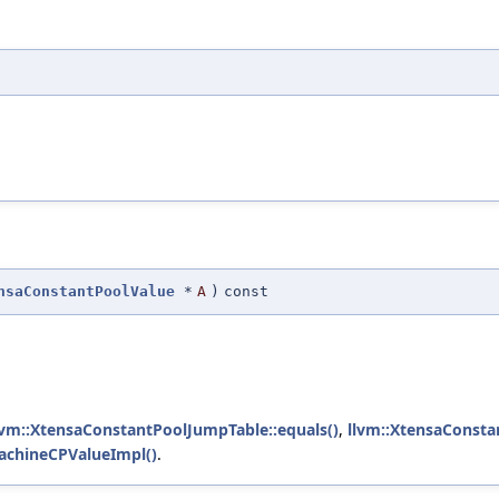
nsaConstantPoolValue
*
A
)
const
lvm::XtensaConstantPoolJumpTable::equals()
,
llvm::XtensaConsta
achineCPValueImpl()
.