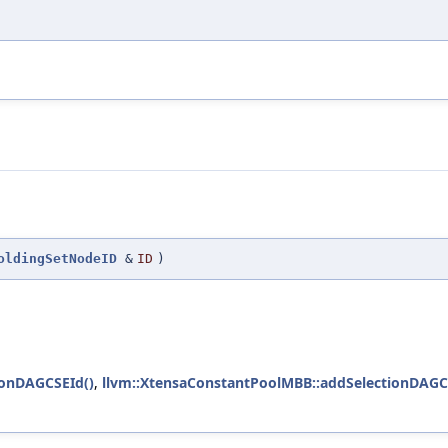
oldingSetNodeID
&
ID
)
ionDAGCSEId()
,
llvm::XtensaConstantPoolMBB::addSelectionDAGC