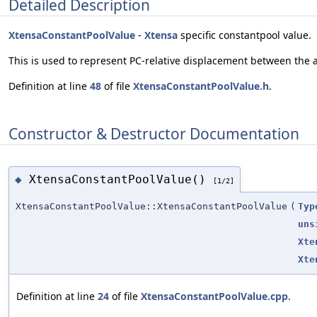
Detailed Description
XtensaConstantPoolValue
-
Xtensa
specific constantpool value.
This is used to represent PC-relative displacement between the 
Definition at line
48
of file
XtensaConstantPoolValue.h
.
Constructor & Destructor Documentation
XtensaConstantPoolValue()
◆
[1/2]
XtensaConstantPoolValue::XtensaConstantPoolValue
(
Typ
uns
Xte
Xte
Definition at line
24
of file
XtensaConstantPoolValue.cpp
.