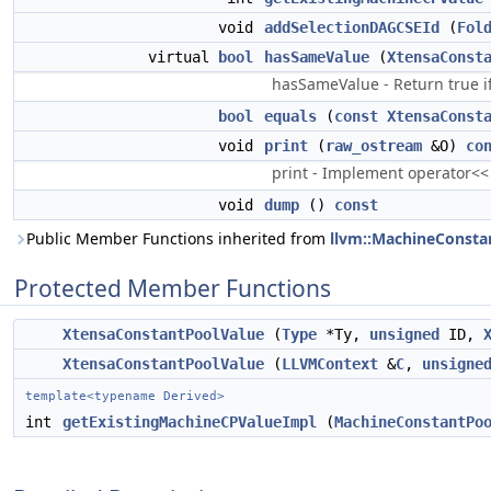
void
addSelectionDAGCSEId
(
Fol
virtual
bool
hasSameValue
(
XtensaConst
hasSameValue - Return true i
bool
equals
(
const
XtensaConst
void
print
(
raw_ostream
&O)
co
print - Implement operator<<
void
dump
()
const
Public Member Functions inherited from
llvm::MachineConsta
Protected Member Functions
XtensaConstantPoolValue
(
Type
*Ty,
unsigned
ID,
XtensaConstantPoolValue
(
LLVMContext
&
C
,
unsigne
template<typename Derived>
int
getExistingMachineCPValueImpl
(
MachineConstantPo