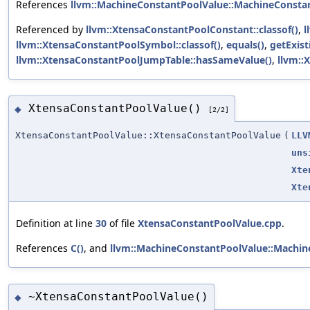
References
llvm::MachineConstantPoolValue::MachineConstan
Referenced by
llvm::XtensaConstantPoolConstant::classof()
,
l
llvm::XtensaConstantPoolSymbol::classof()
,
equals()
,
getExis
llvm::XtensaConstantPoolJumpTable::hasSameValue()
,
llvm::
XtensaConstantPoolValue()
◆
[2/2]
XtensaConstantPoolValue::XtensaConstantPoolValue
(
LLV
uns
Xte
Xte
Definition at line
30
of file
XtensaConstantPoolValue.cpp
.
References
C()
, and
llvm::MachineConstantPoolValue::Machin
~XtensaConstantPoolValue()
◆