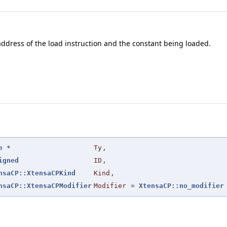
address of the load instruction and the constant being loaded.
e
*
Ty
,
igned
ID
,
nsaCP::XtensaCPKind
Kind
,
nsaCP::XtensaCPModifier
Modifier
=
XtensaCP::no_modifier