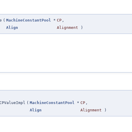
e
(
MachineConstantPool
*
CP
,
Align
Alignment
)
CPValueImpl
(
MachineConstantPool
*
CP
,
Align
Alignment
)