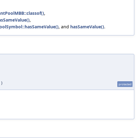
ntPoolMBB::classof()
,
asSameValue()
,
PoolSymbol::hasSameValue()
, and
hasSameValue()
.
)
protected