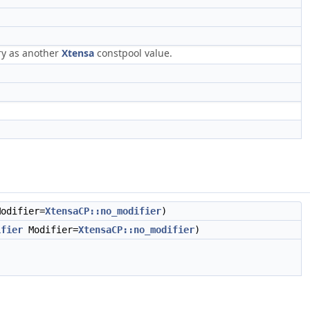
ry as another
Xtensa
constpool value.
odifier=
XtensaCP::no_modifier
)
ifier
Modifier=
XtensaCP::no_modifier
)