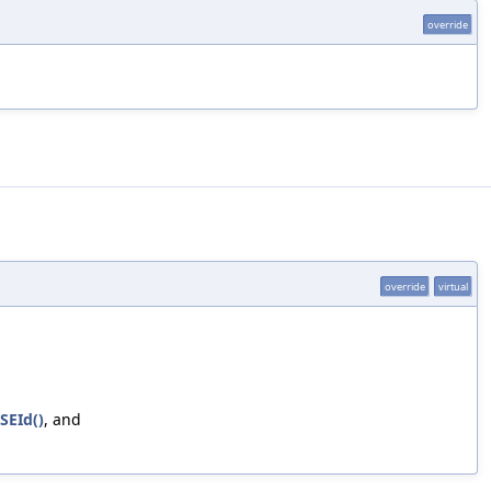
override
override
virtual
SEId()
, and