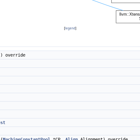
[
legend
]
) override
nst
(
MachineConstantPool
*CP,
Align
Alignment) override