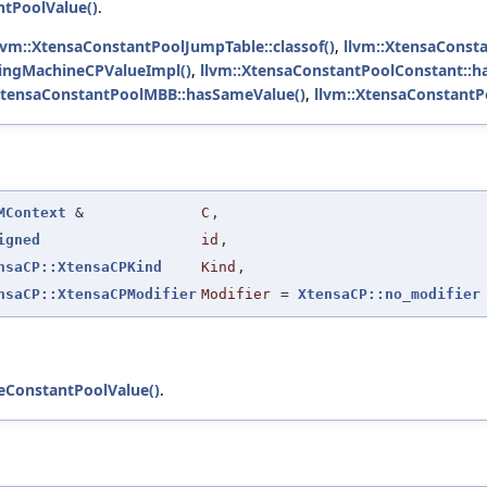
tPoolValue()
.
lvm::XtensaConstantPoolJumpTable::classof()
,
llvm::XtensaConsta
tingMachineCPValueImpl()
,
llvm::XtensaConstantPoolConstant::h
XtensaConstantPoolMBB::hasSameValue()
,
llvm::XtensaConstant
MContext
&
C
,
igned
id
,
nsaCP::XtensaCPKind
Kind
,
nsaCP::XtensaCPModifier
Modifier
=
XtensaCP::no_modifier
eConstantPoolValue()
.