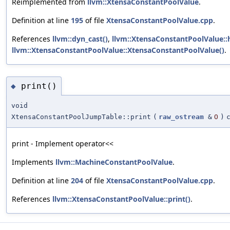
Reimplemented from
llvm::XtensaConstantPoolValue
.
Definition at line
195
of file
XtensaConstantPoolValue.cpp
.
References
llvm::dyn_cast()
,
llvm::XtensaConstantPoolValue:
llvm::XtensaConstantPoolValue::XtensaConstantPoolValue()
.
print()
◆
void
XtensaConstantPoolJumpTable::print
(
raw_ostream
&
O
)
print - Implement operator<<
Implements
llvm::MachineConstantPoolValue
.
Definition at line
204
of file
XtensaConstantPoolValue.cpp
.
References
llvm::XtensaConstantPoolValue::print()
.