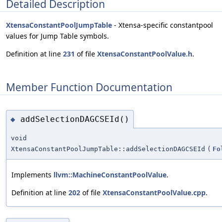
Detailed Description
XtensaConstantPoolJumpTable
- Xtensa-specific constantpool
values for Jump Table symbols.
Definition at line
231
of file
XtensaConstantPoolValue.h
.
Member Function Documentation
addSelectionDAGCSEId()
◆
void
XtensaConstantPoolJumpTable::addSelectionDAGCSEId
(
Fo
Implements
llvm::MachineConstantPoolValue
.
Definition at line
202
of file
XtensaConstantPoolValue.cpp
.