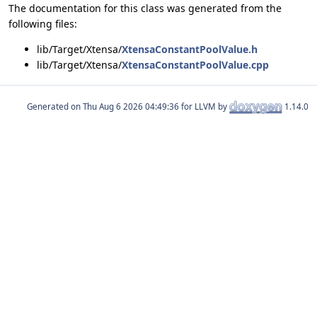
The documentation for this class was generated from the
following files:
lib/Target/Xtensa/
XtensaConstantPoolValue.h
lib/Target/Xtensa/
XtensaConstantPoolValue.cpp
Generated on
for LLVM by
1.14.0