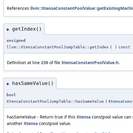
References
llvm::XtensaConstantPoolValue::getExistingMach
getIndex()
◆
unsigned
llvm::XtensaConstantPoolJumpTable::getIndex
(
)
const
Definition at line
239
of file
XtensaConstantPoolValue.h
.
hasSameValue()
◆
bool
XtensaConstantPoolJumpTable::hasSameValue
(
XtensaCons
hasSameValue - Return true if this
Xtensa
constpool value can 
another
Xtensa
constpool value.