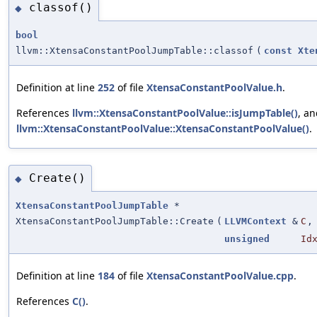
classof()
◆
bool
llvm::XtensaConstantPoolJumpTable::classof
(
const
Xte
Definition at line
252
of file
XtensaConstantPoolValue.h
.
References
llvm::XtensaConstantPoolValue::isJumpTable()
, a
llvm::XtensaConstantPoolValue::XtensaConstantPoolValue()
.
Create()
◆
XtensaConstantPoolJumpTable
*
XtensaConstantPoolJumpTable::Create
(
LLVMContext
&
C
,
unsigned
Id
Definition at line
184
of file
XtensaConstantPoolValue.cpp
.
References
C()
.