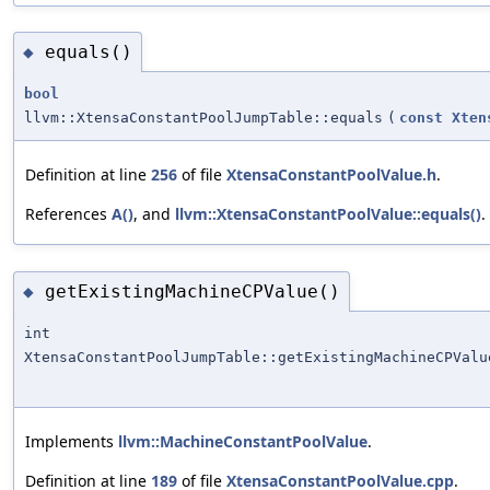
equals()
◆
bool
llvm::XtensaConstantPoolJumpTable::equals
(
const
Xten
Definition at line
256
of file
XtensaConstantPoolValue.h
.
References
A()
, and
llvm::XtensaConstantPoolValue::equals()
.
getExistingMachineCPValue()
◆
int
XtensaConstantPoolJumpTable::getExistingMachineCPValu
Implements
llvm::MachineConstantPoolValue
.
Definition at line
189
of file
XtensaConstantPoolValue.cpp
.