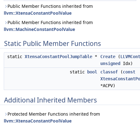
Public Member Functions inherited from
llvm::XtensaConstantPoolValue
Public Member Functions inherited from
llvm::MachineConstantPoolValue
Static Public Member Functions
static
XtensaConstantPoolJumpTable
*
Create
(
LLVMCon
unsigned
Idx)
static
bool
classof
(
const
XtensaConstantP
*ACPV)
Additional Inherited Members
Protected Member Functions inherited from
llvm::XtensaConstantPoolValue