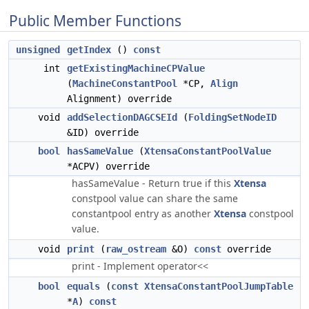
Public Member Functions
unsigned
getIndex
()
const
int
getExistingMachineCPValue
(
MachineConstantPool
*CP,
Align
Alignment) override
void
addSelectionDAGCSEId
(
FoldingSetNodeID
&ID) override
bool
hasSameValue
(
XtensaConstantPoolValue
*ACPV) override
hasSameValue - Return true if this
Xtensa
constpool value can share the same
constantpool entry as another
Xtensa
constpool
value.
void
print
(
raw_ostream
&O)
const
override
print - Implement operator<<
bool
equals
(
const
XtensaConstantPoolJumpTable
*
A
)
const