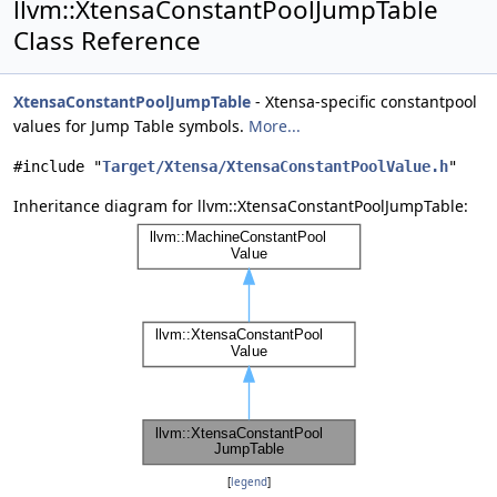
llvm::XtensaConstantPoolJumpTable
Class Reference
XtensaConstantPoolJumpTable
- Xtensa-specific constantpool
values for Jump Table symbols.
More...
#include "
Target/Xtensa/XtensaConstantPoolValue.h
"
Inheritance diagram for llvm::XtensaConstantPoolJumpTable:
[
legend
]