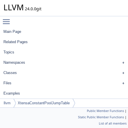
LLVM
24.0.0git
Toggle main menu visibility
Main Page
Related Pages
Topics
Namespaces
Classes
Files
Examples
llvm
XtensaConstantPoolJumpTable
Public Member Functions
|
Static Public Member Functions
|
List of all members