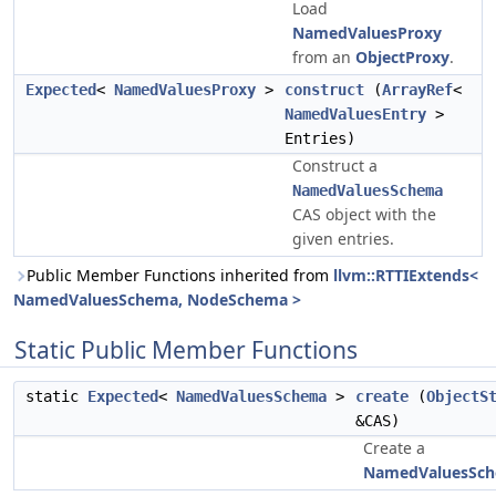
Load
NamedValuesProxy
from an
ObjectProxy
.
Expected
<
NamedValuesProxy
>
construct
(
ArrayRef
<
NamedValuesEntry
>
Entries)
Construct a
NamedValuesSchema
CAS object with the
given entries.
Public Member Functions inherited from
llvm::RTTIExtends<
NamedValuesSchema, NodeSchema >
Static Public Member Functions
static
Expected
<
NamedValuesSchema
>
create
(
ObjectS
&CAS)
Create a
NamedValuesSc