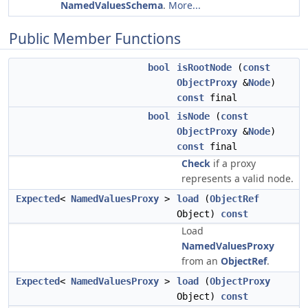
NamedValuesSchema
.
More...
Public Member Functions
bool
isRootNode
(
const
ObjectProxy
&
Node
)
const
final
bool
isNode
(
const
ObjectProxy
&
Node
)
const
final
Check
if a proxy
represents a valid node.
Expected
<
NamedValuesProxy
>
load
(
ObjectRef
Object)
const
Load
NamedValuesProxy
from an
ObjectRef
.
Expected
<
NamedValuesProxy
>
load
(
ObjectProxy
Object)
const