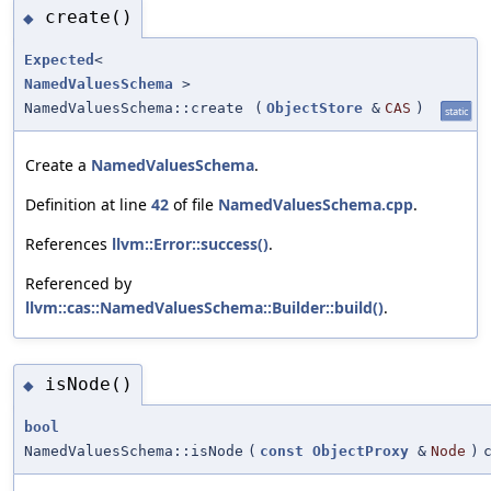
create()
◆
Expected
<
NamedValuesSchema
>
NamedValuesSchema::create
(
ObjectStore
&
CAS
)
static
Create a
NamedValuesSchema
.
Definition at line
42
of file
NamedValuesSchema.cpp
.
References
llvm::Error::success()
.
Referenced by
llvm::cas::NamedValuesSchema::Builder::build()
.
isNode()
◆
bool
NamedValuesSchema::isNode
(
const
ObjectProxy
&
Node
)