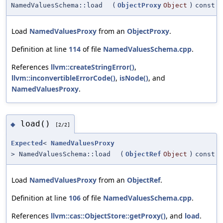
NamedValuesSchema::load
(
ObjectProxy
Object
)
const
Load
NamedValuesProxy
from an
ObjectProxy
.
Definition at line
114
of file
NamedValuesSchema.cpp
.
References
llvm::createStringError()
,
llvm::inconvertibleErrorCode()
,
isNode()
, and
NamedValuesProxy
.
load()
◆
[2/2]
Expected
<
NamedValuesProxy
> NamedValuesSchema::load
(
ObjectRef
Object
)
const
Load
NamedValuesProxy
from an
ObjectRef
.
Definition at line
106
of file
NamedValuesSchema.cpp
.
References
llvm::cas::ObjectStore::getProxy()
, and
load
.