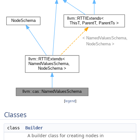
[
legend
]
Classes
class
Builder
A builder class for creating nodes in