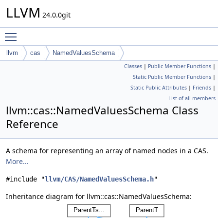
LLVM
24.0.0git
Toggle main menu visibility
llvm
cas
NamedValuesSchema
Classes
|
Public Member Functions
|
Static Public Member Functions
|
Static Public Attributes
|
Friends
|
List of all members
llvm::cas::NamedValuesSchema Class
Reference
A schema for representing an array of named nodes in a CAS.
More...
#include "
llvm/CAS/NamedValuesSchema.h
"
Inheritance diagram for llvm::cas::NamedValuesSchema: