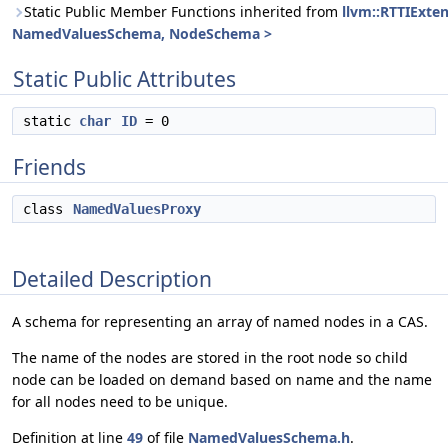
Static Public Member Functions inherited from
llvm::RTTIExte
NamedValuesSchema, NodeSchema >
Static Public Attributes
static
char
ID
= 0
Friends
class
NamedValuesProxy
Detailed Description
A schema for representing an array of named nodes in a CAS.
The name of the nodes are stored in the root node so child
node can be loaded on demand based on name and the name
for all nodes need to be unique.
Definition at line
49
of file
NamedValuesSchema.h
.