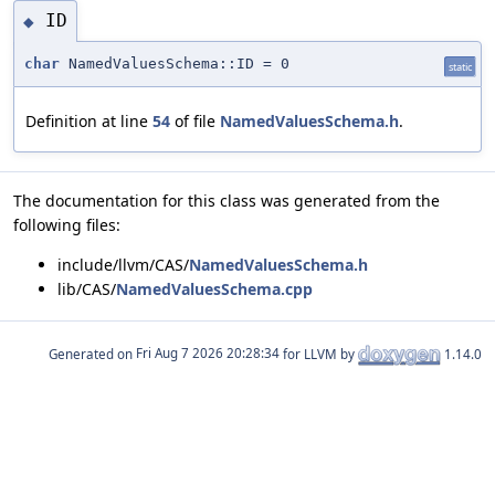
ID
◆
char
NamedValuesSchema::ID = 0
static
Definition at line
54
of file
NamedValuesSchema.h
.
The documentation for this class was generated from the
following files:
include/llvm/CAS/
NamedValuesSchema.h
lib/CAS/
NamedValuesSchema.cpp
Generated on
for LLVM by
1.14.0