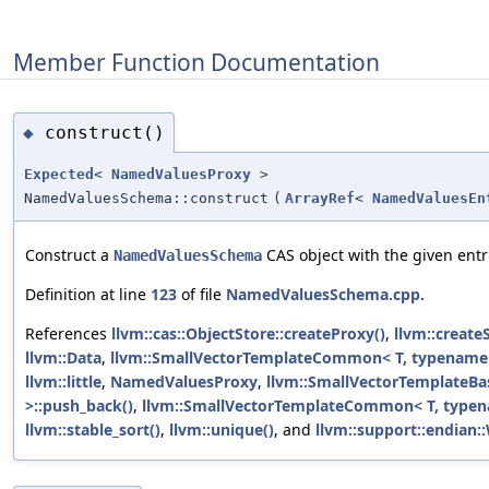
Member Function Documentation
construct()
◆
Expected
<
NamedValuesProxy
>
NamedValuesSchema::construct
(
ArrayRef
<
NamedValuesEn
Construct a
CAS object with the given entr
NamedValuesSchema
Definition at line
123
of file
NamedValuesSchema.cpp
.
References
llvm::cas::ObjectStore::createProxy()
,
llvm::create
llvm::Data
,
llvm::SmallVectorTemplateCommon< T, typename 
llvm::little
,
NamedValuesProxy
,
llvm::SmallVectorTemplateBas
>::push_back()
,
llvm::SmallVectorTemplateCommon< T, typena
llvm::stable_sort()
,
llvm::unique()
, and
llvm::support::endian::