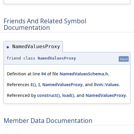
Friends And Related Symbol
Documentation
NamedValuesProxy
◆
friend class
NamedValuesProxy
friend
Definition at line
94
of file
NamedValuesSchema.h
.
References
E()
,
I
,
NamedValuesProxy
, and
llvm::Values
.
Referenced by
construct()
,
load()
, and
NamedValuesProxy
.
Member Data Documentation