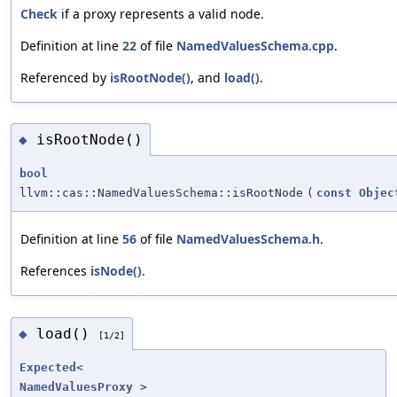
Check
if a proxy represents a valid node.
Definition at line
22
of file
NamedValuesSchema.cpp
.
Referenced by
isRootNode()
, and
load()
.
isRootNode()
◆
bool
llvm::cas::NamedValuesSchema::isRootNode
(
const
Objec
Definition at line
56
of file
NamedValuesSchema.h
.
References
isNode()
.
load()
◆
[1/2]
Expected
<
NamedValuesProxy
>