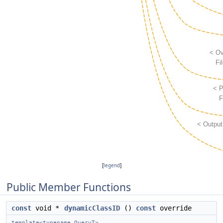
[
legend
]
Public Member Functions
const
void *
dynamicClassID
()
const
override
template<typename QueryT>