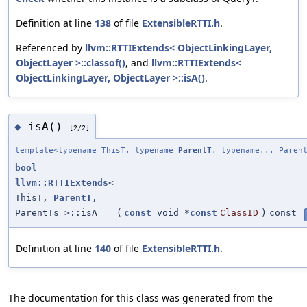
Definition at line
138
of file
ExtensibleRTTI.h
.
Referenced by
llvm::RTTIExtends< ObjectLinkingLayer,
ObjectLayer >::classof()
, and
llvm::RTTIExtends<
ObjectLinkingLayer, ObjectLayer >::isA()
.
isA()
◆
[2/2]
template<typename ThisT, typename
ParentT
, typename... Paren
bool
llvm::RTTIExtends
<
ThisT,
ParentT
,
ParentTs >::isA
(
const
void *
const
ClassID
)
const
Definition at line
140
of file
ExtensibleRTTI.h
.
The documentation for this class was generated from the