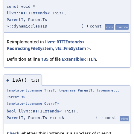
const
void *
llvm::RTTIExtends
< ThisT,
ParentT
, ParentTs
>::dynamicClassID
(
)
const
inline
override
Reimplemented in
llvm::RTTIExtends<
RedirectingFileSystem, vfs::FileSystem >
.
Definition at line
135
of file
ExtensibleRTTI.h
.
isA()
◆
[1/2]
template<typename ThisT, typename
ParentT
, typename...
ParentTs>
template<typename QueryT>
bool
llvm::RTTIExtends
< ThisT,
ParentT
, ParentTs >::isA
(
)
const
inline
Check
whether this instance is a subclass of QueryT.