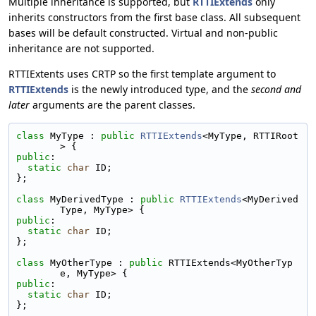
Multiple inheritance is supported, but
RTTIExtends
only
inherits constructors from the first base class. All subsequent
bases will be default constructed. Virtual and non-public
inheritance are not supported.
RTTIExtents uses CRTP so the first template argument to
RTTIExtends
is the newly introduced type, and the
second and
later
arguments are the parent classes.
class 
MyType : 
public
RTTIExtends
<MyType, RTTIRoot
> {
public
:
static
char
 ID;
};
class 
MyDerivedType : 
public
RTTIExtends
<MyDerived
Type, MyType> {
public
:
static
char
 ID;
};
class 
MyOtherType : 
public
 RTTIExtends<MyOtherTyp
e, MyType> {
public
:
static
char
 ID;
};