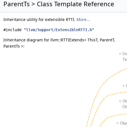
ParentTs > Class Template Reference
Inheritance utility for extensible RTTI.
More...
#include "
llvm/Support/ExtensibleRTTI.h
"
Inheritance diagram for llvm::RTTIExtends< ThisT, ParentT,
ParentTs >: