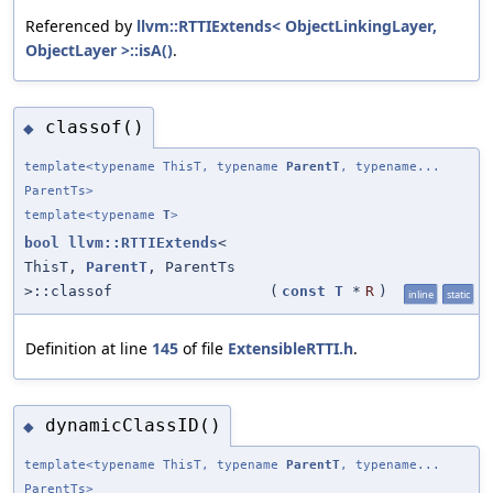
Referenced by
llvm::RTTIExtends< ObjectLinkingLayer,
ObjectLayer >::isA()
.
classof()
◆
template<typename ThisT, typename
ParentT
, typename...
ParentTs>
template<typename
T
>
bool
llvm::RTTIExtends
<
ThisT,
ParentT
, ParentTs
>::classof
(
const
T
*
R
)
inline
static
Definition at line
145
of file
ExtensibleRTTI.h
.
dynamicClassID()
◆
template<typename ThisT, typename
ParentT
, typename...
ParentTs>