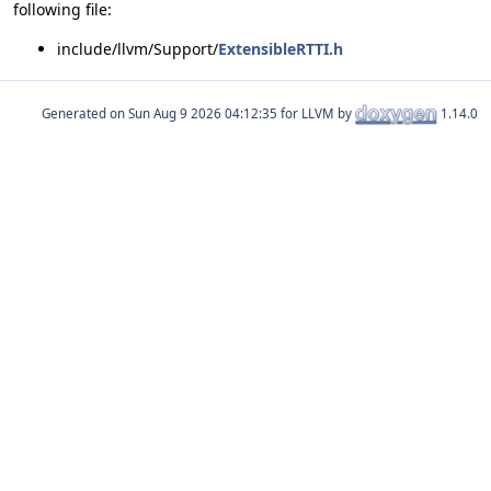
following file:
include/llvm/Support/
ExtensibleRTTI.h
Generated on
for LLVM by
1.14.0