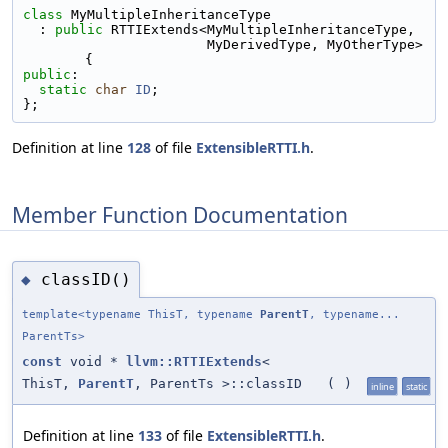
class 
MyMultipleInheritanceType
  : 
public
 RTTIExtends<MyMultipleInheritanceType,
                       MyDerivedType, MyOtherType> 
{
public
:
static
char
ID
;
};
Definition at line
128
of file
ExtensibleRTTI.h
.
Member Function Documentation
classID()
◆
template<typename ThisT, typename
ParentT
, typename...
ParentTs>
const
void *
llvm::RTTIExtends
<
ThisT,
ParentT
, ParentTs >::classID
(
)
inline
static
Definition at line
133
of file
ExtensibleRTTI.h
.