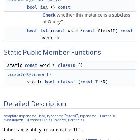
bool
isA
()
const
Check
whether this instance is a subclass
of QueryT.
bool
isA
(
const
void *
const
ClassID)
const
override
Static Public Member Functions
static
const
void *
classID
()
template<typename
T
>
static
bool
classof
(
const
T
*R)
Detailed Description
template<typename ThisT, typename
ParentT
, typename... ParentTs>
class llvm::RTTIExtends< ThisT, ParentT, ParentTs >
Inheritance utility for extensible RTTI.