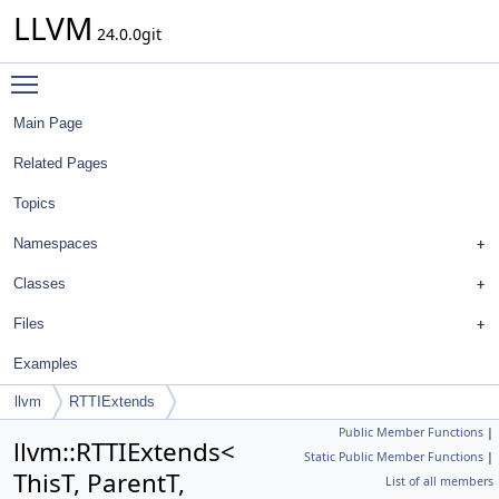
LLVM
24.0.0git
Toggle main menu visibility
Main Page
Related Pages
Topics
Namespaces
Classes
Files
Examples
llvm
RTTIExtends
Public Member Functions
|
llvm::RTTIExtends<
Static Public Member Functions
|
ThisT, ParentT,
List of all members