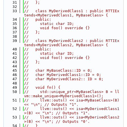
   31
//   };
   32
//
   33
//   class MyDerivedClass1 : public RTTIEx
tends<MyDerivedClass1, MyBaseClass> {
   34
//   public:
   35
//     static char ID;
   36
//     void foo() override {}
   37
//   };
   38
//
   39
//   class MyDerivedClass2 : public RTTIEx
tends<MyDerivedClass2, MyBaseClass> {
   40
//   public:
   41
//     static char ID;
   42
//     void foo() override {}
   43
//   };
   44
//
   45
//   char MyBaseClass::ID = 0;
   46
//   char MyDerivedClass1::ID = 0;
   47
//   char MyDerivedClass2:: ID = 0;
   48
//
   49
//   void fn() {
   50
//     std::unique_ptr<MyBaseClass> B = ll
vm::make_unique<MyDerivedClass1>();
   51
//     llvm::outs() << isa<MyBaseClass>(B) 
<< "\n"; // Outputs "1".
   52
//     llvm::outs() << isa<MyDerivedClass1
>(B) << "\n"; // Outputs "1".
   53
//     llvm::outs() << isa<MyDerivedClass2
>(B) << "\n"; // Outputs "0'.
   54
//   }