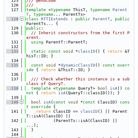
  125
/// @endcode
  126
///
  127
template
 <
typename
 ThisT, 
typename
Parent
T
, 
typename
... ParentTs>
  128
class 
RTTIExtends
 : 
public
ParentT
, 
public
ParentTs... {
  129
public
:
  130
// Inherit constructors from the first P
arent.
  131
using 
ParentT::ParentT;
  132
  133
static
const
void
 *
classID
() { 
return
 &T
hisT::ID; }
  134
  135
const
void
 *
dynamicClassID
()
 const overr
ide 
{ 
return
 &ThisT::ID; }
  136
  137
  /// Check whether this instance is a sub
class of QueryT.
  138
template
 <
typename
 QueryT> 
bool
isA
()
 co
nst 
{ 
return
isA
(QueryT::classID()); }
  139
  140
bool
isA
(
const
void
 *
const
 ClassID)
 cons
t override 
{
  141
return
 ClassID == 
classID
() || Parent
T::isA(ClassID) ||
  142
           (ParentTs::isA(ClassID) || 
...);
  143
  }
  144