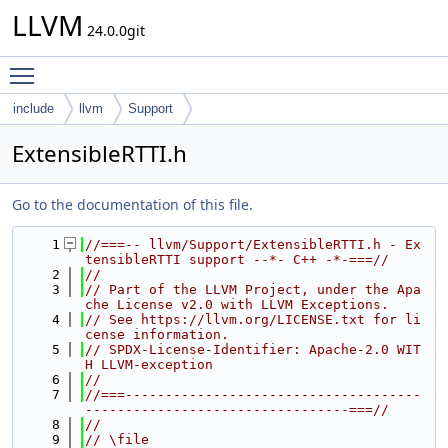
LLVM
24.0.0git
Toggle main menu visibility
include
llvm
Support
ExtensibleRTTI.h
Go to the documentation of this file.
    1
//===-- llvm/Support/ExtensibleRTTI.h - Ex
tensibleRTTI support --*- C++ -*-===//
    2
//
    3
// Part of the LLVM Project, under the Apa
che License v2.0 with LLVM Exceptions.
    4
// See https://llvm.org/LICENSE.txt for li
cense information.
    5
// SPDX-License-Identifier: Apache-2.0 WIT
H LLVM-exception
    6
//
    7
//===-------------------------------------
---------------------------------===//
    8
//
    9
// \file