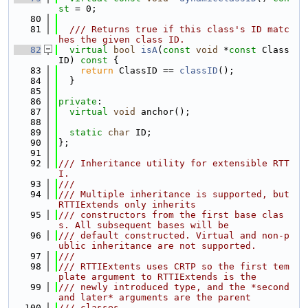
st
 = 0;
   80
   81
  /// Returns true if this class's ID matc
hes the given class ID.
   82
virtual
bool
isA
(
const
void
 *
const
 Class
ID)
 const 
{
   83
return
 ClassID == 
classID
();
   84
  }
   85
   86
private
:
   87
virtual
void
 anchor();
   88
   89
static
char
 ID;
   90
};
   91
   92
/// Inheritance utility for extensible RTT
I.
   93
///
   94
/// Multiple inheritance is supported, but 
RTTIExtends only inherits
   95
/// constructors from the first base clas
s. All subsequent bases will be
   96
/// default constructed. Virtual and non-p
ublic inheritance are not supported.
   97
///
   98
/// RTTIExtents uses CRTP so the first tem
plate argument to RTTIExtends is the
   99
/// newly introduced type, and the *second 
and later* arguments are the parent
  100
/// classes.