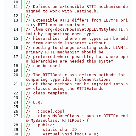
   10
//
   11
// Defines an extensible RTTI mechanism de
signed to work with Casting.h.
   12
//
   13
// Extensible RTTI differs from LLVM's pri
mary RTTI mechanism (see
   14
// llvm.org/docs/HowToSetUpLLVMStyleRTTI.h
tml) by supporting open type
   15
// hierarchies, where new types can be add
ed from outside libraries without
   16
// needing to change existing code. LLVM's 
primary RTTI mechanism should be
   17
// preferred where possible, but where ope
n hierarchies are needed this system
   18
// can be used.
   19
//
   20
// The RTTIRoot class defines methods for 
comparing type ids. Implementations
   21
// of these methods can be injected into n
ew classes using the RTTIExtends
   22
// class template.
   23
//
   24
// E.g.
   25
//
   26
//   @code{.cpp}
   27
//   class MyBaseClass : public RTTIExtend
s<MyBaseClass, RTTIRoot> {
   28
//   public:
   29
//     static char ID;
   30
//     virtual void foo() = 0;