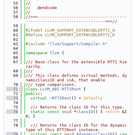
   55
//
   56
//   @endcode
   57
//
   58
//===-------------------------------------
---------------------------------===//
   59
   60
#ifndef LLVM_SUPPORT_EXTENSIBLERTTI_H
   61
#define LLVM_SUPPORT_EXTENSIBLERTTI_H
   62
   63
#include "
llvm/Support/Compiler.h
"
   64
   65
namespace 
llvm
 {
   66
   67
/// Base class for the extensible RTTI hie
rarchy.
   68
///
   69
/// This class defines virtual methods, dy
namicClassID and isA, that enable
   70
/// type comparisons.
   71
class 
LLVM_ABI
RTTIRoot
 {
   72
public
:
   73
virtual
~RTTIRoot
() = 
default
;
   74
   75
  /// Returns the class ID for this type.
   76
static
const
void
 *
classID
() { 
return
 &I
D; }
   77
   78
  /// Returns the class ID for the dynamic 
type of this RTTIRoot instance.
   79
virtual
const
void
 *
dynamicClassID
() 
con