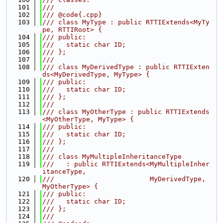
  101
///
  102
/// @code{.cpp}
  103
/// class MyType : public RTTIExtends<MyTy
pe, RTTIRoot> {
  104
/// public:
  105
///   static char ID;
  106
/// };
  107
///
  108
/// class MyDerivedType : public RTTIExten
ds<MyDerivedType, MyType> {
  109
/// public:
  110
///   static char ID;
  111
/// };
  112
///
  113
/// class MyOtherType : public RTTIExtends
<MyOtherType, MyType> {
  114
/// public:
  115
///   static char ID;
  116
/// };
  117
///
  118
/// class MyMultipleInheritanceType
  119
///   : public RTTIExtends<MyMultipleInher
itanceType,
  120
///                        MyDerivedType, 
MyOtherType> {
  121
/// public:
  122
///   static char ID;
  123
/// };
  124
///