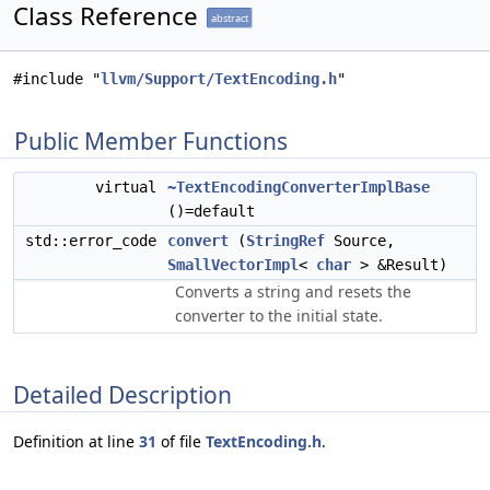
Class Reference
abstract
#include "
llvm/Support/TextEncoding.h
"
Public Member Functions
virtual
~TextEncodingConverterImplBase
()=default
std::error_code
convert
(
StringRef
Source,
SmallVectorImpl
<
char
> &Result)
Converts a string and resets the
converter to the initial state.
Detailed Description
Definition at line
31
of file
TextEncoding.h
.