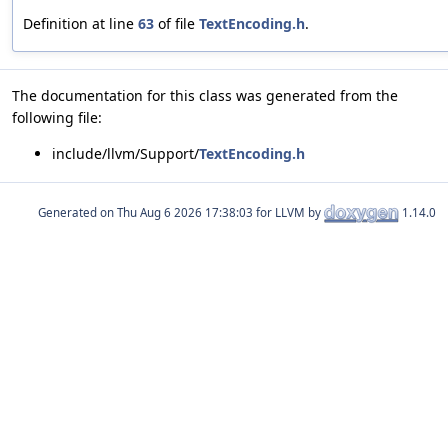
Definition at line
63
of file
TextEncoding.h
.
The documentation for this class was generated from the
following file:
include/llvm/Support/
TextEncoding.h
Generated on
for LLVM by
1.14.0