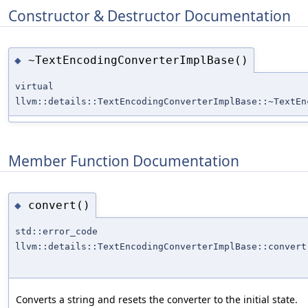
Constructor & Destructor Documentation
~TextEncodingConverterImplBase()
◆
virtual
llvm::details::TextEncodingConverterImplBase::~TextEn
Member Function Documentation
convert()
◆
std::error_code
llvm::details::TextEncodingConverterImplBase::convert
Converts a string and resets the converter to the initial state.