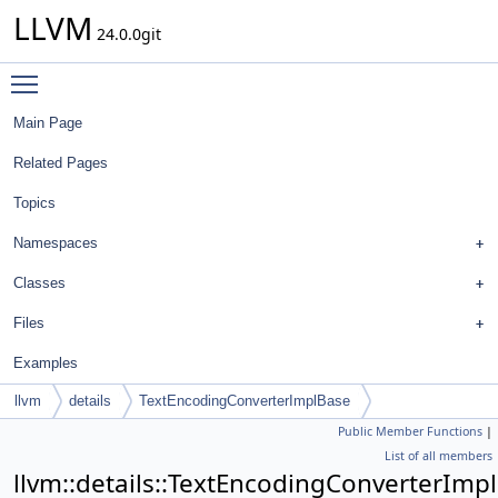
LLVM
24.0.0git
Toggle main menu visibility
Main Page
Related Pages
Topics
Namespaces
Classes
Files
Examples
llvm
details
TextEncodingConverterImplBase
Public Member Functions
|
List of all members
llvm::details::TextEncodingConverterImp