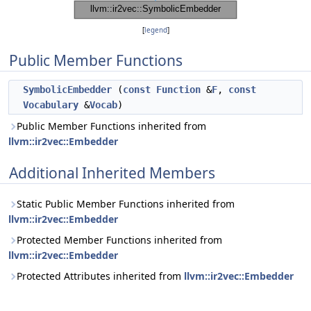
[
legend
]
Public Member Functions
SymbolicEmbedder
(
const
Function
&
F
,
const
Vocabulary
&
Vocab
)
Public Member Functions inherited from
llvm::ir2vec::Embedder
Additional Inherited Members
Static Public Member Functions inherited from
llvm::ir2vec::Embedder
Protected Member Functions inherited from
llvm::ir2vec::Embedder
Protected Attributes inherited from
llvm::ir2vec::Embedder