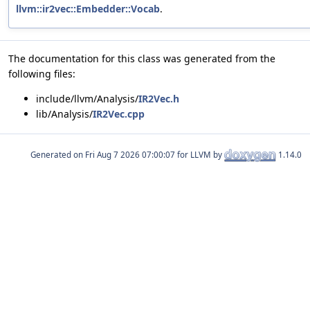
llvm::ir2vec::Embedder::Vocab
.
The documentation for this class was generated from the
following files:
include/llvm/Analysis/
IR2Vec.h
lib/Analysis/
IR2Vec.cpp
Generated on
for LLVM by
1.14.0