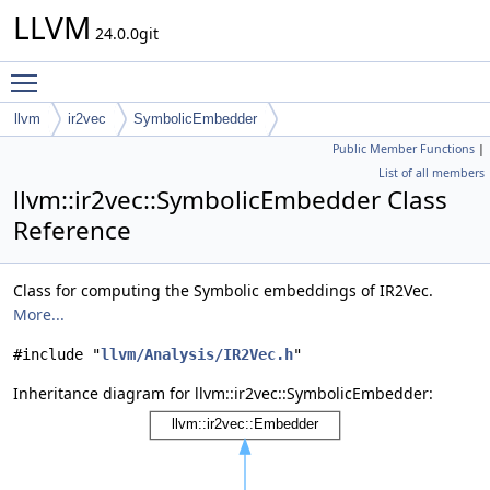
LLVM
24.0.0git
Toggle main menu visibility
llvm
ir2vec
SymbolicEmbedder
Public Member Functions
|
List of all members
llvm::ir2vec::SymbolicEmbedder Class
Reference
Class for computing the Symbolic embeddings of IR2Vec.
More...
#include "
llvm/Analysis/IR2Vec.h
"
Inheritance diagram for llvm::ir2vec::SymbolicEmbedder: