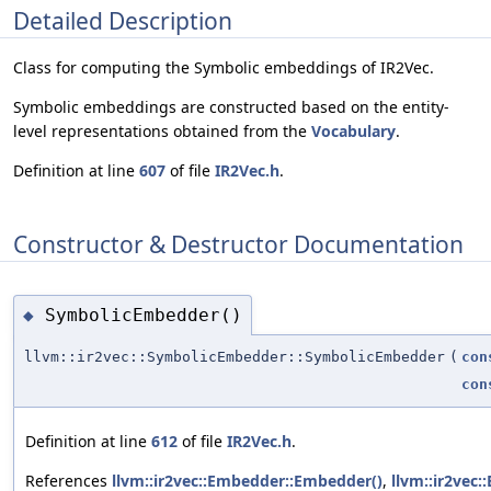
Detailed Description
Class for computing the Symbolic embeddings of IR2Vec.
Symbolic embeddings are constructed based on the entity-
level representations obtained from the
Vocabulary
.
Definition at line
607
of file
IR2Vec.h
.
Constructor & Destructor Documentation
SymbolicEmbedder()
◆
llvm::ir2vec::SymbolicEmbedder::SymbolicEmbedder
(
con
con
Definition at line
612
of file
IR2Vec.h
.
References
llvm::ir2vec::Embedder::Embedder()
,
llvm::ir2vec: