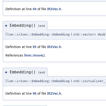
Definition at line
94
of file
IR2Vec.h
.
Embedding()
◆
[3/6]
llvm::ir2vec::Embedding::Embedding
(
std::vector< doub
Definition at line
95
of file
IR2Vec.h
.
References
llvm::move()
.
Embedding()
◆
[4/6]
llvm::ir2vec::Embedding::Embedding
(
std::initializer_
Definition at line
96
of file
IR2Vec.h
.