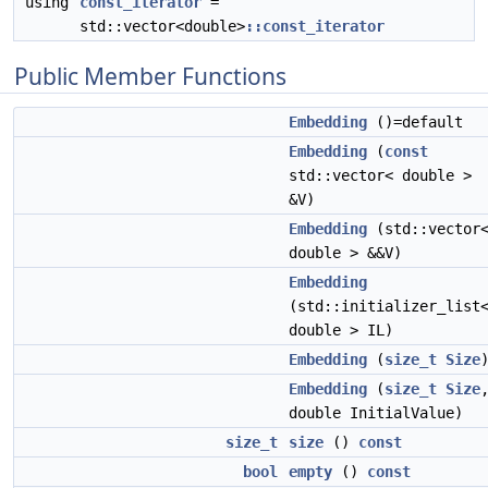
using
const_iterator
=
std::vector<double>
::const_iterator
Public Member Functions
Embedding
()=default
Embedding
(
const
std::vector< double >
&V)
Embedding
(std::vector
double > &&V)
Embedding
(std::initializer_list
double > IL)
Embedding
(
size_t
Size
Embedding
(
size_t
Size
double InitialValue)
size_t
size
()
const
bool
empty
()
const