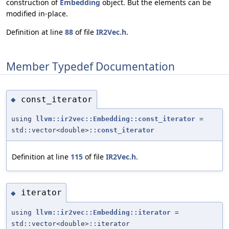
construction of
Embedding
object. But the elements can be
modified in-place.
Definition at line
88
of file
IR2Vec.h
.
Member Typedef Documentation
const_iterator
◆
using
llvm::ir2vec::Embedding::const_iterator
=
std::vector<double>
::const_iterator
Definition at line
115
of file
IR2Vec.h
.
iterator
◆
using
llvm::ir2vec::Embedding::iterator
=
std::vector<double>::iterator