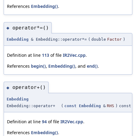
References
Embedding()
.
operator*=()
◆
Embedding
& Embedding::operator*=
(
double
Factor
)
Definition at line
113
of file
IR2Vec.cpp
.
References
begin()
,
Embedding()
, and
end()
.
operator+()
◆
Embedding
Embedding::operator+
(
const
Embedding
&
RHS
)
const
Definition at line
94
of file
IR2Vec.cpp
.
References
Embedding()
.