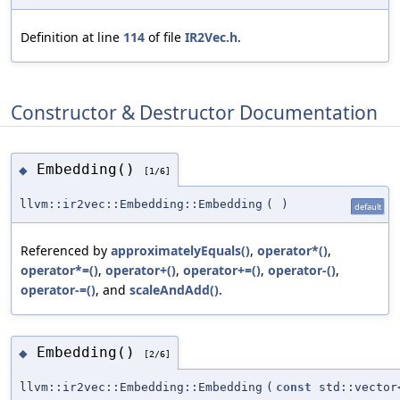
Definition at line
114
of file
IR2Vec.h
.
Constructor & Destructor Documentation
Embedding()
◆
[1/6]
llvm::ir2vec::Embedding::Embedding
(
)
default
Referenced by
approximatelyEquals()
,
operator*()
,
operator*=()
,
operator+()
,
operator+=()
,
operator-()
,
operator-=()
, and
scaleAndAdd()
.
Embedding()
◆
[2/6]
llvm::ir2vec::Embedding::Embedding
(
const
std::vector