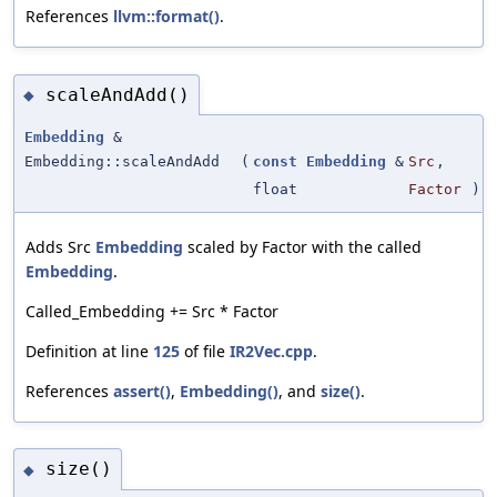
References
llvm::format()
.
scaleAndAdd()
◆
Embedding
&
Embedding::scaleAndAdd
(
const
Embedding
&
Src
,
float
Factor
)
Adds Src
Embedding
scaled by Factor with the called
Embedding
.
Called_Embedding += Src * Factor
Definition at line
125
of file
IR2Vec.cpp
.
References
assert()
,
Embedding()
, and
size()
.
size()
◆