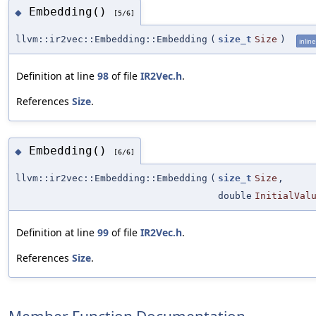
Embedding()
◆
[5/6]
llvm::ir2vec::Embedding::Embedding
(
size_t
Size
)
inline
Definition at line
98
of file
IR2Vec.h
.
References
Size
.
Embedding()
◆
[6/6]
llvm::ir2vec::Embedding::Embedding
(
size_t
Size
,
double
InitialVal
Definition at line
99
of file
IR2Vec.h
.
References
Size
.