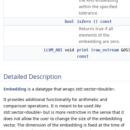
the RHS embedding
within the specified
tolerance.
bool
isZero
()
const
Returns true if all
elements of the
embedding are zero.
LLVM_ABI
void
print
(
raw_ostream
&OS
const
Detailed Description
Embedding
is a datatype that wraps std::vector<double>.
It provides additional functionality for arithmetic and
comparison operations. It is meant to be used
like
std::vector<double> but is more restrictive in the sense that it
does not allow the user to change the size of the embedding
vector. The dimension of the embedding is fixed at the time of