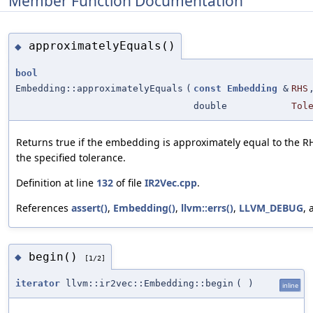
Member Function Documentation
approximatelyEquals()
◆
bool
Embedding::approximatelyEquals
(
const
Embedding
&
RHS
double
Tol
Returns true if the embedding is approximately equal to the 
the specified tolerance.
Definition at line
132
of file
IR2Vec.cpp
.
References
assert()
,
Embedding()
,
llvm::errs()
,
LLVM_DEBUG
,
begin()
◆
[1/2]
iterator
llvm::ir2vec::Embedding::begin
(
)
inline