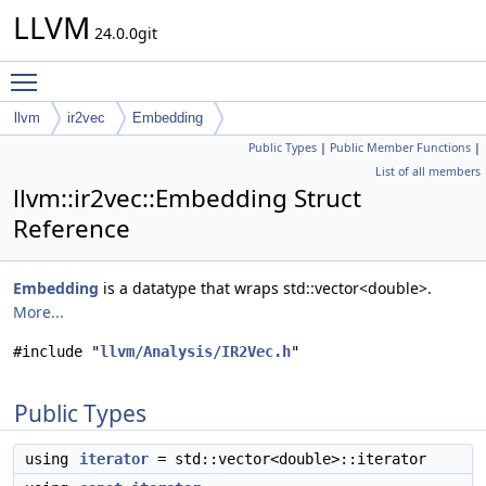
LLVM
24.0.0git
Toggle main menu visibility
llvm
ir2vec
Embedding
Public Types
|
Public Member Functions
|
List of all members
llvm::ir2vec::Embedding Struct
Reference
Embedding
is a datatype that wraps std::vector<double>.
More...
#include "
llvm/Analysis/IR2Vec.h
"
Public Types
using
iterator
= std::vector<double>::iterator