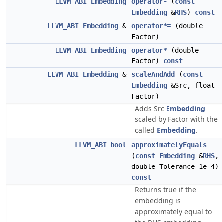
LLVM_ABI
Embedding
operator-
(
const
Embedding
&
RHS
)
const
LLVM_ABI
Embedding
&
operator*=
(double
Factor)
LLVM_ABI
Embedding
operator*
(double
Factor)
const
LLVM_ABI
Embedding
&
scaleAndAdd
(
const
Embedding
&Src, float
Factor)
Adds Src
Embedding
scaled by Factor with the
called
Embedding
.
LLVM_ABI
bool
approximatelyEquals
(
const
Embedding
&
RHS
,
double Tolerance=1e-4)
const
Returns true if the
embedding is
approximately equal to