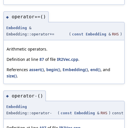
operator+=()
◆
Embedding
&
Embedding::operator+=
(
const
Embedding
&
RHS
)
Arithmetic operators.
Definition at line
87
of file
IR2Vec.cpp
.
References
assert()
,
begin()
,
Embedding()
,
end()
, and
size()
.
operator-()
◆
Embedding
Embedding::operator-
(
const
Embedding
&
RHS
)
const
Definition at line
107
of file
IR2Vec.cpp
.