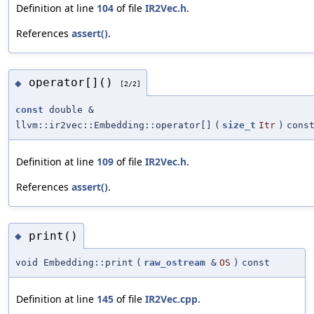
Definition at line
104
of file
IR2Vec.h
.
References
assert()
.
operator[]()
◆
[2/2]
const
double &
llvm::ir2vec::Embedding::operator[]
(
size_t
Itr
)
cons
Definition at line
109
of file
IR2Vec.h
.
References
assert()
.
print()
◆
void Embedding::print
(
raw_ostream
&
OS
)
const
Definition at line
145
of file
IR2Vec.cpp
.