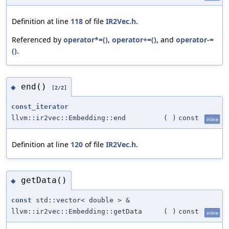
Definition at line
118
of file
IR2Vec.h
.
Referenced by
operator*=()
,
operator+=()
, and
operator-=
()
.
end()
◆
[2/2]
const_iterator
llvm::ir2vec::Embedding::end
(
)
const
inline
Definition at line
120
of file
IR2Vec.h
.
getData()
◆
const
std::vector< double > &
llvm::ir2vec::Embedding::getData
(
)
const
inline