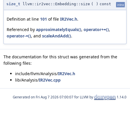
size_t
llvm::ir2vec::Embedding::size
(
)
const
inline
Definition at line
101
of file
IR2Vec.h
.
Referenced by
approximatelyEquals()
,
operator+=()
,
operator-=()
, and
scaleAndAdd()
.
The documentation for this struct was generated from the
following files:
include/llvm/Analysis/
IR2Vec.h
lib/Analysis/
IR2Vec.cpp
Generated on
for LLVM by
1.14.0