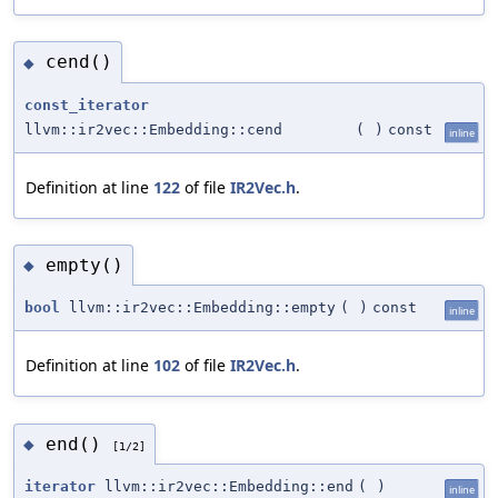
cend()
◆
const_iterator
llvm::ir2vec::Embedding::cend
(
)
const
inline
Definition at line
122
of file
IR2Vec.h
.
empty()
◆
bool
llvm::ir2vec::Embedding::empty
(
)
const
inline
Definition at line
102
of file
IR2Vec.h
.
end()
◆
[1/2]
iterator
llvm::ir2vec::Embedding::end
(
)
inline