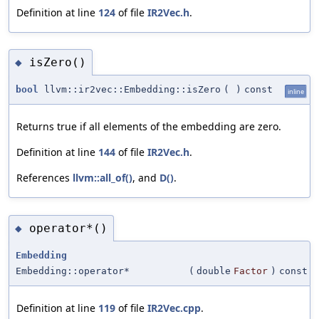
Definition at line
124
of file
IR2Vec.h
.
isZero()
◆
bool
llvm::ir2vec::Embedding::isZero
(
)
const
inline
Returns true if all elements of the embedding are zero.
Definition at line
144
of file
IR2Vec.h
.
References
llvm::all_of()
, and
D()
.
operator*()
◆
Embedding
Embedding::operator*
(
double
Factor
)
const
Definition at line
119
of file
IR2Vec.cpp
.