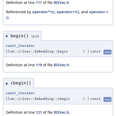
Definition at line
117
of file
IR2Vec.h
.
Referenced by
operator*=()
,
operator+=()
, and
operator-=
()
.
begin()
◆
[2/2]
const_iterator
llvm::ir2vec::Embedding::begin
(
)
const
inline
Definition at line
119
of file
IR2Vec.h
.
cbegin()
◆
const_iterator
llvm::ir2vec::Embedding::cbegin
(
)
const
inline
Definition at line
121
of file
IR2Vec.h
.