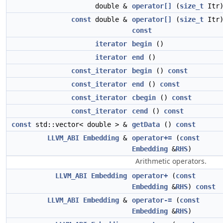
double &
operator[]
(
size_t
Itr
const
double &
operator[]
(
size_t
Itr
const
iterator
begin
()
iterator
end
()
const_iterator
begin
()
const
const_iterator
end
()
const
const_iterator
cbegin
()
const
const_iterator
cend
()
const
const
std::vector< double > &
getData
()
const
LLVM_ABI
Embedding
&
operator+=
(
const
Embedding
&
RHS
)
Arithmetic operators.
LLVM_ABI
Embedding
operator+
(
const
Embedding
&
RHS
)
const
LLVM_ABI
Embedding
&
operator-=
(
const
Embedding
&
RHS
)