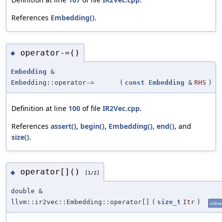
References
Embedding()
.
operator-=()
◆
Embedding
&
Embedding::operator-=
(
const
Embedding
&
RHS
)
Definition at line
100
of file
IR2Vec.cpp
.
References
assert()
,
begin()
,
Embedding()
,
end()
, and
size()
.
operator[]()
◆
[1/2]
double &
llvm::ir2vec::Embedding::operator[]
(
size_t
Itr
)
inline