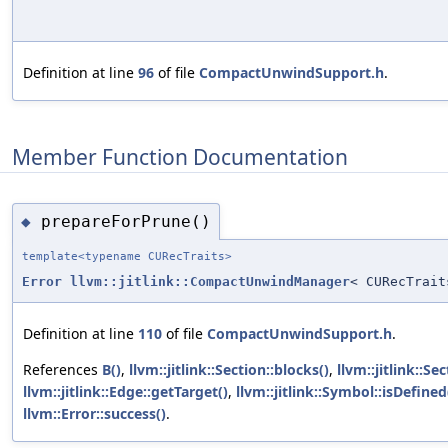
Definition at line
96
of file
CompactUnwindSupport.h
.
Member Function Documentation
prepareForPrune()
◆
template<typename CURecTraits>
Error
llvm::jitlink::CompactUnwindManager
< CURecTrait
Definition at line
110
of file
CompactUnwindSupport.h
.
References
B()
,
llvm::jitlink::Section::blocks()
,
llvm::jitlink::Se
llvm::jitlink::Edge::getTarget()
,
llvm::jitlink::Symbol::isDefined
llvm::Error::success()
.