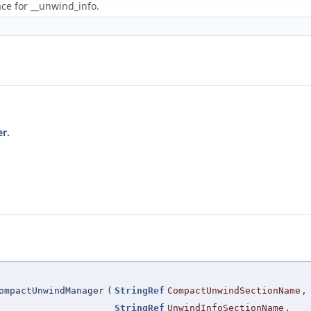
ce for __unwind_info.
er
.
ompactUnwindManager
(
StringRef
CompactUnwindSectionName
,
StringRef
UnwindInfoSectionName
,