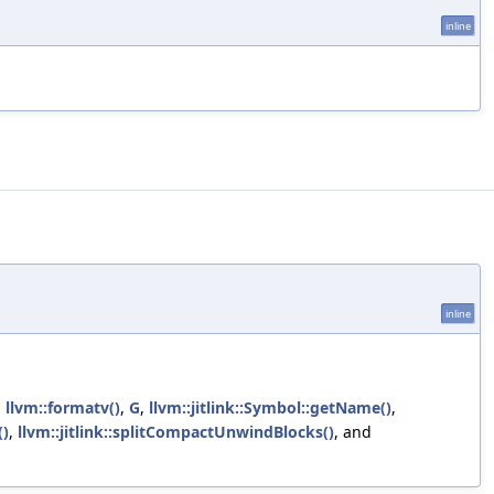
inline
inline
,
llvm::formatv()
,
G
,
llvm::jitlink::Symbol::getName()
,
()
,
llvm::jitlink::splitCompactUnwindBlocks()
, and