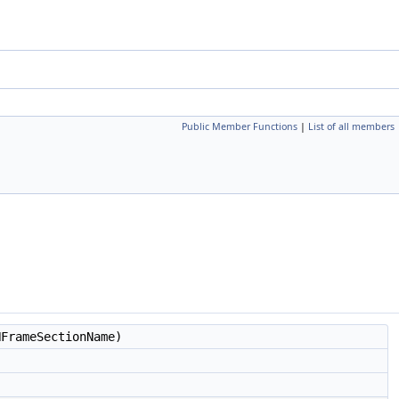
Public Member Functions
|
List of all members
FrameSectionName)