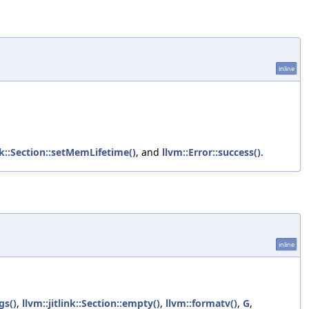
inline
ink::Section::setMemLifetime()
, and
llvm::Error::success()
.
inline
gs()
,
llvm::jitlink::Section::empty()
,
llvm::formatv()
,
G
,