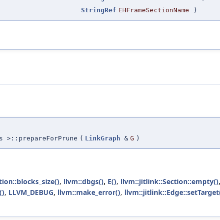
StringRef
EHFrameSectionName
)
s >::prepareForPrune
(
LinkGraph
&
G
)
ction::blocks_size()
,
llvm::dbgs()
,
E()
,
llvm::jitlink::Section::empty()
()
,
LLVM_DEBUG
,
llvm::make_error()
,
llvm::jitlink::Edge::setTarget