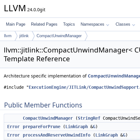
LLVM
24.0.0git
Main Page
Related Pages
Topics
Namespaces
Classes
llvm
jitlink
CompactUnwindManager
llvm::jitlink::CompactUnwindManager< CU
Template Reference
Architecture specific implementation of
CompactUnwindManag
#include "
ExecutionEngine/JITLink/CompactUnwindSupport
Public Member Functions
CompactUnwindManager
(
StringRef
CompactUnwindS
Error
prepareForPrune
(
LinkGraph
&
G
)
Error
processAndReserveUnwindInfo
(
LinkGraph
&
G
)