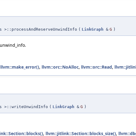
s >::processAndReserveUnwindInfo
(
LinkGraph
&
G
)
_unwind_info.
,
llvm::make_error()
,
llvm::orc::NoAlloc
,
llvm::orc::Read
,
llvm::jitl
s >::writeUnwindInfo
(
LinkGraph
&
G
)
link::Section::blocks()
,
llvm::jitlink::Section::blocks_size()
,
llvm::db