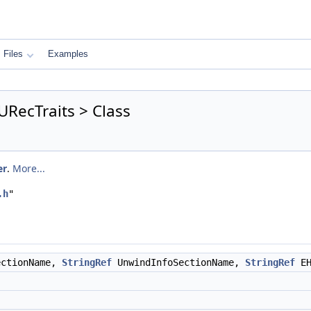
Files
Examples
RecTraits > Class
er
.
More...
.h
"
ectionName,
StringRef
UnwindInfoSectionName,
StringRef
EH