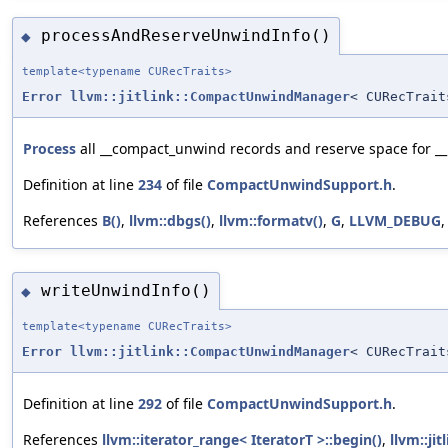
processAndReserveUnwindInfo()
◆
template<typename CURecTraits>
Error
llvm::jitlink::CompactUnwindManager
< CURecTrait
Process
all __compact_unwind records and reserve space for _
Definition at line
234
of file
CompactUnwindSupport.h
.
References
B()
,
llvm::dbgs()
,
llvm::formatv()
,
G
,
LLVM_DEBUG
writeUnwindInfo()
◆
template<typename CURecTraits>
Error
llvm::jitlink::CompactUnwindManager
< CURecTrait
Definition at line
292
of file
CompactUnwindSupport.h
.
References
llvm::iterator_range< IteratorT >::begin()
,
llvm::jit