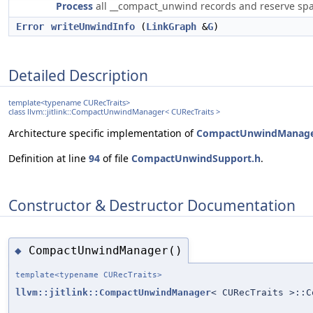
Process
all __compact_unwind records and reserve spa
Error
writeUnwindInfo
(
LinkGraph
&
G
)
Detailed Description
template<typename CURecTraits>
class llvm::jitlink::CompactUnwindManager< CURecTraits >
Architecture specific implementation of
CompactUnwindManag
Definition at line
94
of file
CompactUnwindSupport.h
.
Constructor & Destructor Documentation
CompactUnwindManager()
◆
template<typename CURecTraits>
llvm::jitlink::CompactUnwindManager
< CURecTraits >::C