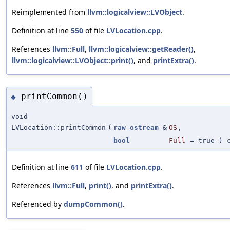
Reimplemented from
llvm::logicalview::LVObject
.
Definition at line
550
of file
LVLocation.cpp
.
References
llvm::Full
,
llvm::logicalview::getReader()
,
llvm::logicalview::LVObject::print()
, and
printExtra()
.
printCommon()
◆
void
LVLocation::printCommon
(
raw_ostream
&
OS
,
bool
Full
=
true
) c
Definition at line
611
of file
LVLocation.cpp
.
References
llvm::Full
,
print()
, and
printExtra()
.
Referenced by
dumpCommon()
.