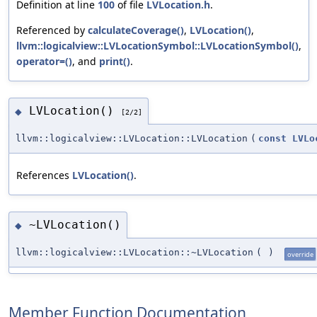
Definition at line
100
of file
LVLocation.h
.
Referenced by
calculateCoverage()
,
LVLocation()
,
llvm::logicalview::LVLocationSymbol::LVLocationSymbol()
,
operator=()
, and
print()
.
LVLocation()
◆
[2/2]
llvm::logicalview::LVLocation::LVLocation
(
const
LVLo
References
LVLocation()
.
~LVLocation()
◆
llvm::logicalview::LVLocation::~LVLocation
(
)
override
Member Function Documentation