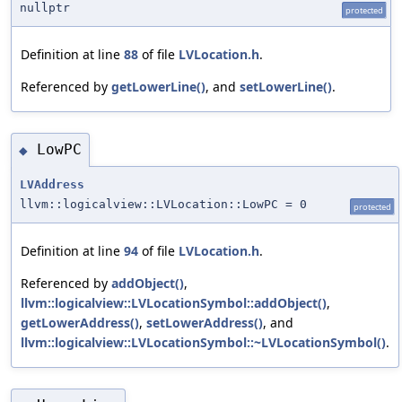
nullptr
protected
Definition at line
88
of file
LVLocation.h
.
Referenced by
getLowerLine()
, and
setLowerLine()
.
LowPC
◆
LVAddress
llvm::logicalview::LVLocation::LowPC = 0
protected
Definition at line
94
of file
LVLocation.h
.
Referenced by
addObject()
,
llvm::logicalview::LVLocationSymbol::addObject()
,
getLowerAddress()
,
setLowerAddress()
, and
llvm::logicalview::LVLocationSymbol::~LVLocationSymbol()
.