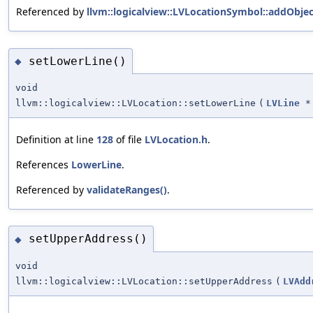
Referenced by
llvm::logicalview::LVLocationSymbol::addObjec
setLowerLine()
◆
void
llvm::logicalview::LVLocation::setLowerLine
(
LVLine
*
Definition at line
128
of file
LVLocation.h
.
References
LowerLine
.
Referenced by
validateRanges()
.
setUpperAddress()
◆
void
llvm::logicalview::LVLocation::setUpperAddress
(
LVAdd