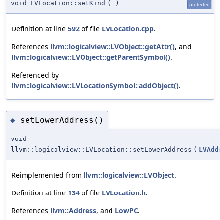
void LVLocation::setKind
(
)
protected
Definition at line
592
of file
LVLocation.cpp
.
References
llvm::logicalview::LVObject::getAttr()
, and
llvm::logicalview::LVObject::getParentSymbol()
.
Referenced by
llvm::logicalview::LVLocationSymbol::addObject()
.
setLowerAddress()
◆
void
llvm::logicalview::LVLocation::setLowerAddress
(
LVAdd
Reimplemented from
llvm::logicalview::LVObject
.
Definition at line
134
of file
LVLocation.h
.
References
llvm::Address
, and
LowPC
.