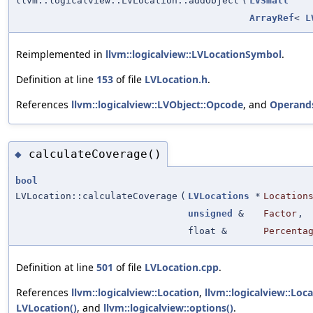
llvm::logicalview::LVLocation::addObject
(
LVSmall
ArrayRef
<
L
Reimplemented in
llvm::logicalview::LVLocationSymbol
.
Definition at line
153
of file
LVLocation.h
.
References
llvm::logicalview::LVObject::Opcode
, and
Operand
calculateCoverage()
◆
bool
LVLocation::calculateCoverage
(
LVLocations
*
Location
unsigned
&
Factor
,
float &
Percenta
Definition at line
501
of file
LVLocation.cpp
.
References
llvm::logicalview::Location
,
llvm::logicalview::Loc
LVLocation()
, and
llvm::logicalview::options()
.