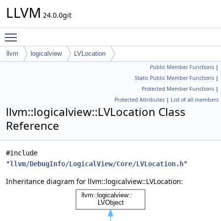
LLVM
24.0.0git
Toggle main menu visibility
llvm
logicalview
LVLocation
Public Member Functions
|
Static Public Member Functions
|
Protected Member Functions
|
Protected Attributes
|
List of all members
llvm::logicalview::LVLocation Class
Reference
#include
"
llvm/DebugInfo/LogicalView/Core/LVLocation.h
"
Inheritance diagram for llvm::logicalview::LVLocation: