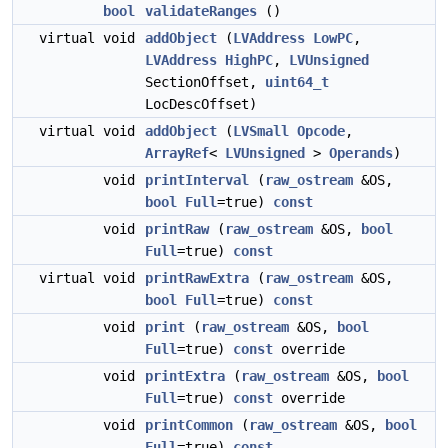
bool
validateRanges
()
virtual void
addObject
(
LVAddress
LowPC
,
LVAddress
HighPC
,
LVUnsigned
SectionOffset,
uint64_t
LocDescOffset)
virtual void
addObject
(
LVSmall
Opcode
,
ArrayRef
<
LVUnsigned
>
Operands
)
void
printInterval
(
raw_ostream
&OS,
bool
Full
=true)
const
void
printRaw
(
raw_ostream
&OS,
bool
Full
=true)
const
virtual void
printRawExtra
(
raw_ostream
&OS,
bool
Full
=true)
const
void
print
(
raw_ostream
&OS,
bool
Full
=true)
const
override
void
printExtra
(
raw_ostream
&OS,
bool
Full
=true)
const
override
void
printCommon
(
raw_ostream
&OS,
bool
Full
=true)
const