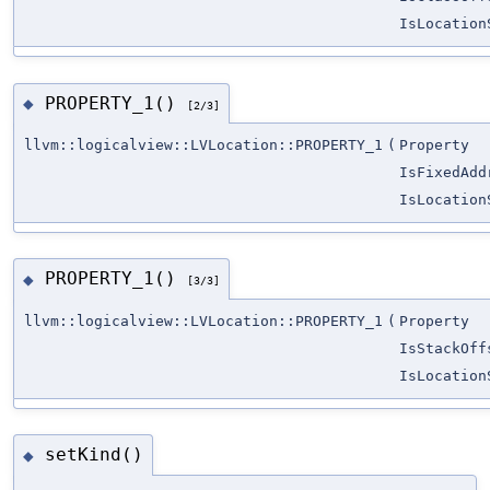
IsLocation
PROPERTY_1()
◆
[2/3]
llvm::logicalview::LVLocation::PROPERTY_1
(
Property
IsFixedAdd
IsLocation
PROPERTY_1()
◆
[3/3]
llvm::logicalview::LVLocation::PROPERTY_1
(
Property
IsStackOff
IsLocation
setKind()
◆