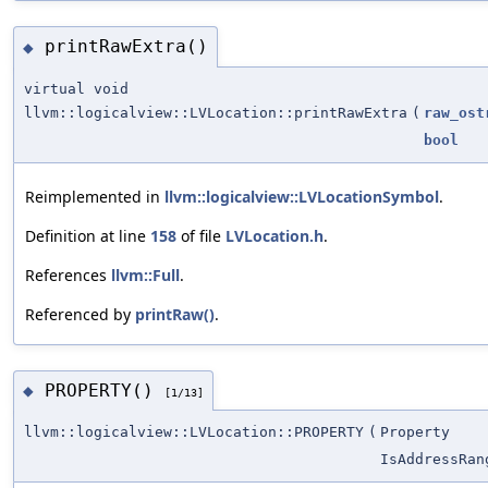
printRawExtra()
◆
virtual void
llvm::logicalview::LVLocation::printRawExtra
(
raw_ost
bool
Reimplemented in
llvm::logicalview::LVLocationSymbol
.
Definition at line
158
of file
LVLocation.h
.
References
llvm::Full
.
Referenced by
printRaw()
.
PROPERTY()
◆
[1/13]
llvm::logicalview::LVLocation::PROPERTY
(
Property
IsAddressRan