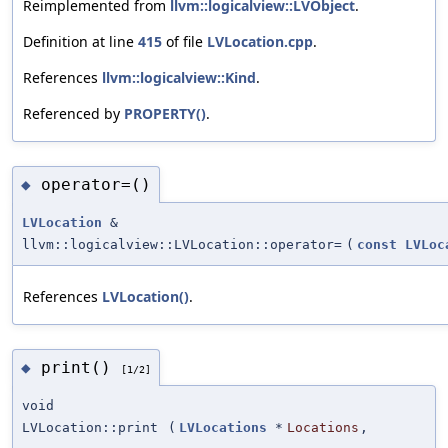
Reimplemented from
llvm::logicalview::LVObject
.
Definition at line
415
of file
LVLocation.cpp
.
References
llvm::logicalview::Kind
.
Referenced by
PROPERTY()
.
operator=()
◆
LVLocation
&
llvm::logicalview::LVLocation::operator=
(
const
LVLoc
References
LVLocation()
.
print()
◆
[1/2]
void
LVLocation::print
(
LVLocations
*
Locations
,