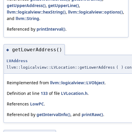
getUpperAddress()
,
getUpperLine()
,
llvm::logicalview::hexString()
,
llvm::logicalview::options()
,
and
llvm::String
.
Referenced by
printInterval()
.
getLowerAddress()
◆
LVAddress
llvm::logicalview::LVLocation::getLowerAddress
(
)
con
Reimplemented from
llvm::logicalview::LVObject
.
Definition at line
133
of file
LVLocation.h
.
References
LowPC
.
Referenced by
getIntervalInfo()
, and
printRaw()
.