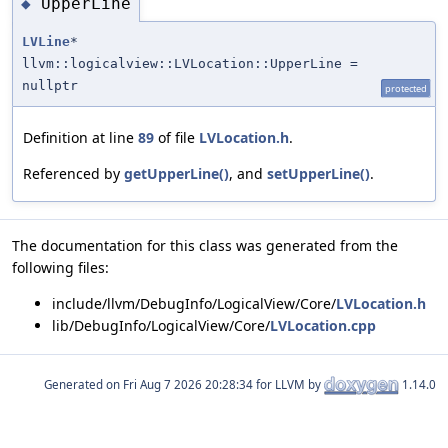
UpperLine
◆
LVLine
*
llvm::logicalview::LVLocation::UpperLine =
nullptr
protected
Definition at line
89
of file
LVLocation.h
.
Referenced by
getUpperLine()
, and
setUpperLine()
.
The documentation for this class was generated from the
following files:
include/llvm/DebugInfo/LogicalView/Core/
LVLocation.h
lib/DebugInfo/LogicalView/Core/
LVLocation.cpp
Generated on
for LLVM by
1.14.0