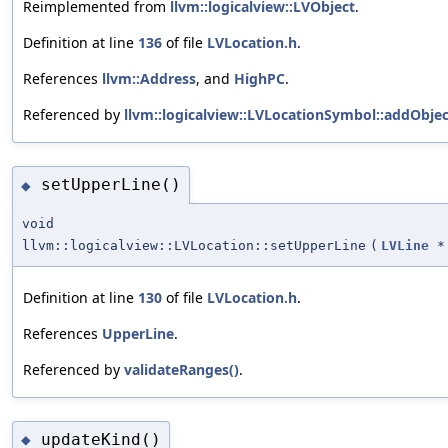
Reimplemented from
llvm::logicalview::LVObject
.
Definition at line
136
of file
LVLocation.h
.
References
llvm::Address
, and
HighPC
.
Referenced by
llvm::logicalview::LVLocationSymbol::addObjec
setUpperLine()
◆
void
llvm::logicalview::LVLocation::setUpperLine
(
LVLine
*
Definition at line
130
of file
LVLocation.h
.
References
UpperLine
.
Referenced by
validateRanges()
.
updateKind()
◆