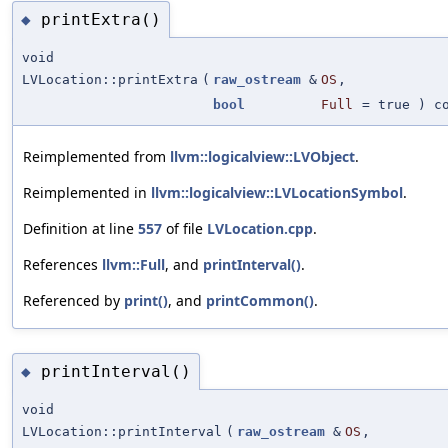
printExtra()
◆
void
LVLocation::printExtra
(
raw_ostream
&
OS
,
bool
Full
=
true
) co
Reimplemented from
llvm::logicalview::LVObject
.
Reimplemented in
llvm::logicalview::LVLocationSymbol
.
Definition at line
557
of file
LVLocation.cpp
.
References
llvm::Full
, and
printInterval()
.
Referenced by
print()
, and
printCommon()
.
printInterval()
◆
void
LVLocation::printInterval
(
raw_ostream
&
OS
,