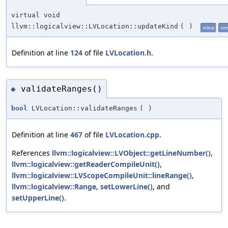
virtual void
llvm::logicalview::LVLocation::updateKind
(
)
inline
vir
Definition at line
124
of file
LVLocation.h
.
validateRanges()
◆
bool
LVLocation::validateRanges
(
)
Definition at line
467
of file
LVLocation.cpp
.
References
llvm::logicalview::LVObject::getLineNumber()
,
llvm::logicalview::getReaderCompileUnit()
,
llvm::logicalview::LVScopeCompileUnit::lineRange()
,
llvm::logicalview::Range
,
setLowerLine()
, and
setUpperLine()
.