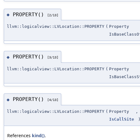
PROPERTY()
◆
[2/13]
llvm::logicalview::LVLocation::PROPERTY
(
Property
IsBaseClassO
PROPERTY()
◆
[3/13]
llvm::logicalview::LVLocation::PROPERTY
(
Property
IsBaseClassS
PROPERTY()
◆
[4/13]
llvm::logicalview::LVLocation::PROPERTY
(
Property
,
IsCallSite
References
kind()
.