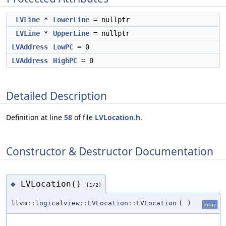
LVLine
*
LowerLine
= nullptr
LVLine
*
UpperLine
= nullptr
LVAddress
LowPC
= 0
LVAddress
HighPC
= 0
Detailed Description
Definition at line
58
of file
LVLocation.h
.
Constructor & Destructor Documentation
LVLocation()
◆
[1/2]
llvm::logicalview::LVLocation::LVLocation
(
)
inline