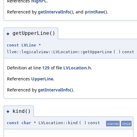
References
HighPC
.
Referenced by
getIntervalInfo()
, and
printRaw()
.
getUpperLine()
◆
const
LVLine
*
llvm::logicalview::LVLocation::getUpperLine
(
)
const
Definition at line
129
of file
LVLocation.h
.
References
UpperLine
.
Referenced by
getIntervalInfo()
.
kind()
◆
const
char
* LVLocation::kind
(
)
const
override
virtual