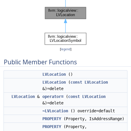
[
legend
]
Public Member Functions
LVLocation
()
LVLocation
(
const
LVLocation
&)=delete
LVLocation
&
operator=
(
const
LVLocation
&)=delete
~LVLocation
() override=default
PROPERTY
(Property, IsAddressRange)
PROPERTY
(Property,