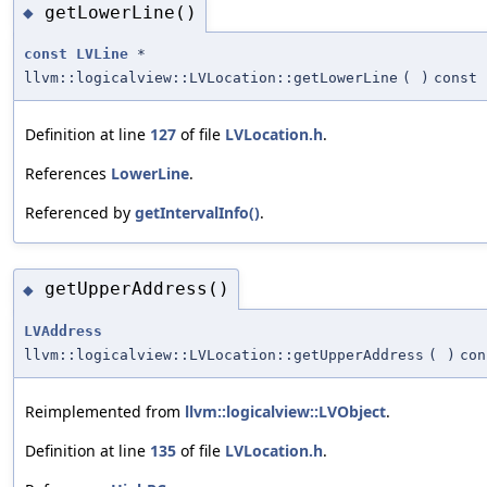
getLowerLine()
◆
const
LVLine
*
llvm::logicalview::LVLocation::getLowerLine
(
)
const
Definition at line
127
of file
LVLocation.h
.
References
LowerLine
.
Referenced by
getIntervalInfo()
.
getUpperAddress()
◆
LVAddress
llvm::logicalview::LVLocation::getUpperAddress
(
)
con
Reimplemented from
llvm::logicalview::LVObject
.
Definition at line
135
of file
LVLocation.h
.