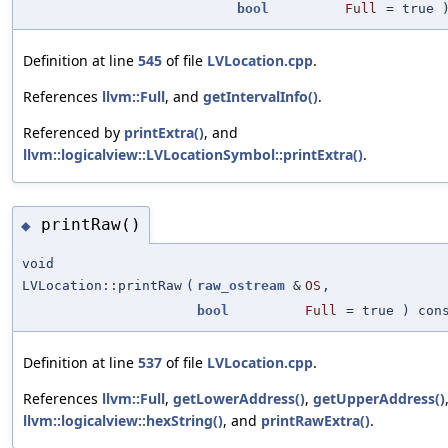
bool
Full
=
true
)
Definition at line
545
of file
LVLocation.cpp
.
References
llvm::Full
, and
getIntervalInfo()
.
Referenced by
printExtra()
, and
llvm::logicalview::LVLocationSymbol::printExtra()
.
printRaw()
◆
void
LVLocation::printRaw
(
raw_ostream
&
OS
,
bool
Full
=
true
) con
Definition at line
537
of file
LVLocation.cpp
.
References
llvm::Full
,
getLowerAddress()
,
getUpperAddress()
llvm::logicalview::hexString()
, and
printRawExtra()
.