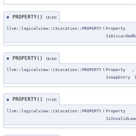
PROPERTY()
◆
[5/13]
llvm::logicalview::LVLocation::PROPERTY
(
Property
IsDiscardedR
PROPERTY()
◆
[6/13]
llvm::logicalview::LVLocation::PROPERTY
(
Property
,
IsGapEntry
PROPERTY()
◆
[7/13]
llvm::logicalview::LVLocation::PROPERTY
(
Property
IsInvalidLow