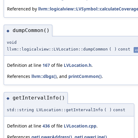
Referenced by
llvm::logicalview::LVSymbol::calculateCoverage
dumpCommon()
◆
void
llvm::logicalview::LVLocation::dumpCommon
(
)
const
in
Definition at line
167
of file
LVLocation.h
.
References
llvm::dbgs()
, and
printCommon()
.
getIntervalInfo()
◆
std::string LVLocation::getIntervalInfo
(
)
const
Definition at line
436
of file
LVLocation.cpp
.
References
getLowerAddress()
,
getLowerLine()
,