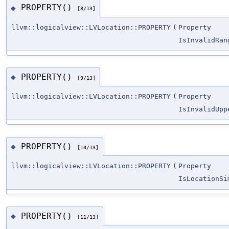
PROPERTY()
◆
[8/13]
llvm::logicalview::LVLocation::PROPERTY
(
Property
IsInvalidRan
PROPERTY()
◆
[9/13]
llvm::logicalview::LVLocation::PROPERTY
(
Property
IsInvalidUpp
PROPERTY()
◆
[10/13]
llvm::logicalview::LVLocation::PROPERTY
(
Property
IsLocationSi
PROPERTY()
◆
[11/13]