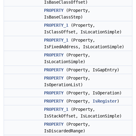
IsBaseClassOffset)
PROPERTY
(Property,
IsBaseClassStep)
PROPERTY_1
(Property,
IsClassOffset, IsLocationSimple)
PROPERTY_1
(Property,
IsFixedAddress, IsLocationSimple)
PROPERTY
(Property,
IsLocationSimple)
PROPERTY
(Property, IsGapEntry)
PROPERTY
(Property,
IsOperationList)
PROPERTY
(Property, IsOperation)
PROPERTY
(Property,
IsRegister
)
PROPERTY_1
(Property,
IsStackOffset, IsLocationSimple)
PROPERTY
(Property,
IsDiscardedRange)