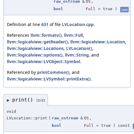
raw_ostream
&
OS
,
bool
Full
=
true
)
static
Definition at line
631
of file
LVLocation.cpp
.
References
llvm::formatv()
,
llvm::Full
,
llvm::logicalview::getReader()
,
llvm::logicalview::Location
,
llvm::logicalview::Locations
,
LVLocation()
,
llvm::logicalview::options()
,
llvm::String
, and
llvm::logicalview::LVObject::Symbol
.
Referenced by
printCommon()
, and
llvm::logicalview::LVSymbol::printExtra()
.
print()
◆
[2/2]
void
LVLocation::print
(
raw_ostream
&
OS
,
bool
Full
=
true
) const