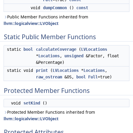
void
dumpCommon
()
const
Public Member Functions inherited from
llvm::logicalview::LVObject
Static Public Member Functions
static
bool
calculateCoverage
(
LVLocations
*
Locations
,
unsigned
&Factor, float
&Percentage)
static void
print
(
LVLocations
*
Locations
,
raw_ostream
&OS,
bool
Full
=true)
Protected Member Functions
void
setKind
()
Protected Member Functions inherited from
llvm::logicalview::LVObject
Protected Attributes