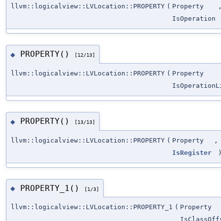
llvm::logicalview::LVLocation::PROPERTY
(
Property
IsOperation
PROPERTY()
◆
[12/13]
llvm::logicalview::LVLocation::PROPERTY
(
Property
IsOperationL
PROPERTY()
◆
[13/13]
llvm::logicalview::LVLocation::PROPERTY
(
Property
,
IsRegister
PROPERTY_1()
◆
[1/3]
llvm::logicalview::LVLocation::PROPERTY_1
(
Property
IsClassOff