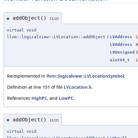
addObject()
◆
[1/2]
virtual void
llvm::logicalview::LVLocation::addObject
(
LVAddress
LVAddress
LVUnsigned
uint64_t
Reimplemented in
llvm::logicalview::LVLocationSymbol
.
Definition at line
151
of file
LVLocation.h
.
References
HighPC
, and
LowPC
.
addObject()
◆
[2/2]
virtual void