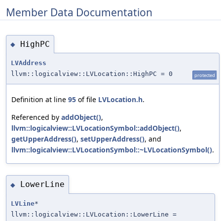
Member Data Documentation
HighPC
◆
LVAddress
llvm::logicalview::LVLocation::HighPC = 0
protected
Definition at line
95
of file
LVLocation.h
.
Referenced by
addObject()
,
llvm::logicalview::LVLocationSymbol::addObject()
,
getUpperAddress()
,
setUpperAddress()
, and
llvm::logicalview::LVLocationSymbol::~LVLocationSymbol()
.
LowerLine
◆
LVLine
*
llvm::logicalview::LVLocation::LowerLine =