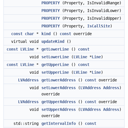
PROPERTY
(Property, IsInvalidRange)
PROPERTY
(Property, IsInvalidLower)
PROPERTY
(Property, IsInvalidUpper)
PROPERTY
(Property,
IsCallSite
)
const
char
*
kind
()
const
override
virtual void
updateKind
()
const
LVLine
*
getLowerLine
()
const
void
setLowerLine
(
LVLine
*
Line
)
const
LVLine
*
getUpperLine
()
const
void
setUpperLine
(
LVLine
*
Line
)
LVAddress
getLowerAddress
()
const
override
void
setLowerAddress
(
LVAddress
Address
)
override
LVAddress
getUpperAddress
()
const
override
void
setUpperAddress
(
LVAddress
Address
)
override
std::string
getIntervalInfo
()
const