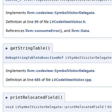
Implements
llvm::codeview::SymbolVisitorDelegate
.
Definition at line
99
of file
LVCodeViewVisitor.h
.
References
llvm::consumeError()
, and
llvm::Data
.
getStringTable()
◆
DebugStringTableSubsectionRef
LVSymbolVisitorDelegate
Implements
llvm::codeview::SymbolVisitorDelegate
.
Definition at line
685
of file
LVCodeViewVisitor.cpp
.
printRelocatedField()
◆
void LVSymbolVisitorDelegate::printRelocatedField
(
St