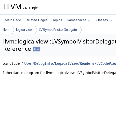
LLVM
24.0.0git
Main Page
Related Pages
Topics
Namespaces
Classes
llvm
logicalview
LVSymbolVisitorDelegate
llvm::logicalview::LVSymbolVisitorDelega
Reference
final
#include "
llvm/DebugInfo/LogicalView/Readers/LVCodeVie
Inheritance diagram for llvm::logicalview::LVSymbolVisitorDelega