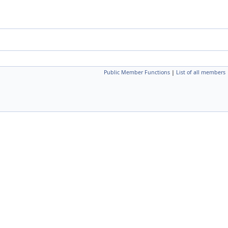
Public Member Functions
|
List of all members