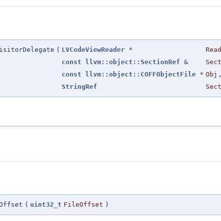
isitorDelegate
(
LVCodeViewReader
*
Rea
const
llvm::object::SectionRef
&
Sec
const
llvm::object::COFFObjectFile
*
Obj
StringRef
Sec
Offset
(
uint32_t
FileOffset
)