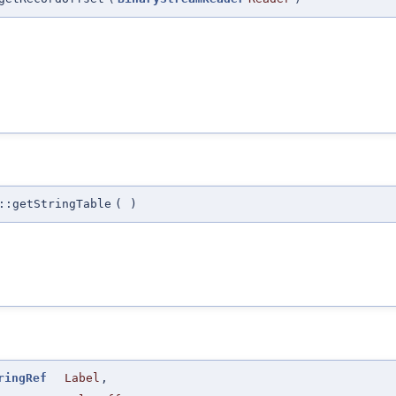
::getStringTable
(
)
ringRef
Label
,