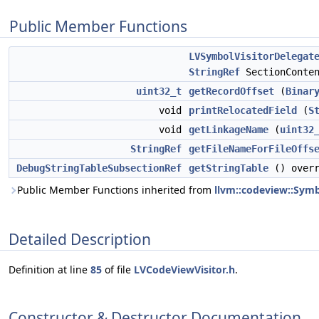
Public Member Functions
LVSymbolVisitorDelegat
StringRef
SectionConten
uint32_t
getRecordOffset
(
Binar
void
printRelocatedField
(
S
void
getLinkageName
(
uint32
StringRef
getFileNameForFileOffs
DebugStringTableSubsectionRef
getStringTable
() overr
Public Member Functions inherited from
llvm::codeview::Symb
Detailed Description
Definition at line
85
of file
LVCodeViewVisitor.h
.
Constructor & Destructor Documentation