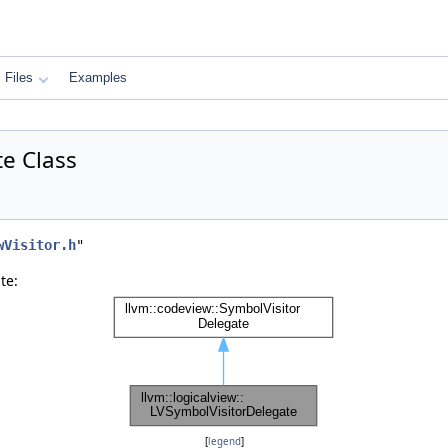
Files
Examples
te Class
wVisitor.h
"
te:
[
legend
]