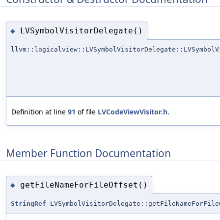
LVSymbolVisitorDelegate()
◆
llvm::logicalview::LVSymbolVisitorDelegate::LVSymbolV
Definition at line
91
of file
LVCodeViewVisitor.h
.
Member Function Documentation
getFileNameForFileOffset()
◆
StringRef
LVSymbolVisitorDelegate::getFileNameForFile