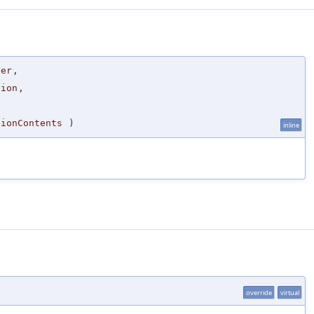
der
,
tion
,
,
tionContents
)
inline
override
virtual