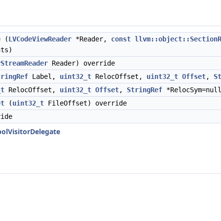
e
(
LVCodeViewReader
*Reader,
const
llvm::object::Section
ts)
yStreamReader
Reader) override
tringRef
Label,
uint32_t
RelocOffset,
uint32_t
Offset
,
S
_t
RelocOffset,
uint32_t
Offset
,
StringRef
*RelocSym=null
et
(
uint32_t
FileOffset) override
ide
olVisitorDelegate