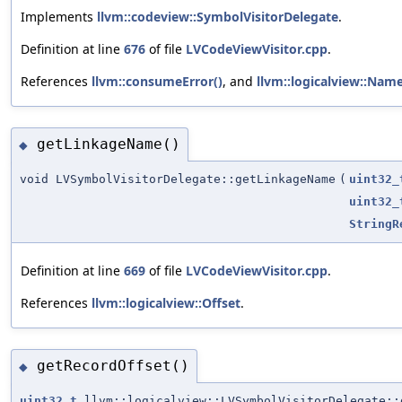
Implements
llvm::codeview::SymbolVisitorDelegate
.
Definition at line
676
of file
LVCodeViewVisitor.cpp
.
References
llvm::consumeError()
, and
llvm::logicalview::Nam
getLinkageName()
◆
void LVSymbolVisitorDelegate::getLinkageName
(
uint32_
uint32_
StringR
Definition at line
669
of file
LVCodeViewVisitor.cpp
.
References
llvm::logicalview::Offset
.
getRecordOffset()
◆
uint32_t
llvm::logicalview::LVSymbolVisitorDelegate::