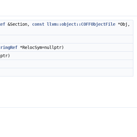
Ref
&Section,
const
llvm::object::COFFObjectFile
*Obj,
tringRef
*RelocSym=nullptr)
ptr)