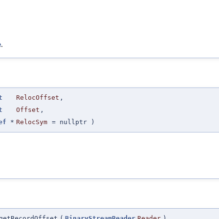
e
.
t
RelocOffset
,
t
Offset
,
ef
*
RelocSym
=
nullptr
)
getRecordOffset
(
BinaryStreamReader
Reader
)