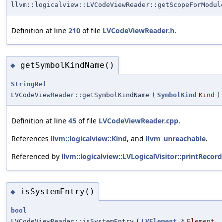
llvm::logicalview::LVCodeViewReader::getScopeForModul
Definition at line
210
of file
LVCodeViewReader.h
.
getSymbolKindName()
◆
StringRef
LVCodeViewReader::getSymbolKindName
(
SymbolKind
Kind
)
Definition at line
45
of file
LVCodeViewReader.cpp
.
References
llvm::logicalview::Kind
, and
llvm_unreachable
.
Referenced by
llvm::logicalview::LVLogicalVisitor::printRecord
isSystemEntry()
◆
bool
LVCodeViewReader::isSystemEntry
(
LVElement
*
Element
,