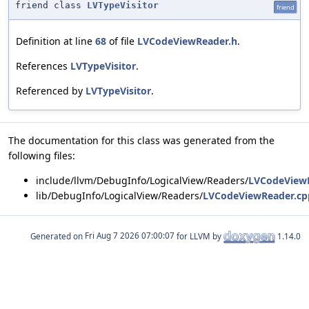
friend class
LVTypeVisitor
friend
Definition at line
68
of file
LVCodeViewReader.h
.
References
LVTypeVisitor
.
Referenced by
LVTypeVisitor
.
The documentation for this class was generated from the
following files:
include/llvm/DebugInfo/LogicalView/Readers/
LVCodeView
lib/DebugInfo/LogicalView/Readers/
LVCodeViewReader.cp
Generated on
for LLVM by
1.14.0