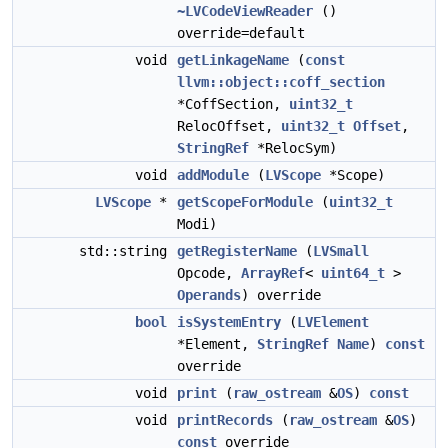
~LVCodeViewReader
()
override=default
void
getLinkageName
(
const
llvm::object::coff_section
*CoffSection,
uint32_t
RelocOffset,
uint32_t
Offset
,
StringRef
*RelocSym)
void
addModule
(
LVScope
*Scope)
LVScope
*
getScopeForModule
(
uint32_t
Modi)
std::string
getRegisterName
(
LVSmall
Opcode,
ArrayRef
<
uint64_t
>
Operands
) override
bool
isSystemEntry
(
LVElement
*Element,
StringRef
Name
)
const
override
void
print
(
raw_ostream
&
OS
)
const
void
printRecords
(
raw_ostream
&
OS
)
const
override