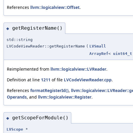
References
llvm::logicalview::Offset
.
getRegisterName()
◆
std::string
LVCodeViewReader::getRegisterName
(
LVSmall
ArrayRef
<
uint64_t
Reimplemented from
llvm::logicalview::LVReader
.
Definition at line
1211
of file
LVCodeViewReader.cpp
.
References
formatRegisterId()
,
llvm::logicalview::LVReader:
Operands
, and
llvm::logicalview::Register
.
getScopeForModule()
◆
LVScope
*