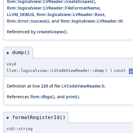
llvm::logicalview::LVReader::createScopes()
,
llvm::logicalview::LVReader::FileFormatName
,
LLVM_DEBUG
,
llvm::logicalview::LVReader::Root
,
llvm::Error::success()
, and
llvm::logicalview::LVReader::W
.
Referenced by
createScopes()
.
dump()
◆
void
llvm::logicalview::LVCodeViewReader::dump
(
)
const
in
Definition at line
229
of file
LVCodeViewReader.h
.
References
llvm::dbgs()
, and
print()
.
formatRegisterId()
◆
std::string