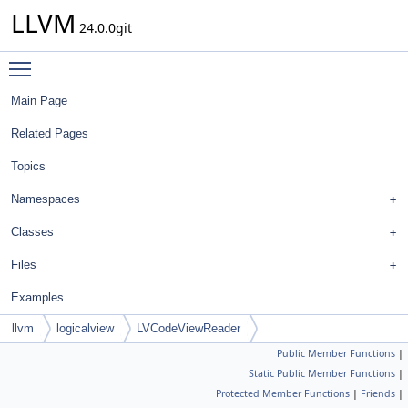
LLVM
24.0.0git
Toggle main menu visibility
Main Page
Related Pages
Topics
Namespaces
Classes
Files
Examples
llvm
logicalview
LVCodeViewReader
Public Member Functions
|
Static Public Member Functions
|
Protected Member Functions
|
Friends
|