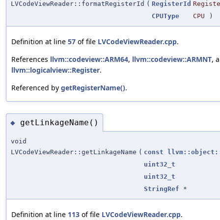
LVCodeViewReader::formatRegisterId
(
RegisterId
Regist
CPUType
CPU
)
Definition at line
57
of file
LVCodeViewReader.cpp
.
References
llvm::codeview::ARM64
,
llvm::codeview::ARMNT
, 
llvm::logicalview::Register
.
Referenced by
getRegisterName()
.
getLinkageName()
◆
void
LVCodeViewReader::getLinkageName
(
const
llvm::object:
uint32_t
uint32_t
StringRef
*
Definition at line
113
of file
LVCodeViewReader.cpp
.