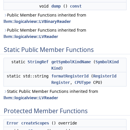
void
dump
()
const
Public Member Functions inherited from
llvm::logicalview::LVBinaryReader
Public Member Functions inherited from
llvm::logicalview::LVReader
Static Public Member Functions
static
StringRef
getSymbolKindName
(
SymbolKind
Kind
)
static std::string
formatRegisterId
(
RegisterId
Register
,
CPUType
CPU)
Static Public Member Functions inherited from
llvm::logicalview::LVReader
Protected Member Functions
Error
createScopes
() override