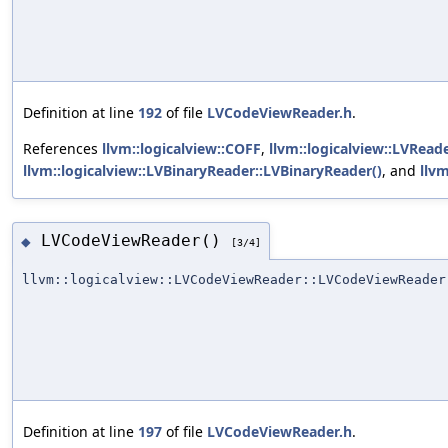
Definition at line
192
of file
LVCodeViewReader.h
.
References
llvm::logicalview::COFF
,
llvm::logicalview::LVRea
llvm::logicalview::LVBinaryReader::LVBinaryReader()
, and
llvm
LVCodeViewReader()
◆
[3/4]
llvm::logicalview::LVCodeViewReader::LVCodeViewReader
Definition at line
197
of file
LVCodeViewReader.h
.