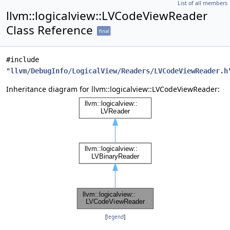
List of all members
llvm::logicalview::LVCodeViewReader
Class Reference
final
#include
"
llvm/DebugInfo/LogicalView/Readers/LVCodeViewReader.h
Inheritance diagram for llvm::logicalview::LVCodeViewReader:
[
legend
]