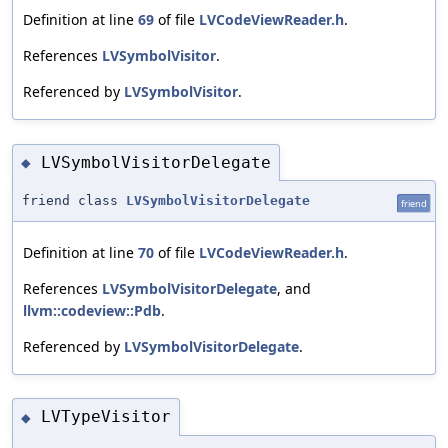
Definition at line
69
of file
LVCodeViewReader.h
.
References
LVSymbolVisitor
.
Referenced by
LVSymbolVisitor
.
LVSymbolVisitorDelegate
◆
friend class
LVSymbolVisitorDelegate
friend
Definition at line
70
of file
LVCodeViewReader.h
.
References
LVSymbolVisitorDelegate
, and
llvm::codeview::Pdb
.
Referenced by
LVSymbolVisitorDelegate
.
LVTypeVisitor
◆