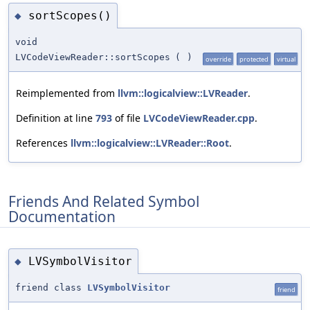
sortScopes()
◆
void
LVCodeViewReader::sortScopes
(
)
override
protected
virtual
Reimplemented from
llvm::logicalview::LVReader
.
Definition at line
793
of file
LVCodeViewReader.cpp
.
References
llvm::logicalview::LVReader::Root
.
Friends And Related Symbol
Documentation
LVSymbolVisitor
◆
friend class
LVSymbolVisitor
friend