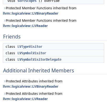
void
sortScopes
() override
Protected Member Functions inherited from
llvm::logicalview::LVBinaryReader
Protected Member Functions inherited from
llvm::logicalview::LVReader
Friends
class
LVTypeVisitor
class
LVSymbolVisitor
class
LVSymbolVisitorDelegate
Additional Inherited Members
Protected Attributes inherited from
llvm::logicalview::LVBinaryReader
Protected Attributes inherited from
llvm::logicalview::LVReader