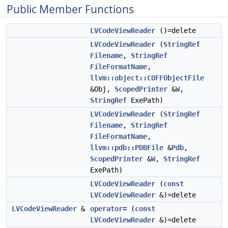
Public Member Functions
LVCodeViewReader
()=delete
LVCodeViewReader
(
StringRef
Filename
,
StringRef
FileFormatName
,
llvm::object::COFFObjectFile
&Obj,
ScopedPrinter
&
W
,
StringRef
ExePath)
LVCodeViewReader
(
StringRef
Filename
,
StringRef
FileFormatName
,
llvm::pdb::PDBFile
&
Pdb
,
ScopedPrinter
&
W
,
StringRef
ExePath)
LVCodeViewReader
(
const
LVCodeViewReader
&)=delete
LVCodeViewReader
&
operator=
(
const
LVCodeViewReader
&)=delete