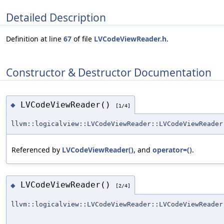
Detailed Description
Definition at line
67
of file
LVCodeViewReader.h
.
Constructor & Destructor Documentation
LVCodeViewReader()
◆
[1/4]
llvm::logicalview::LVCodeViewReader::LVCodeViewReader
Referenced by
LVCodeViewReader()
, and
operator=()
.
LVCodeViewReader()
◆
[2/4]
llvm::logicalview::LVCodeViewReader::LVCodeViewReader