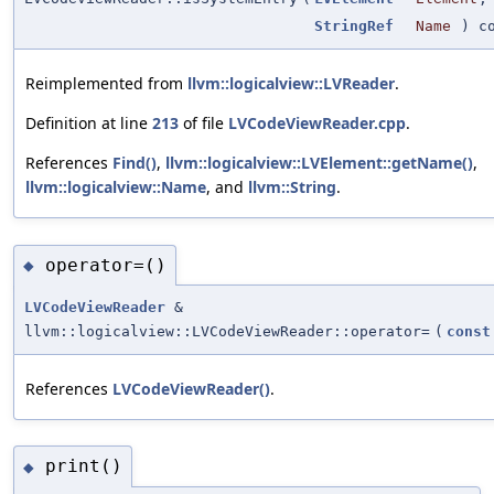
StringRef
Name
) co
Reimplemented from
llvm::logicalview::LVReader
.
Definition at line
213
of file
LVCodeViewReader.cpp
.
References
Find()
,
llvm::logicalview::LVElement::getName()
,
llvm::logicalview::Name
, and
llvm::String
.
operator=()
◆
LVCodeViewReader
&
llvm::logicalview::LVCodeViewReader::operator=
(
const
References
LVCodeViewReader()
.
print()
◆