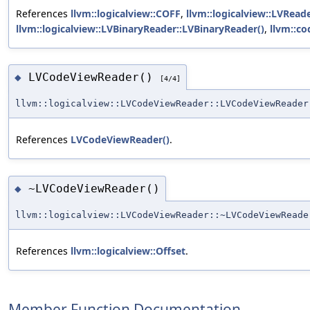
References
llvm::logicalview::COFF
,
llvm::logicalview::LVRea
llvm::logicalview::LVBinaryReader::LVBinaryReader()
,
llvm::c
LVCodeViewReader()
◆
[4/4]
llvm::logicalview::LVCodeViewReader::LVCodeViewReader
References
LVCodeViewReader()
.
~LVCodeViewReader()
◆
llvm::logicalview::LVCodeViewReader::~LVCodeViewReade
References
llvm::logicalview::Offset
.
Member Function Documentation