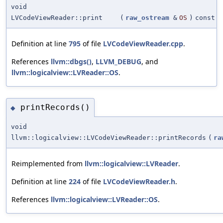
void
LVCodeViewReader::print
(
raw_ostream
&
OS
)
const
Definition at line
795
of file
LVCodeViewReader.cpp
.
References
llvm::dbgs()
,
LLVM_DEBUG
, and
llvm::logicalview::LVReader::OS
.
printRecords()
◆
void
llvm::logicalview::LVCodeViewReader::printRecords
(
ra
Reimplemented from
llvm::logicalview::LVReader
.
Definition at line
224
of file
LVCodeViewReader.h
.
References
llvm::logicalview::LVReader::OS
.