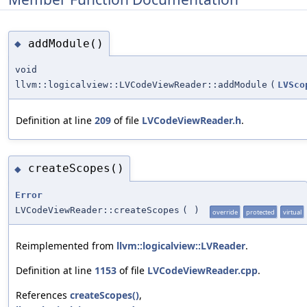
addModule()
◆
void
llvm::logicalview::LVCodeViewReader::addModule
(
LVSco
Definition at line
209
of file
LVCodeViewReader.h
.
createScopes()
◆
Error
LVCodeViewReader::createScopes
(
)
override
protected
virtual
Reimplemented from
llvm::logicalview::LVReader
.
Definition at line
1153
of file
LVCodeViewReader.cpp
.
References
createScopes()
,