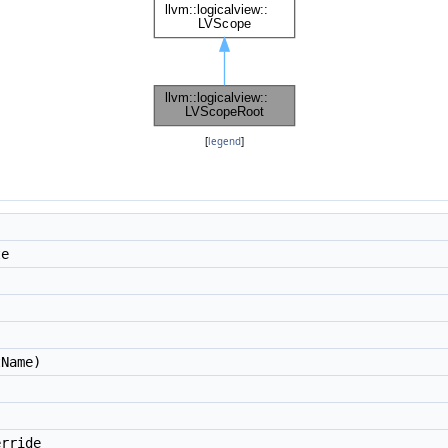
[
legend
]
te
Name)
rride