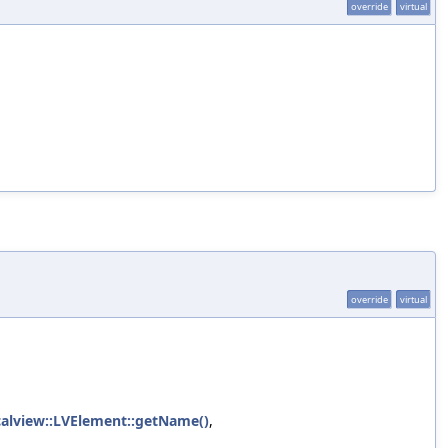
override
virtual
override
virtual
icalview::LVElement::getName()
,