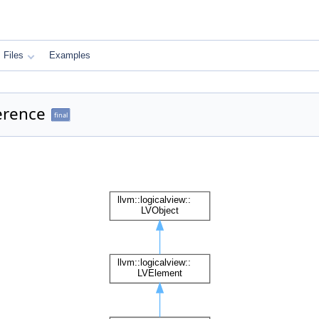
Files
Examples
erence
final