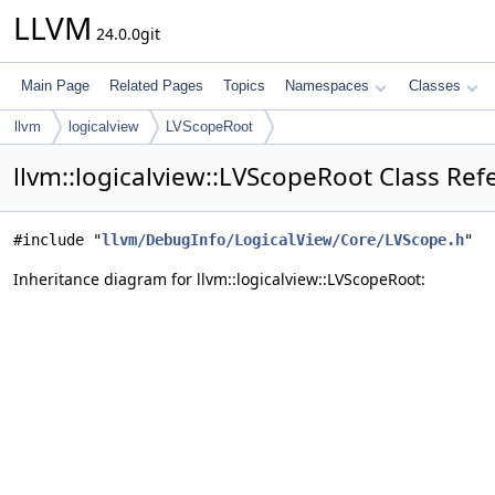
LLVM
24.0.0git
Main Page
Related Pages
Topics
Namespaces
Classes
llvm
logicalview
LVScopeRoot
llvm::logicalview::LVScopeRoot Class Ref
#include "
llvm/DebugInfo/LogicalView/Core/LVScope.h
"
Inheritance diagram for llvm::logicalview::LVScopeRoot: