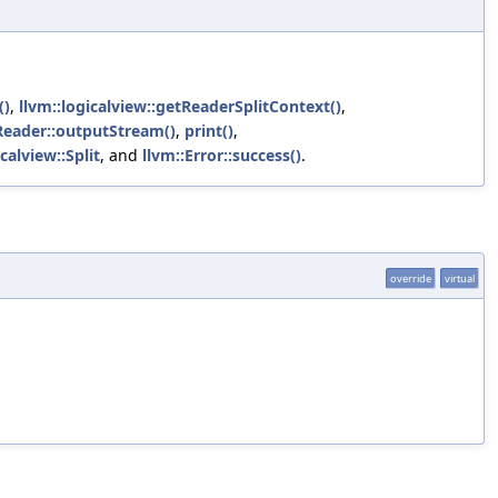
()
,
llvm::logicalview::getReaderSplitContext()
,
VReader::outputStream()
,
print()
,
icalview::Split
, and
llvm::Error::success()
.
override
virtual