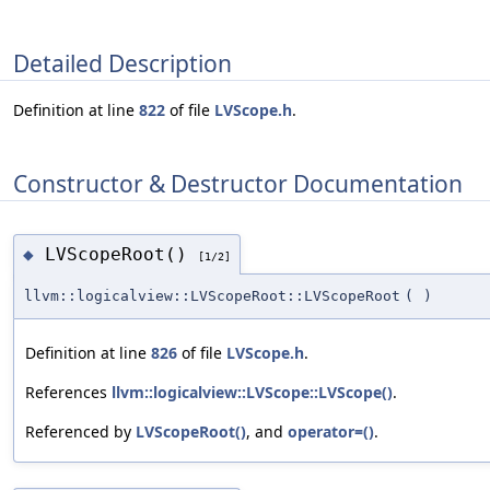
Detailed Description
Definition at line
822
of file
LVScope.h
.
Constructor & Destructor Documentation
LVScopeRoot()
◆
[1/2]
llvm::logicalview::LVScopeRoot::LVScopeRoot
(
)
Definition at line
826
of file
LVScope.h
.
References
llvm::logicalview::LVScope::LVScope()
.
Referenced by
LVScopeRoot()
, and
operator=()
.