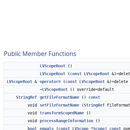
Public Member Functions
LVScopeRoot
()
LVScopeRoot
(
const
LVScopeRoot
&)=dele
LVScopeRoot
&
operator=
(
const
LVScopeRoot
&)=delete
~LVScopeRoot
() override=default
StringRef
getFileFormatName
()
const
void
setFileFormatName
(
StringRef
FileFormat
void
transformScopedName
()
void
processRangeInformation
()
bool
equals
(
const
LVScope
*
Scope
)
const
ove