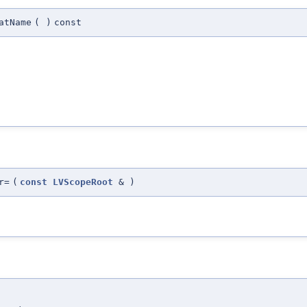
atName
(
)
const
r=
(
const
LVScopeRoot
&
)