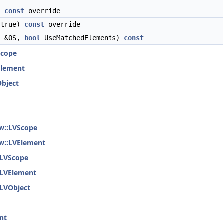
)
const
override
=true)
const
override
m
&OS,
bool
UseMatchedElements)
const
Scope
VElement
Object
ew::LVScope
ew::LVElement
::LVScope
::LVElement
:LVObject
nt