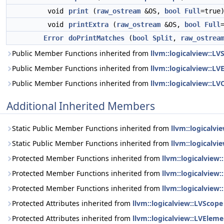
void
print
(
raw_ostream
&OS,
bool
Full
=true
void
printExtra
(
raw_ostream
&OS,
bool
Full
Error
doPrintMatches
(
bool
Split
,
raw_ostrea
Public Member Functions inherited from
llvm::logicalview::LV
Public Member Functions inherited from
llvm::logicalview::L
Public Member Functions inherited from
llvm::logicalview::LV
Additional Inherited Members
Static Public Member Functions inherited from
llvm::logicalvi
Static Public Member Functions inherited from
llvm::logicalvi
Protected Member Functions inherited from
llvm::logicalview
Protected Member Functions inherited from
llvm::logicalview
Protected Member Functions inherited from
llvm::logicalview:
Protected Attributes inherited from
llvm::logicalview::LVScope
Protected Attributes inherited from
llvm::logicalview::LVEleme