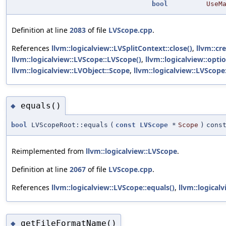
bool
UseM
Definition at line
2083
of file
LVScope.cpp
.
References
llvm::logicalview::LVSplitContext::close()
,
llvm::cr
llvm::logicalview::LVScope::LVScope()
,
llvm::logicalview::optio
llvm::logicalview::LVObject::Scope
,
llvm::logicalview::LVScope
equals()
◆
bool
LVScopeRoot::equals
(
const
LVScope
*
Scope
)
cons
Reimplemented from
llvm::logicalview::LVScope
.
Definition at line
2067
of file
LVScope.cpp
.
References
llvm::logicalview::LVScope::equals()
,
llvm::logical
getFileFormatName()
◆