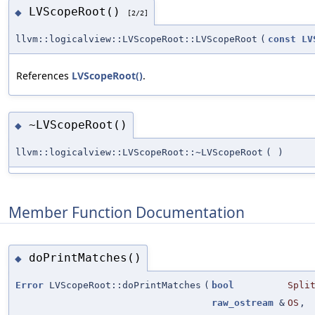
LVScopeRoot()
◆
[2/2]
llvm::logicalview::LVScopeRoot::LVScopeRoot
(
const
LV
References
LVScopeRoot()
.
~LVScopeRoot()
◆
llvm::logicalview::LVScopeRoot::~LVScopeRoot
(
)
Member Function Documentation
doPrintMatches()
◆
Error
LVScopeRoot::doPrintMatches
(
bool
Spli
raw_ostream
&
OS
,