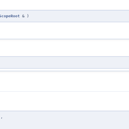
ScopeRoot
&
)
t
,