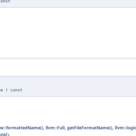
onst
ue
) const
iew::formattedName()
,
llvm::Full
,
getFileFormatName()
,
llvm::log
ons()
.