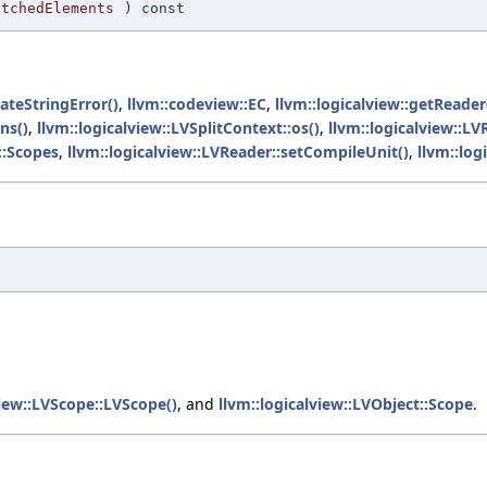
atchedElements
) const
eateStringError()
,
llvm::codeview::EC
,
llvm::logicalview::getReader
ns()
,
llvm::logicalview::LVSplitContext::os()
,
llvm::logicalview::L
::Scopes
,
llvm::logicalview::LVReader::setCompileUnit()
,
llvm::log
t
view::LVScope::LVScope()
, and
llvm::logicalview::LVObject::Scope
.