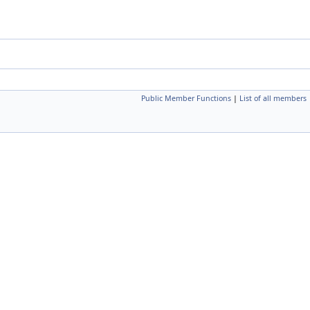
Public Member Functions
|
List of all members