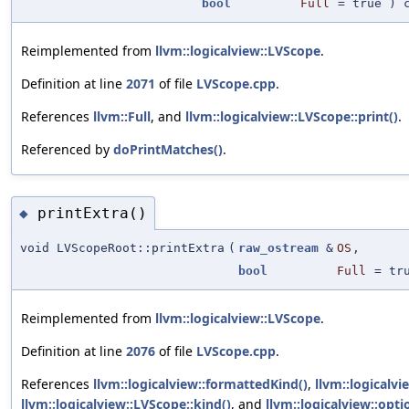
bool
Full
=
true
) c
Reimplemented from
llvm::logicalview::LVScope
.
Definition at line
2071
of file
LVScope.cpp
.
References
llvm::Full
, and
llvm::logicalview::LVScope::print()
.
Referenced by
doPrintMatches()
.
printExtra()
◆
void LVScopeRoot::printExtra
(
raw_ostream
&
OS
,
bool
Full
=
tr
Reimplemented from
llvm::logicalview::LVScope
.
Definition at line
2076
of file
LVScope.cpp
.
References
llvm::logicalview::formattedKind()
,
llvm::logicalv
llvm::logicalview::LVScope::kind()
, and
llvm::logicalview::opti