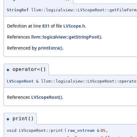
StringRef
llvm::logicalview::LVScopeRoot::getFileForm
Definition at line
831
of file
LVScope.h
.
References
llvm::logicalview::getStringPool()
.
Referenced by
printExtra()
.
operator=()
◆
LVScopeRoot
& llvm::logicalview::LVScopeRoot::operato
References
LVScopeRoot()
.
print()
◆
void LVScopeRoot::print
(
raw_ostream
&
OS
,