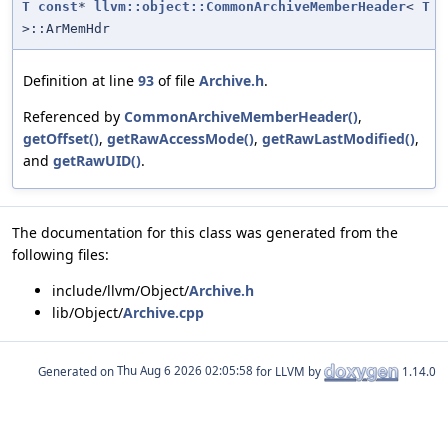
T
const
*
llvm::object::CommonArchiveMemberHeader
<
T
>::ArMemHdr
Definition at line
93
of file
Archive.h
.
Referenced by
CommonArchiveMemberHeader()
,
getOffset()
,
getRawAccessMode()
,
getRawLastModified()
,
and
getRawUID()
.
The documentation for this class was generated from the
following files:
include/llvm/Object/
Archive.h
lib/Object/
Archive.cpp
Generated on
for LLVM by
1.14.0