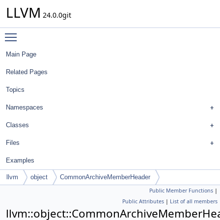
LLVM
24.0.0git
Toggle main menu visibility
Main Page
Related Pages
Topics
Namespaces
Classes
Files
Examples
llvm
object
CommonArchiveMemberHeader
Public Member Functions
|
Public Attributes
|
List of all members
llvm::object::CommonArchiveMemberHe