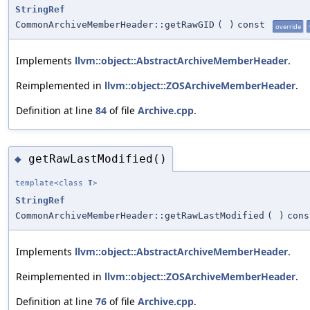
StringRef
CommonArchiveMemberHeader::getRawGID
(
)
const
override
Implements
llvm::object::AbstractArchiveMemberHeader
.
Reimplemented in
llvm::object::ZOSArchiveMemberHeader
.
Definition at line
84
of file
Archive.cpp
.
getRawLastModified()
◆
template<class
T
>
StringRef
CommonArchiveMemberHeader::getRawLastModified
(
)
cons
Implements
llvm::object::AbstractArchiveMemberHeader
.
Reimplemented in
llvm::object::ZOSArchiveMemberHeader
.
Definition at line
76
of file
Archive.cpp
.