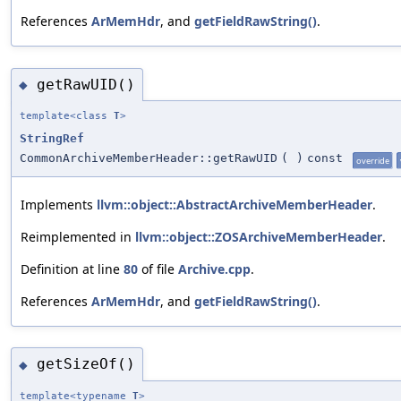
References
ArMemHdr
, and
getFieldRawString()
.
getRawUID()
◆
template<class
T
>
StringRef
CommonArchiveMemberHeader::getRawUID
(
)
const
override
Implements
llvm::object::AbstractArchiveMemberHeader
.
Reimplemented in
llvm::object::ZOSArchiveMemberHeader
.
Definition at line
80
of file
Archive.cpp
.
References
ArMemHdr
, and
getFieldRawString()
.
getSizeOf()
◆
template<typename
T
>