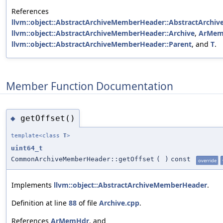
References
llvm::object::AbstractArchiveMemberHeader::AbstractArchi
llvm::object::AbstractArchiveMemberHeader::Archive
,
ArMem
llvm::object::AbstractArchiveMemberHeader::Parent
, and
T
.
Member Function Documentation
getOffset()
◆
template<class
T
>
uint64_t
CommonArchiveMemberHeader::getOffset
(
)
const
override
Implements
llvm::object::AbstractArchiveMemberHeader
.
Definition at line
88
of file
Archive.cpp
.
References
ArMemHdr
, and