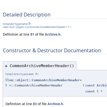
Detailed Description
template<typename
T
>
class llvm::object::CommonArchiveMemberHeader< T >
Definition at line
81
of file
Archive.h
.
Constructor & Destructor Documentation
CommonArchiveMemberHeader()
◆
template<typename
T
>
llvm::object::CommonArchiveMemberHeader
<
T
>::CommonArchiveMemberHeader
(
const
Archi
const
T
*
Definition at line
83
of file
Archive.h
.