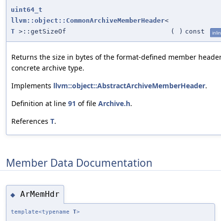
uint64_t
llvm::object::CommonArchiveMemberHeader
<
T
>::getSizeOf
(
)
const
inli
Returns the size in bytes of the format-defined member header
concrete archive type.
Implements
llvm::object::AbstractArchiveMemberHeader
.
Definition at line
91
of file
Archive.h
.
References
T
.
Member Data Documentation
ArMemHdr
◆
template<typename
T
>