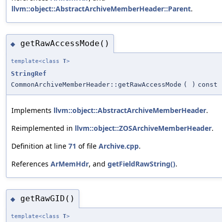
llvm::object::AbstractArchiveMemberHeader::Parent
.
getRawAccessMode()
◆
template<class
T
>
StringRef
CommonArchiveMemberHeader::getRawAccessMode
(
)
const
Implements
llvm::object::AbstractArchiveMemberHeader
.
Reimplemented in
llvm::object::ZOSArchiveMemberHeader
.
Definition at line
71
of file
Archive.cpp
.
References
ArMemHdr
, and
getFieldRawString()
.
getRawGID()
◆
template<class
T
>