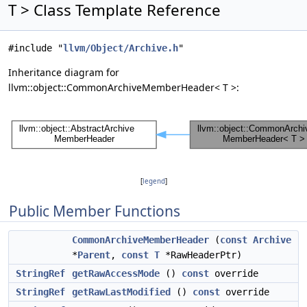
T > Class Template Reference
#include "
llvm/Object/Archive.h
"
Inheritance diagram for
llvm::object::CommonArchiveMemberHeader< T >:
[
legend
]
Public Member Functions
CommonArchiveMemberHeader
(
const
Archive
*
Parent
,
const
T
*RawHeaderPtr)
StringRef
getRawAccessMode
()
const
override
StringRef
getRawLastModified
()
const
override