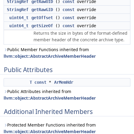
StringRef
getRawUID
()
const
override
StringRef
getRawGID
()
const
override
uint64_t
getOffset
()
const
override
uint64_t
getSizeOf
()
const
override
Returns the size in bytes of the format-defined
member header of the concrete archive type.
Public Member Functions inherited from
llvm::object::AbstractArchiveMemberHeader
Public Attributes
T
const
*
ArMemHdr
Public Attributes inherited from
llvm::object::AbstractArchiveMemberHeader
Additional Inherited Members
Protected Member Functions inherited from
llvm::object::AbstractArchiveMemberHeader