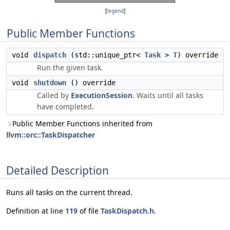
[
legend
]
Public Member Functions
void
dispatch
(std::unique_ptr<
Task
>
T
) override
Run the given task.
void
shutdown
() override
Called by
ExecutionSession
. Waits until all tasks
have completed.
Public Member Functions inherited from
llvm::orc::TaskDispatcher
Detailed Description
Runs all tasks on the current thread.
Definition at line
119
of file
TaskDispatch.h
.