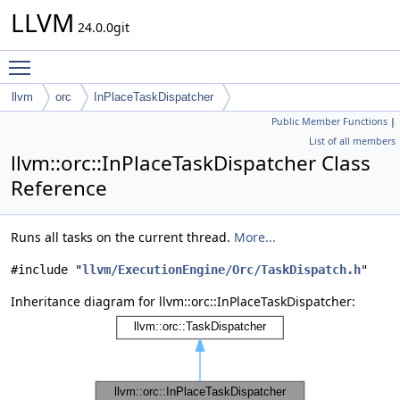
LLVM
24.0.0git
Toggle main menu visibility
llvm
orc
InPlaceTaskDispatcher
Public Member Functions
|
List of all members
llvm::orc::InPlaceTaskDispatcher Class
Reference
Runs all tasks on the current thread.
More...
#include "
llvm/ExecutionEngine/Orc/TaskDispatch.h
"
Inheritance diagram for llvm::orc::InPlaceTaskDispatcher: