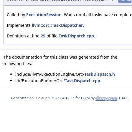
override
Called by
ExecutionSession
. Waits until all tasks have complet
Implements
llvm::orc::TaskDispatcher
.
Definition at line
29
of file
TaskDispatch.cpp
.
The documentation for this class was generated from the
following files:
include/llvm/ExecutionEngine/Orc/
TaskDispatch.h
lib/ExecutionEngine/Orc/
TaskDispatch.cpp
Generated on
for LLVM by
1.14.0