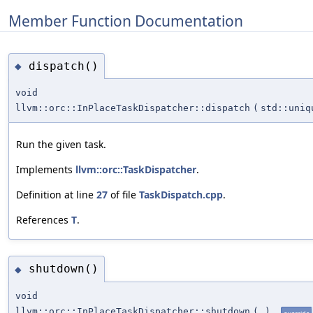
Member Function Documentation
dispatch()
◆
void
llvm::orc::InPlaceTaskDispatcher::dispatch
(
std::uni
Run the given task.
Implements
llvm::orc::TaskDispatcher
.
Definition at line
27
of file
TaskDispatch.cpp
.
References
T
.
shutdown()
◆
void
llvm::orc::InPlaceTaskDispatcher::shutdown
(
)