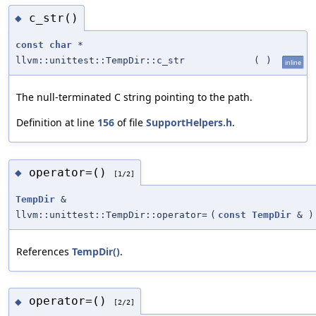
c_str()
◆
const
char
*
llvm::unittest::TempDir::c_str
(
)
inline
The null-terminated C string pointing to the path.
Definition at line
156
of file
SupportHelpers.h
.
operator=()
◆
[1/2]
TempDir
&
llvm::unittest::TempDir::operator=
(
const
TempDir
&
)
References
TempDir()
.
operator=()
◆
[2/2]