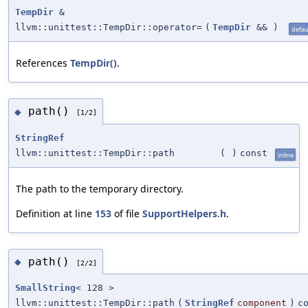
TempDir
&
llvm::unittest::TempDir::operator=
(
TempDir
&&
)
defau
References
TempDir()
.
path()
◆
[1/2]
StringRef
llvm::unittest::TempDir::path
(
)
const
inline
The path to the temporary directory.
Definition at line
153
of file
SupportHelpers.h
.
path()
◆
[2/2]
SmallString
< 128 >
llvm::unittest::TempDir::path
(
StringRef
component
)
c