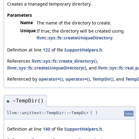
Creates a managed temporary directory.
Parameters
Name
The name of the directory to create.
Unique
If true, the directory will be created using
llvm::sys::fs::createUniqueDirectory
.
Definition at line
122
of file
SupportHelpers.h
.
References
llvm::sys::fs::create_directory()
,
llvm::sys::fs::createUniqueDirectory()
, and
llvm::sys::fs::real_p
Referenced by
operator=()
,
operator=()
,
TempDir()
, and
TempD
~TempDir()
◆
llvm::unittest::TempDir::~TempDir
(
)
inline
Definition at line
140
of file
SupportHelpers.h
.