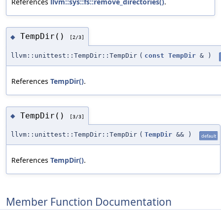
References
llvm::sys::fs::remove_directories()
.
TempDir()
◆
[2/3]
llvm::unittest::TempDir::TempDir
(
const
TempDir
&
)
References
TempDir()
.
TempDir()
◆
[3/3]
llvm::unittest::TempDir::TempDir
(
TempDir
&&
)
default
References
TempDir()
.
Member Function Documentation