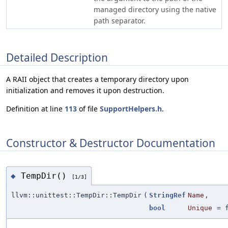
managed directory using the native
path separator.
Detailed Description
A RAII object that creates a temporary directory upon
initialization and removes it upon destruction.
Definition at line
113
of file
SupportHelpers.h
.
Constructor & Destructor Documentation
TempDir()
◆
[1/3]
llvm::unittest::TempDir::TempDir
(
StringRef
Name
,
bool
Unique
=