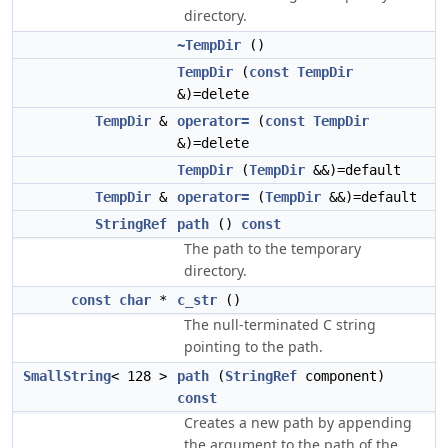
directory.
~TempDir
()
TempDir
(
const
TempDir
&)=delete
TempDir
&
operator=
(
const
TempDir
&)=delete
TempDir
(
TempDir
&&)=default
TempDir
&
operator=
(
TempDir
&&)=default
StringRef
path
()
const
The path to the temporary
directory.
const
char
*
c_str
()
The null-terminated C string
pointing to the path.
SmallString
< 128 >
path
(
StringRef
component)
const
Creates a new path by appending
the argument to the path of the