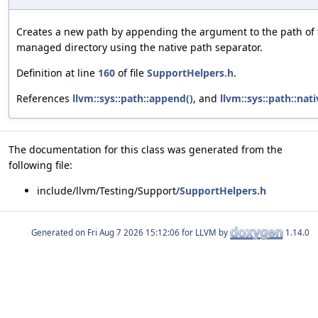
Creates a new path by appending the argument to the path of 
managed directory using the native path separator.
Definition at line
160
of file
SupportHelpers.h
.
References
llvm::sys::path::append()
, and
llvm::sys::path::nati
The documentation for this class was generated from the
following file:
include/llvm/Testing/Support/
SupportHelpers.h
Generated on
for LLVM by
1.14.0