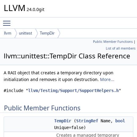
LLVM
24.0.0git
Toggle main menu visibility
llvm
unittest
TempDir
Public Member Functions
|
List of all members
llvm::unittest::TempDir Class Reference
A RAII object that creates a temporary directory upon
initialization and removes it upon destruction.
More...
#include "
llvm/Testing/Support/SupportHelpers.h
"
Public Member Functions
TempDir
(
StringRef
Name,
bool
Unique=false)
Creates a managed temporary