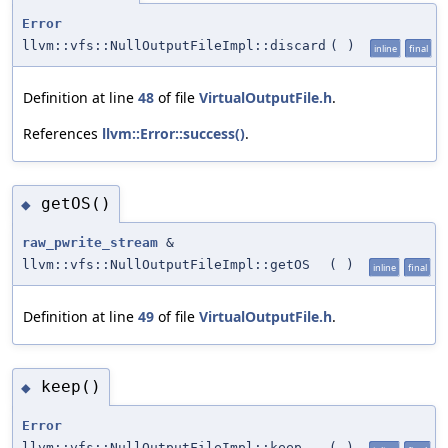
Error
llvm::vfs::NullOutputFileImpl::discard
(
)
inline
final
Definition at line
48
of file
VirtualOutputFile.h
.
References
llvm::Error::success()
.
getOS()
◆
raw_pwrite_stream
&
llvm::vfs::NullOutputFileImpl::getOS
(
)
inline
final
Definition at line
49
of file
VirtualOutputFile.h
.
keep()
◆
Error
llvm::vfs::NullOutputFileImpl::keep
(
)