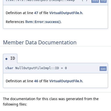
inline
final
Definition at line
47
of file
VirtualOutputFile.h
.
References
llvm::Error::success()
.
Member Data Documentation
ID
◆
char
NullOutputFileImpl::ID = 0
static
Definition at line
46
of file
VirtualOutputFile.h
.
The documentation for this class was generated from the
following files: