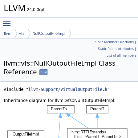
LLVM
24.0.0git
Toggle main menu visibility
llvm
vfs
NullOutputFileImpl
Public Member Functions
|
Static Public Attributes
|
List of all members
llvm::vfs::NullOutputFileImpl Class
Reference
final
#include "
llvm/Support/VirtualOutputFile.h
"
Inheritance diagram for llvm::vfs::NullOutputFileImpl: