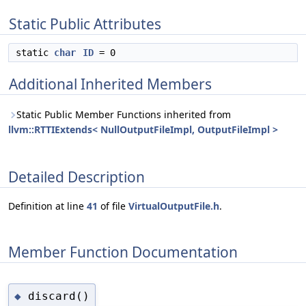
Static Public Attributes
static
char
ID
= 0
Additional Inherited Members
Static Public Member Functions inherited from
llvm::RTTIExtends< NullOutputFileImpl, OutputFileImpl >
Detailed Description
Definition at line
41
of file
VirtualOutputFile.h
.
Member Function Documentation
discard()
◆