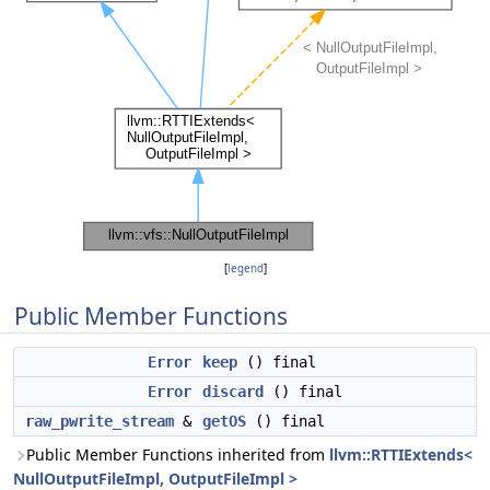
[
legend
]
Public Member Functions
Error
keep
() final
Error
discard
() final
raw_pwrite_stream
&
getOS
() final
Public Member Functions inherited from
llvm::RTTIExtends<
NullOutputFileImpl, OutputFileImpl >