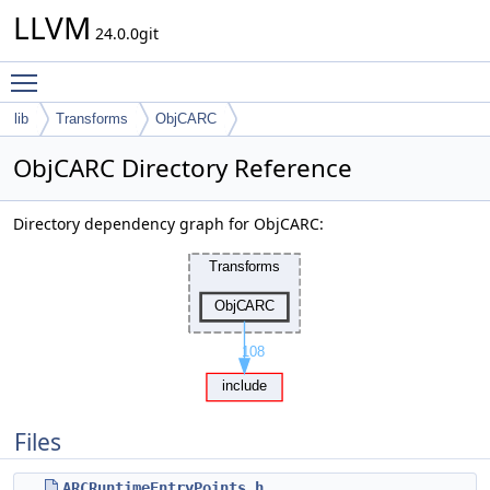
LLVM
24.0.0git
Toggle main menu visibility
lib
Transforms
ObjCARC
ObjCARC Directory Reference
Directory dependency graph for ObjCARC:
Files
ARCRuntimeEntryPoints.h