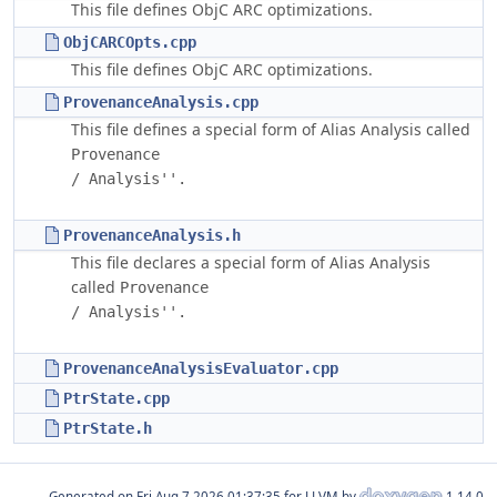
This file defines ObjC ARC optimizations.
ObjCARCOpts.cpp
This file defines ObjC ARC optimizations.
ProvenanceAnalysis.cpp
This file defines a special form of Alias Analysis called
Provenance

ProvenanceAnalysis.h
This file declares a special form of Alias Analysis
called
Provenance

ProvenanceAnalysisEvaluator.cpp
PtrState.cpp
PtrState.h
Generated on
for LLVM by
1.14.0