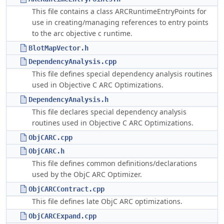
This file contains a class ARCRuntimeEntryPoints for
use in creating/managing references to entry points
to the arc objective c runtime.
BlotMapVector.h
DependencyAnalysis.cpp
This file defines special dependency analysis routines
used in Objective C ARC Optimizations.
DependencyAnalysis.h
This file declares special dependency analysis
routines used in Objective C ARC Optimizations.
ObjCARC.cpp
ObjCARC.h
This file defines common definitions/declarations
used by the ObjC ARC Optimizer.
ObjCARCContract.cpp
This file defines late ObjC ARC optimizations.
ObjCARCExpand.cpp