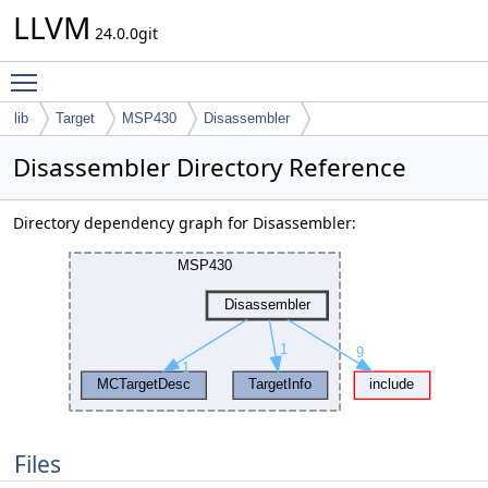
LLVM
24.0.0git
Toggle main menu visibility
lib
Target
MSP430
Disassembler
Disassembler Directory Reference
Directory dependency graph for Disassembler:
Files