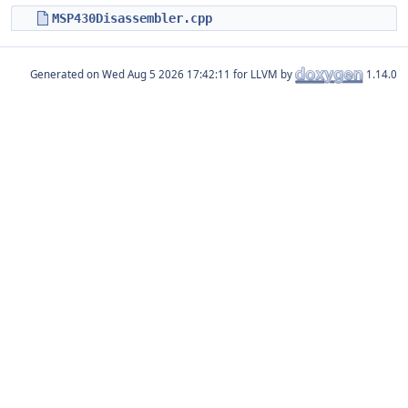
MSP430Disassembler.cpp
Generated on
for LLVM by
1.14.0