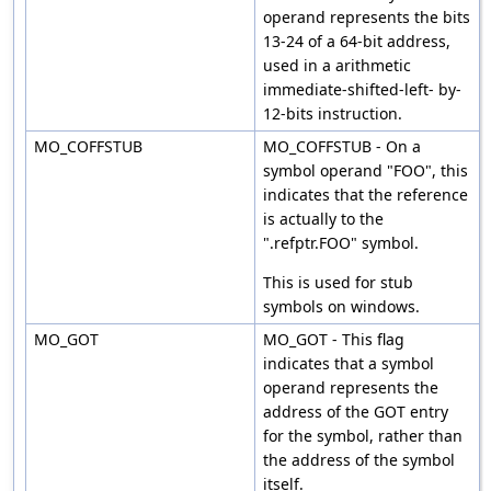
operand represents the bits
13-24 of a 64-bit address,
used in a arithmetic
immediate-shifted-left- by-
12-bits instruction.
MO_COFFSTUB
MO_COFFSTUB - On a
symbol operand "FOO", this
indicates that the reference
is actually to the
".refptr.FOO" symbol.
This is used for stub
symbols on windows.
MO_GOT
MO_GOT - This flag
indicates that a symbol
operand represents the
address of the GOT entry
for the symbol, rather than
the address of the symbol
itself.