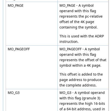
MO_PAGE
MO_PAGE - A symbol
operand with this flag
represents the pc-relative
offset of the 4K page
containing the symbol.
This is used with the ADRP
instruction.
MO_PAGEOFF
MO_PAGEOFF - A symbol
operand with this flag
represents the offset of that
symbol within a 4K page.
This offset is added to the
page address to produce
the complete address.
MO_G3
MO_G3 - A symbol operand
with this flag (granule 3)
represents the high 16-bits
of a 64-bit address, used in