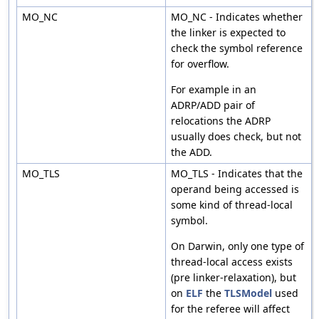
MO_NC
MO_NC - Indicates whether
the linker is expected to
check the symbol reference
for overflow.
For example in an
ADRP/ADD pair of
relocations the ADRP
usually does check, but not
the ADD.
MO_TLS
MO_TLS - Indicates that the
operand being accessed is
some kind of thread-local
symbol.
On Darwin, only one type of
thread-local access exists
(pre linker-relaxation), but
on
ELF
the
TLSModel
used
for the referee will affect