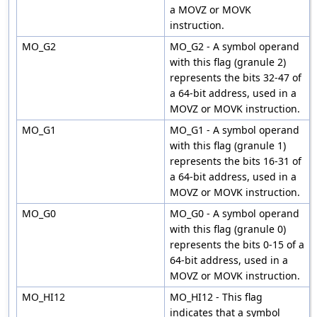
a MOVZ or MOVK
instruction.
MO_G2
MO_G2 - A symbol operand
with this flag (granule 2)
represents the bits 32-47 of
a 64-bit address, used in a
MOVZ or MOVK instruction.
MO_G1
MO_G1 - A symbol operand
with this flag (granule 1)
represents the bits 16-31 of
a 64-bit address, used in a
MOVZ or MOVK instruction.
MO_G0
MO_G0 - A symbol operand
with this flag (granule 0)
represents the bits 0-15 of a
64-bit address, used in a
MOVZ or MOVK instruction.
MO_HI12
MO_HI12 - This flag
indicates that a symbol