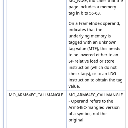
MO_PAGE, indicates that the
page includes a memory
tag in bits 56-63.
On a FrameIndex operand,
indicates that the
underlying memory is
tagged with an unknown
tag value (MTE); this needs
to be lowered either to an
SP-relative load or store
instruction (which do not
check tags), or to an LDG
instruction to obtain the tag
value.
MO_ARM64EC_CALLMANGLE
MO_ARM64EC_CALLMANGLE
- Operand refers to the
Arm64EC-mangled version
of a symbol, not the
original.