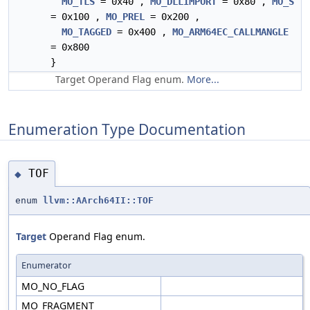
MO_TLS
= 0x40 ,
MO_DLLIMPORT
= 0x80 ,
MO_S
= 0x100 ,
MO_PREL
= 0x200 ,
MO_TAGGED
= 0x400 ,
MO_ARM64EC_CALLMANGLE
= 0x800
}
Target Operand Flag enum.
More...
Enumeration Type Documentation
TOF
◆
enum
llvm::AArch64II::TOF
Target
Operand Flag enum.
Enumerator
MO_NO_FLAG
MO_FRAGMENT