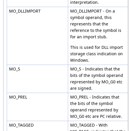
interpretation.
MO_DLLIMPORT
MO_DLLIMPORT - On a
symbol operand, this
represents that the
reference to the symbol is
for an import stub.
This is used for DLL import
storage class indication on
Windows.
MO_S
MO_S - Indicates that the
bits of the symbol operand
represented by MO_G0 etc
are signed.
MO_PREL
MO_PREL - Indicates that
the bits of the symbol
operand represented by
MO_G0 etc are PC relative.
MO_TAGGED
MO_TAGGED - With