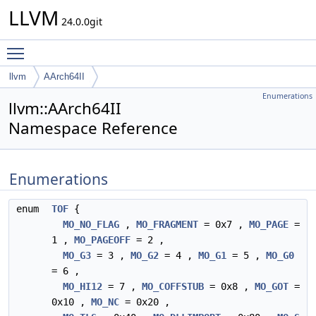
LLVM
24.0.0git
Toggle main menu visibility
llvm
AArch64II
Enumerations
llvm::AArch64II
Namespace Reference
Enumerations
enum
TOF
{
MO_NO_FLAG
,
MO_FRAGMENT
= 0x7 ,
MO_PAGE
=
1 ,
MO_PAGEOFF
= 2 ,
MO_G3
= 3 ,
MO_G2
= 4 ,
MO_G1
= 5 ,
MO_G0
= 6 ,
MO_HI12
= 7 ,
MO_COFFSTUB
= 0x8 ,
MO_GOT
=
0x10 ,
MO_NC
= 0x20 ,