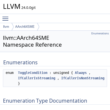
LLVM
24.0.0git
Toggle main menu visibility
llvm
AArch64SME
Enumerations
llvm::AArch64SME
Namespace Reference
Enumerations
enum
ToggleCondition
: unsigned {
Always
,
IfCallerIsStreaming
,
IfCallerIsNonStreaming
}
Enumeration Type Documentation