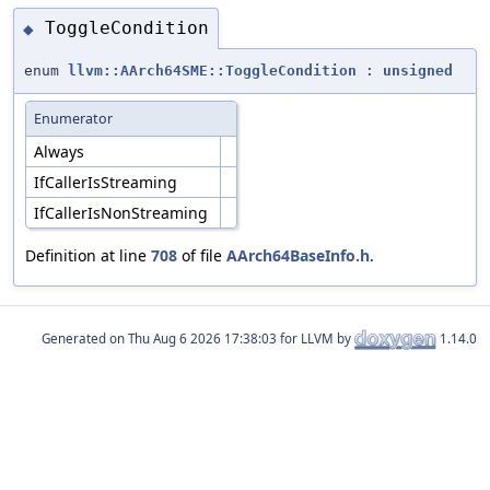
ToggleCondition
◆
enum
llvm::AArch64SME::ToggleCondition
:
unsigned
Enumerator
Always
IfCallerIsStreaming
IfCallerIsNonStreaming
Definition at line
708
of file
AArch64BaseInfo.h
.
Generated on
for LLVM by
1.14.0