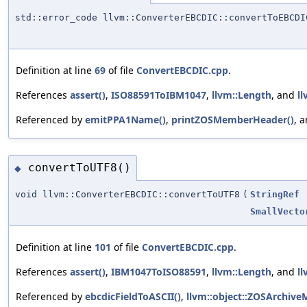
std::error_code llvm::ConverterEBCDIC::convertToEBCDI
Definition at line
69
of file
ConvertEBCDIC.cpp
.
References
assert()
,
ISO88591ToIBM1047
,
llvm::Length
, and
ll
Referenced by
emitPPA1Name()
,
printZOSMemberHeader()
, 
convertToUTF8()
◆
void llvm::ConverterEBCDIC::convertToUTF8
(
StringRef
SmallVecto
Definition at line
101
of file
ConvertEBCDIC.cpp
.
References
assert()
,
IBM1047ToISO88591
,
llvm::Length
, and
ll
Referenced by
ebcdicFieldToASCII()
,
llvm::object::ZOSArchiv