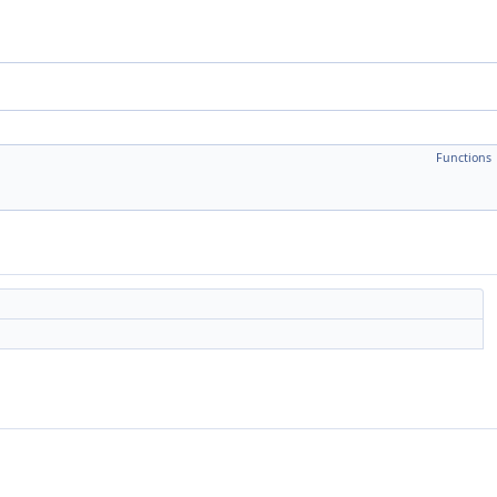
Functions