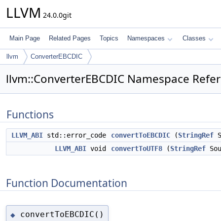
LLVM
24.0.0git
Main Page
Related Pages
Topics
Namespaces
Classes
llvm
ConverterEBCDIC
llvm::ConverterEBCDIC Namespace Refe
Functions
LLVM_ABI
std::error_code
convertToEBCDIC
(
StringRef
S
LLVM_ABI
void
convertToUTF8
(
StringRef
Sou
Function Documentation
convertToEBCDIC()
◆