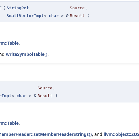
C
(
StringRef
Source
,
SmallVectorImpl
<
char
> &
Result
)
vm::Table
.
and
writeSymbolTable()
.
Source
,
rImpl
<
char
> &
Result
)
vm::Table
.
eMemberHeader::setMemberHeaderStrings()
, and
llvm::object::ZO