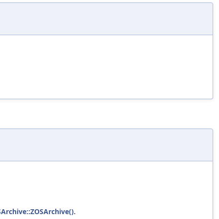
SArchive::ZOSArchive()
.