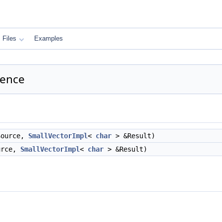
Files
Examples
rence
ource,
SmallVectorImpl
<
char
> &Result)
rce,
SmallVectorImpl
<
char
> &Result)