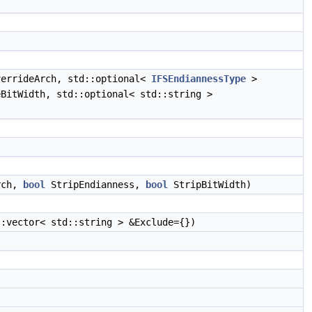
)
errideArch, std::optional<
IFSEndiannessType
>
BitWidth, std::optional< std::string >
rch,
bool
StripEndianness,
bool
StripBitWidth)
:vector< std::string > &Exclude={})