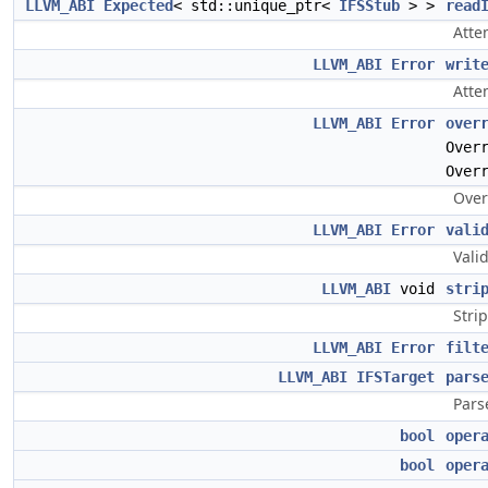
LLVM_ABI
Expected
< std::unique_ptr<
IFSStub
> >
read
Atte
LLVM_ABI
Error
writ
Atte
LLVM_ABI
Error
over
Over
Over
Over
LLVM_ABI
Error
vali
Vali
LLVM_ABI
void
stri
Stri
LLVM_ABI
Error
filt
LLVM_ABI
IFSTarget
pars
Pars
bool
oper
bool
oper