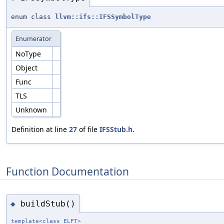
enum class
llvm::ifs::IFSSymbolType
Enumerator
NoType
Object
Func
TLS
Unknown
Definition at line
27
of file
IFSStub.h
.
Function Documentation
buildStub()
◆
template<class ELFT>