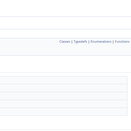
Classes
|
Typedefs
|
Enumerations
|
Functions