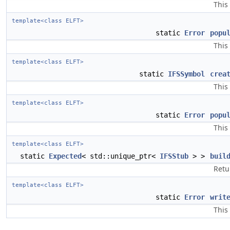
This
template<class ELFT>
static
Error
popu
This
template<class ELFT>
static
IFSSymbol
crea
This
template<class ELFT>
static
Error
popu
This
template<class ELFT>
static
Expected
< std::unique_ptr<
IFSStub
> >
buil
Retu
template<class ELFT>
static
Error
writ
This