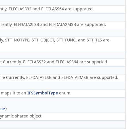
ntly, ELFCLASS32 and ELFCLASS64 are supported.
rently, ELFDATA2LSB and ELFDATA2MSB are supported.
ly, STT_NOTYPE, STT_OBJECT, STT_FUNC, and STT_TLS are
le Currently, ELFCLASS32 and ELFCLASS64 are supported.
file Currently, ELFDATA2LSB and ELFDATA2MSB are supported.
 maps it to an
IFSSymbolType
enum.
ine
)
 dynamic shared object.