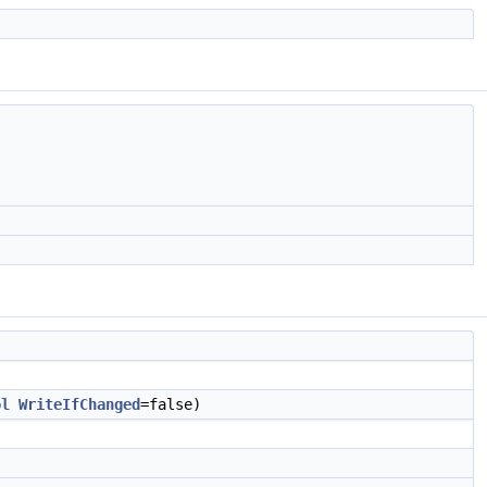
ol
WriteIfChanged
=false)