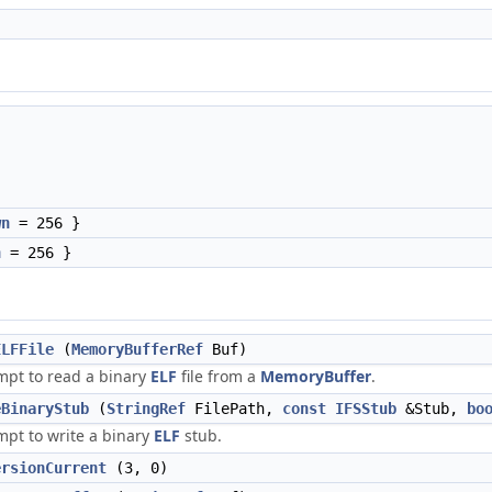
wn
= 256 }
n
= 256 }
ELFFile
(
MemoryBufferRef
Buf)
mpt to read a binary
ELF
file from a
MemoryBuffer
.
eBinaryStub
(
StringRef
FilePath,
const
IFSStub
&Stub,
bo
mpt to write a binary
ELF
stub.
ersionCurrent
(3, 0)