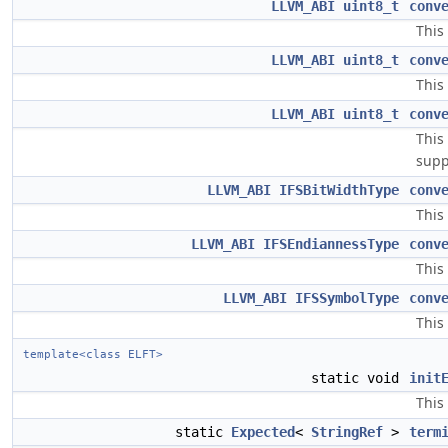
LLVM_ABI
uint8_t
conv
This
LLVM_ABI
uint8_t
conv
This
LLVM_ABI
uint8_t
conv
This
supp
LLVM_ABI
IFSBitWidthType
conv
This
LLVM_ABI
IFSEndiannessType
conv
This
LLVM_ABI
IFSSymbolType
conv
This
template<class ELFT>
static void
init
This 
static
Expected
<
StringRef
>
term