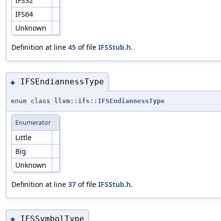
IFS32
IFS64
Unknown
Definition at line
45
of file
IFSStub.h
.
IFSEndiannessType
◆
enum class
llvm::ifs::IFSEndiannessType
Enumerator
Little
Big
Unknown
Definition at line
37
of file
IFSStub.h
.
IFSSymbolType
◆