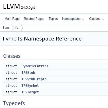
LLVM
24.0.0git
Main Page
Related Pages
Topics
Namespaces
Classes
llvm
ifs
llvm::ifs Namespace Reference
Classes
struct
DynamicEntries
struct
IFSStub
struct
IFSStubTriple
struct
IFSSymbol
struct
IFSTarget
Typedefs