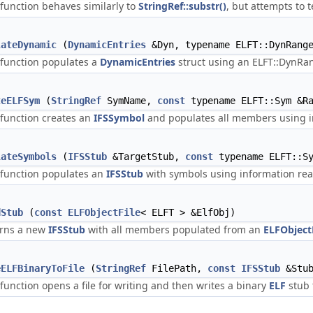
 function behaves similarly to
StringRef::substr()
, but attempts to
lateDynamic
(
DynamicEntries
&Dyn, typename ELFT::DynRange
 function populates a
DynamicEntries
struct using an ELFT::DynRa
teELFSym
(
StringRef
SymName,
const
typename ELFT::Sym &Ra
 function creates an
IFSSymbol
and populates all members using i
lateSymbols
(
IFSStub
&TargetStub,
const
typename ELFT::S
 function populates an
IFSStub
with symbols using information re
dStub
(
const
ELFObjectFile
< ELFT > &ElfObj)
rns a new
IFSStub
with all members populated from an
ELFObject
eELFBinaryToFile
(
StringRef
FilePath,
const
IFSStub
&Stu
 function opens a file for writing and then writes a binary
ELF
stub t