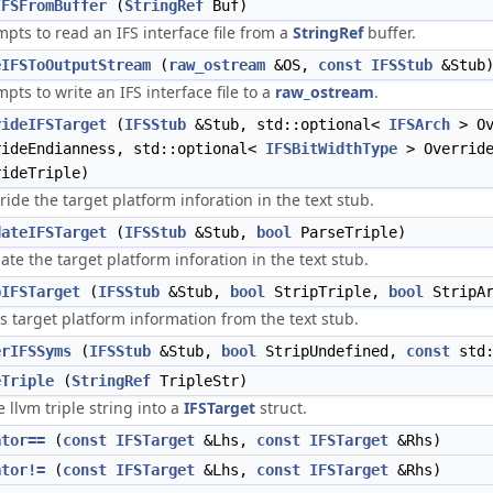
IFSFromBuffer
(
StringRef
Buf)
mpts to read an IFS interface file from a
StringRef
buffer.
eIFSToOutputStream
(
raw_ostream
&OS,
const
IFSStub
&Stub
mpts to write an IFS interface file to a
raw_ostream
.
rideIFSTarget
(
IFSStub
&Stub, std::optional<
IFSArch
> Ov
rideEndianness, std::optional<
IFSBitWidthType
> Override
rideTriple)
ride the target platform inforation in the text stub.
dateIFSTarget
(
IFSStub
&Stub,
bool
ParseTriple)
date the target platform inforation in the text stub.
pIFSTarget
(
IFSStub
&Stub,
bool
StripTriple,
bool
StripA
ps target platform information from the text stub.
erIFSSyms
(
IFSStub
&Stub,
bool
StripUndefined,
const
std:
eTriple
(
StringRef
TripleStr)
e llvm triple string into a
IFSTarget
struct.
ator==
(
const
IFSTarget
&Lhs,
const
IFSTarget
&Rhs)
ator!=
(
const
IFSTarget
&Lhs,
const
IFSTarget
&Rhs)