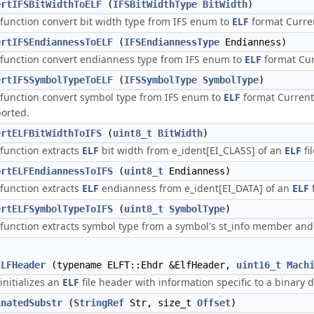
ertIFSBitWidthToELF
(
IFSBitWidthType
BitWidth
)
 function convert bit width type from IFS enum to
ELF
format Curre
ertIFSEndiannessToELF
(
IFSEndiannessType
Endianness)
 function convert endianness type from IFS enum to
ELF
format Cur
ertIFSSymbolTypeToELF
(
IFSSymbolType
SymbolType
)
 function convert symbol type from IFS enum to
ELF
format Current
orted.
ertELFBitWidthToIFS
(
uint8_t
BitWidth
)
 function extracts
ELF
bit width from e_ident[EI_CLASS] of an
ELF
fi
ertELFEndiannessToIFS
(
uint8_t
Endianness)
 function extracts
ELF
endianness from e_ident[EI_DATA] of an
ELF
ertELFSymbolTypeToIFS
(
uint8_t
SymbolType
)
 function extracts symbol type from a symbol's st_info member and
ELFHeader
(typename ELFT::Ehdr &ElfHeader,
uint16_t
Mach
initializes an
ELF
file header with information specific to a binary
inatedSubstr
(
StringRef
Str, size_t
Offset
)