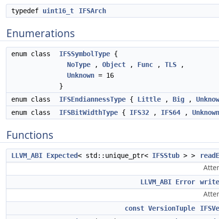
typedef
uint16_t
IFSArch
Enumerations
enum class
IFSSymbolType
{
NoType
,
Object
,
Func
,
TLS
,
Unknown
= 16
}
enum class
IFSEndiannessType
{
Little
,
Big
,
Unkno
enum class
IFSBitWidthType
{
IFS32
,
IFS64
,
Unknow
Functions
LLVM_ABI
Expected
< std::unique_ptr<
IFSStub
> >
read
Atte
LLVM_ABI
Error
writ
Atte
const
VersionTuple
IFSV