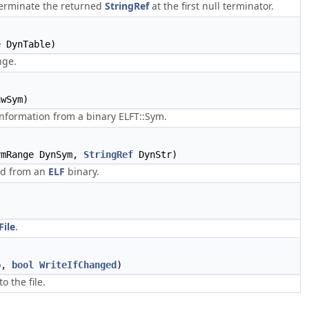
 terminate the returned
StringRef
at the first null terminator.
 DynTable)
nge.
wSym)
nformation from a binary ELFT::Sym.
ymRange DynSym,
StringRef
DynStr)
ad from an
ELF
binary.
File
.
b,
bool
WriteIfChanged
)
o the file.