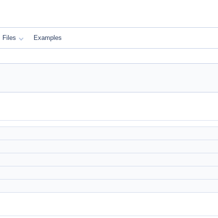
Files
Examples