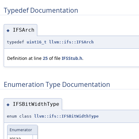
Typedef Documentation
IFSArch
◆
typedef
uint16_t
llvm::ifs::IFSArch
Definition at line
25
of file
IFSStub.h
.
Enumeration Type Documentation
IFSBitWidthType
◆
enum class
llvm::ifs::IFSBitWidthType
Enumerator