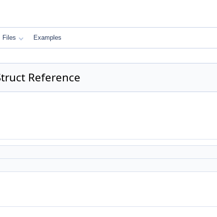
Files
Examples
truct Reference