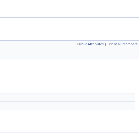
Public Attributes
|
List of all members