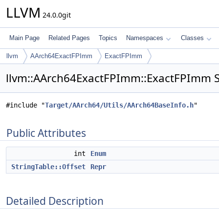
LLVM
24.0.0git
Main Page
Related Pages
Topics
Namespaces
Classes
llvm
AArch64ExactFPImm
ExactFPImm
llvm::AArch64ExactFPImm::ExactFPImm S
#include "
Target/AArch64/Utils/AArch64BaseInfo.h
"
Public Attributes
int
Enum
StringTable::Offset
Repr
Detailed Description