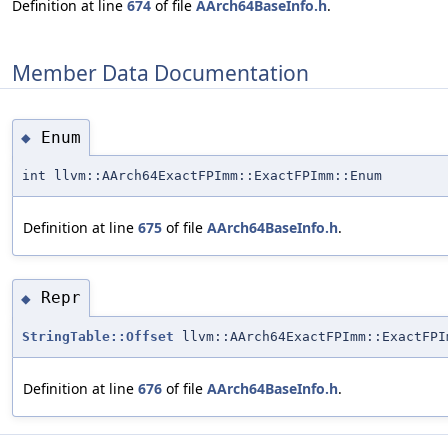
Definition at line
674
of file
AArch64BaseInfo.h
.
Member Data Documentation
Enum
◆
int llvm::AArch64ExactFPImm::ExactFPImm::Enum
Definition at line
675
of file
AArch64BaseInfo.h
.
Repr
◆
StringTable::Offset
llvm::AArch64ExactFPImm::ExactFPI
Definition at line
676
of file
AArch64BaseInfo.h
.