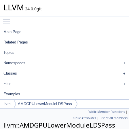
LLVM
24.0.0git
Toggle main menu visibility
Main Page
Related Pages
Topics
Namespaces
Classes
Files
Examples
llvm
AMDGPULowerModuleLDSPass
Public Member Functions
|
Public Attributes
|
List of all members
llvm::AMDGPULowerModuleLDSPass