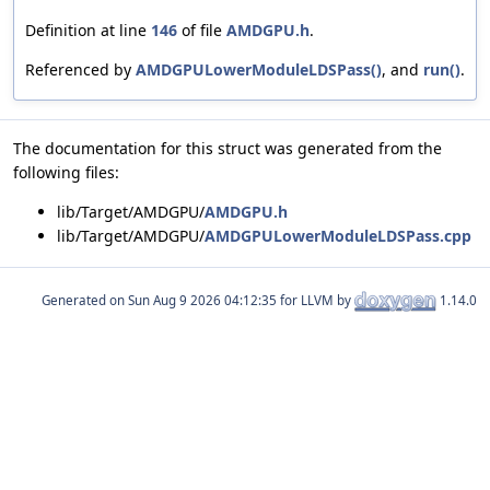
Definition at line
146
of file
AMDGPU.h
.
Referenced by
AMDGPULowerModuleLDSPass()
, and
run()
.
The documentation for this struct was generated from the
following files:
lib/Target/AMDGPU/
AMDGPU.h
lib/Target/AMDGPU/
AMDGPULowerModuleLDSPass.cpp
Generated on
for LLVM by
1.14.0