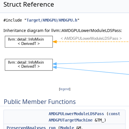
Struct Reference
#include "
Target/AMDGPU/AMDGPU.h
"
Inheritance diagram for llvm::AMDGPULowerModuleLDSPass:
[
legend
]
Public Member Functions
AMDGPULowerModuleLDSPass
(
const
AMDGPUTargetMachine
&TM_)
PreservedAnalyses
run
(
Module
&M,