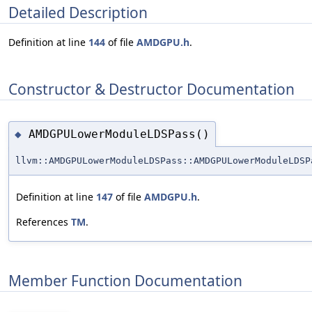
Detailed Description
Definition at line
144
of file
AMDGPU.h
.
Constructor & Destructor Documentation
AMDGPULowerModuleLDSPass()
◆
llvm::AMDGPULowerModuleLDSPass::AMDGPULowerModuleLDSP
Definition at line
147
of file
AMDGPU.h
.
References
TM
.
Member Function Documentation