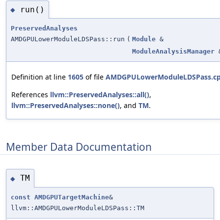
run()
◆
PreservedAnalyses
AMDGPULowerModuleLDSPass::run
(
Module
&
ModuleAnalysisManager
Definition at line
1605
of file
AMDGPULowerModuleLDSPass.c
References
llvm::PreservedAnalyses::all()
,
llvm::PreservedAnalyses::none()
, and
TM
.
Member Data Documentation
TM
◆
const
AMDGPUTargetMachine
&
llvm::AMDGPULowerModuleLDSPass::TM