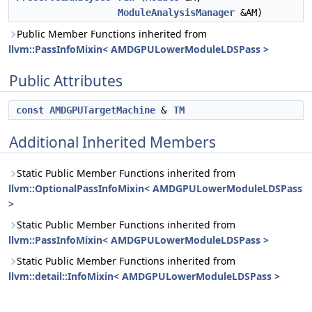
ModuleAnalysisManager
&AM)
Public Member Functions inherited from
llvm::PassInfoMixin< AMDGPULowerModuleLDSPass >
Public Attributes
const
AMDGPUTargetMachine
&
TM
Additional Inherited Members
Static Public Member Functions inherited from
llvm::OptionalPassInfoMixin< AMDGPULowerModuleLDSPass
>
Static Public Member Functions inherited from
llvm::PassInfoMixin< AMDGPULowerModuleLDSPass >
Static Public Member Functions inherited from
llvm::detail::InfoMixin< AMDGPULowerModuleLDSPass >