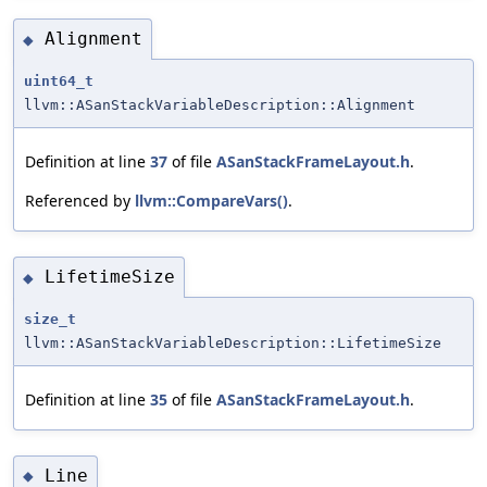
Alignment
◆
uint64_t
llvm::ASanStackVariableDescription::Alignment
Definition at line
37
of file
ASanStackFrameLayout.h
.
Referenced by
llvm::CompareVars()
.
LifetimeSize
◆
size_t
llvm::ASanStackVariableDescription::LifetimeSize
Definition at line
35
of file
ASanStackFrameLayout.h
.
Line
◆