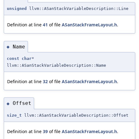
unsigned
llvm::ASanStackVariableDescription::Line
Definition at line
41
of file
ASanStackFrameLayout.h
.
Name
◆
const
char
*
llvm::ASanStackVariableDescription::Name
Definition at line
32
of file
ASanStackFrameLayout.h
.
Offset
◆
size_t
llvm::ASanStackVariableDescription::Offset
Definition at line
39
of file
ASanStackFrameLayout.h
.