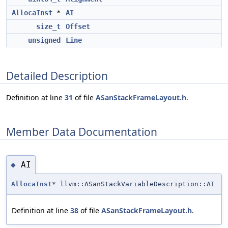
AllocaInst
*
AI
size_t
Offset
unsigned
Line
Detailed Description
Definition at line
31
of file
ASanStackFrameLayout.h
.
Member Data Documentation
AI
◆
AllocaInst
* llvm::ASanStackVariableDescription::AI
Definition at line
38
of file
ASanStackFrameLayout.h
.