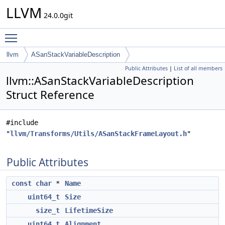
LLVM
24.0.0git
Toggle main menu visibility
llvm
ASanStackVariableDescription
Public Attributes
|
List of all members
llvm::ASanStackVariableDescription
Struct Reference
#include
"
llvm/Transforms/Utils/ASanStackFrameLayout.h
"
Public Attributes
const
char
*
Name
uint64_t
Size
size_t
LifetimeSize
uint64_t
Alignment