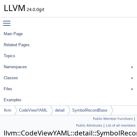
LLVM
24.0.0git
Toggle main menu visibility
Main Page
Related Pages
Topics
Namespaces
Classes
Files
Examples
llvm
CodeViewYAML
detail
SymbolRecordBase
Public Member Functions
|
Public Attributes
|
List of all members
llvm::CodeViewYAML::detail::SymbolRec