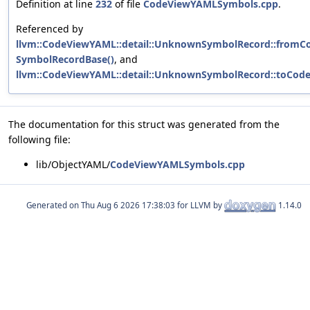
Definition at line
232
of file
CodeViewYAMLSymbols.cpp
.
Referenced by
llvm::CodeViewYAML::detail::UnknownSymbolRecord::fromC
SymbolRecordBase()
, and
llvm::CodeViewYAML::detail::UnknownSymbolRecord::toCod
The documentation for this struct was generated from the
following file:
lib/ObjectYAML/
CodeViewYAMLSymbols.cpp
Generated on
for LLVM by
1.14.0