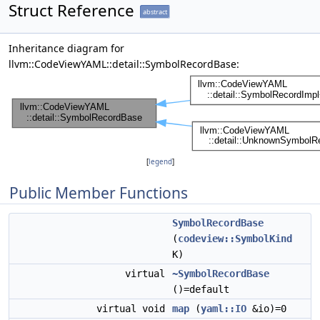
Struct Reference
abstract
Inheritance diagram for
llvm::CodeViewYAML::detail::SymbolRecordBase:
[
legend
]
Public Member Functions
SymbolRecordBase
(
codeview::SymbolKind
K)
virtual
~SymbolRecordBase
()=default
virtual void
map
(
yaml::IO
&io)=0