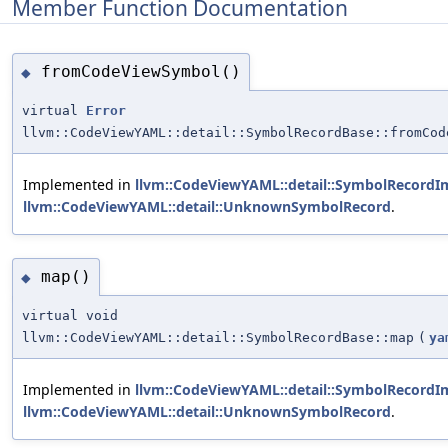
Member Function Documentation
fromCodeViewSymbol()
◆
virtual
Error
llvm::CodeViewYAML::detail::SymbolRecordBase::fromCod
Implemented in
llvm::CodeViewYAML::detail::SymbolRecordIm
llvm::CodeViewYAML::detail::UnknownSymbolRecord
.
map()
◆
virtual void
llvm::CodeViewYAML::detail::SymbolRecordBase::map
(
ya
Implemented in
llvm::CodeViewYAML::detail::SymbolRecordIm
llvm::CodeViewYAML::detail::UnknownSymbolRecord
.