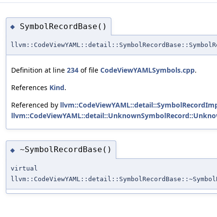
SymbolRecordBase()
◆
llvm::CodeViewYAML::detail::SymbolRecordBase::SymbolR
Definition at line
234
of file
CodeViewYAMLSymbols.cpp
.
References
Kind
.
Referenced by
llvm::CodeViewYAML::detail::SymbolRecordImp
llvm::CodeViewYAML::detail::UnknownSymbolRecord::Unkn
~SymbolRecordBase()
◆
virtual
llvm::CodeViewYAML::detail::SymbolRecordBase::~Symbol