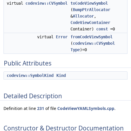
virtual
codeview::CVSymbol
toCodeViewSymbol
(
BumpPtrAllocator
&
Allocator
,
CodeViewContainer
Container)
const
=0
virtual
Error
fromCodeViewSymbol
(
codeview::CVSymbol
Type
)=0
Public Attributes
codeview::SymbolKind
Kind
Detailed Description
Definition at line
231
of file
CodeViewYAMLSymbols.cpp
.
Constructor & Destructor Documentation