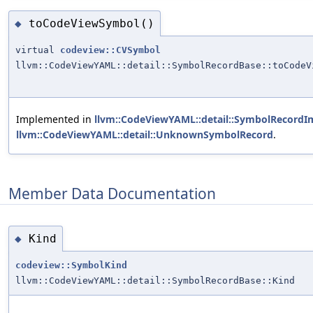
toCodeViewSymbol()
◆
virtual
codeview::CVSymbol
llvm::CodeViewYAML::detail::SymbolRecordBase::toCodeV
Implemented in
llvm::CodeViewYAML::detail::SymbolRecordIm
llvm::CodeViewYAML::detail::UnknownSymbolRecord
.
Member Data Documentation
Kind
◆
codeview::SymbolKind
llvm::CodeViewYAML::detail::SymbolRecordBase::Kind