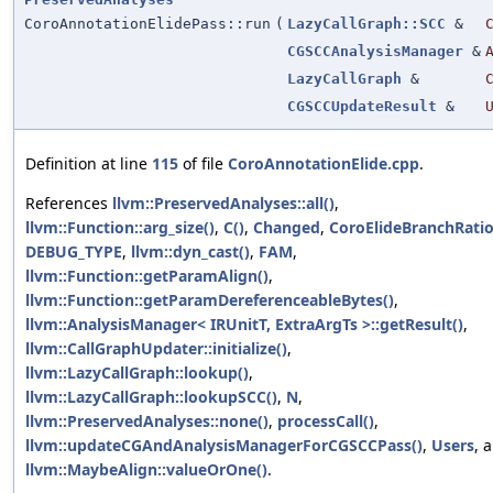
CoroAnnotationElidePass::run
(
LazyCallGraph::SCC
&
CGSCCAnalysisManager
&
LazyCallGraph
&
CGSCCUpdateResult
&
Definition at line
115
of file
CoroAnnotationElide.cpp
.
References
llvm::PreservedAnalyses::all()
,
llvm::Function::arg_size()
,
C()
,
Changed
,
CoroElideBranchRati
DEBUG_TYPE
,
llvm::dyn_cast()
,
FAM
,
llvm::Function::getParamAlign()
,
llvm::Function::getParamDereferenceableBytes()
,
llvm::AnalysisManager< IRUnitT, ExtraArgTs >::getResult()
,
llvm::CallGraphUpdater::initialize()
,
llvm::LazyCallGraph::lookup()
,
llvm::LazyCallGraph::lookupSCC()
,
N
,
llvm::PreservedAnalyses::none()
,
processCall()
,
llvm::updateCGAndAnalysisManagerForCGSCCPass()
,
Users
, 
llvm::MaybeAlign::valueOrOne()
.