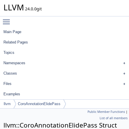
LLVM
24.0.0git
Toggle main menu visibility
Main Page
Related Pages
Topics
Namespaces
Classes
Files
Examples
llvm
CoroAnnotationElidePass
Public Member Functions
|
List of all members
llvm::CoroAnnotationElidePass Struct