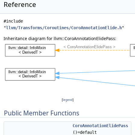
Reference
#include
"
llvm/Transforms/Coroutines/CoroAnnotationElide.h
"
Inheritance diagram for llvm::CoroAnnotationElidePass:
[
legend
]
Public Member Functions
CoroAnnotationElidePass
()=default