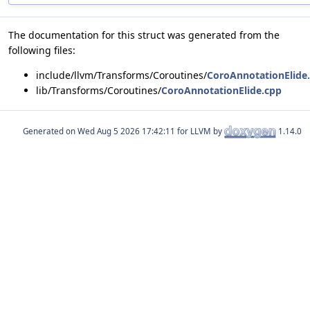
The documentation for this struct was generated from the
following files:
include/llvm/Transforms/Coroutines/
CoroAnnotationElide
lib/Transforms/Coroutines/
CoroAnnotationElide.cpp
Generated on
for LLVM by
1.14.0