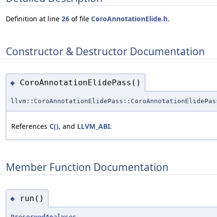
Definition at line
26
of file
CoroAnnotationElide.h
.
Constructor & Destructor Documentation
CoroAnnotationElidePass()
◆
llvm::CoroAnnotationElidePass::CoroAnnotationElidePas
References
C()
, and
LLVM_ABI
.
Member Function Documentation
run()
◆
PreservedAnalyses