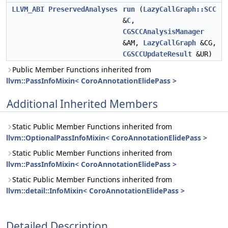
LLVM_ABI
PreservedAnalyses
run
(
LazyCallGraph::SCC
&
C
,
CGSCCAnalysisManager
&AM,
LazyCallGraph
&CG,
CGSCCUpdateResult
&UR)
Public Member Functions inherited from
llvm::PassInfoMixin< CoroAnnotationElidePass >
Additional Inherited Members
Static Public Member Functions inherited from
llvm::OptionalPassInfoMixin< CoroAnnotationElidePass >
Static Public Member Functions inherited from
llvm::PassInfoMixin< CoroAnnotationElidePass >
Static Public Member Functions inherited from
llvm::detail::InfoMixin< CoroAnnotationElidePass >
Detailed Description