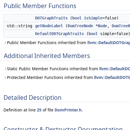
Public Member Functions
DOTGraphTraits
(
bool
isSimple
=false)
std::string
getNodeLabel
(
DomTreeNode
*
Node
,
DomTree
DefaultDOTGraphTraits
(
bool
simple=false
Public Member Functions inherited from
llvm::DefaultDOTGrap
Additional Inherited Members
Static Public Member Functions inherited from
llvm::DefaultD
Protected Member Functions inherited from
llvm::DefaultDOT
Detailed Description
Definition at line
25
of file
DomPrinter.h
.
Constructor & Destructor Documentation