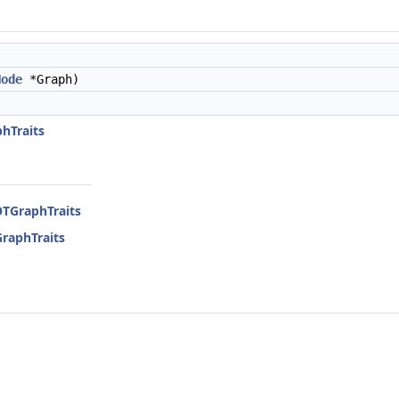
Node
*Graph)
)
hTraits
OTGraphTraits
GraphTraits