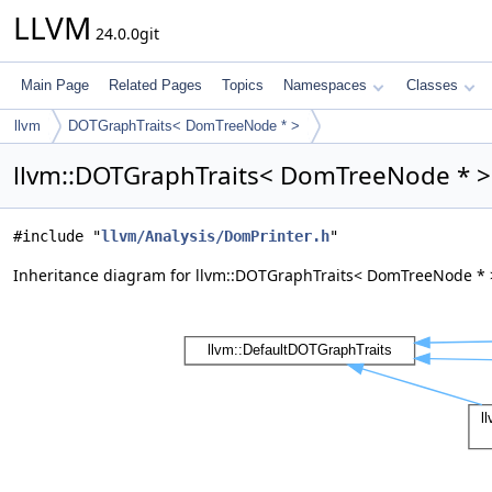
LLVM
24.0.0git
Main Page
Related Pages
Topics
Namespaces
Classes
llvm
DOTGraphTraits< DomTreeNode * >
llvm::DOTGraphTraits< DomTreeNode * > 
#include "
llvm/Analysis/DomPrinter.h
"
Inheritance diagram for llvm::DOTGraphTraits< DomTreeNode * 