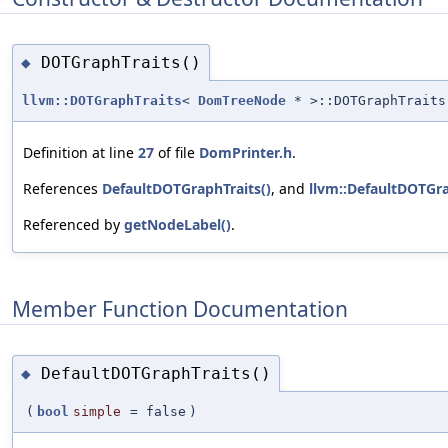
DOTGraphTraits()
◆
llvm::DOTGraphTraits
<
DomTreeNode
* >::DOTGraphTraits
Definition at line
27
of file
DomPrinter.h
.
References
DefaultDOTGraphTraits()
, and
llvm::DefaultDOTGra
Referenced by
getNodeLabel()
.
Member Function Documentation
DefaultDOTGraphTraits()
◆
(
bool
simple
=
false
)