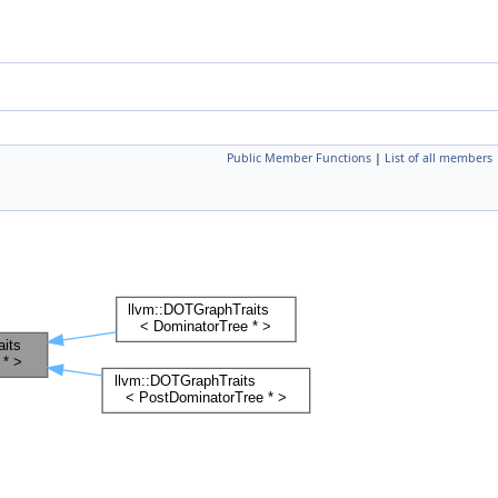
Public Member Functions
|
List of all members