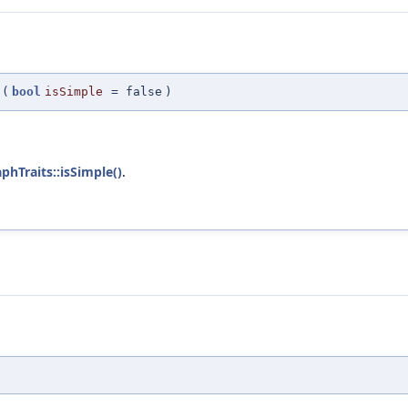
(
bool
isSimple
=
false
)
phTraits::isSimple()
.