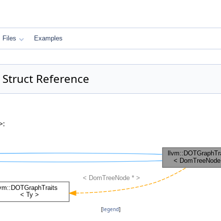
Files
Examples
Struct Reference
>:
[
legend
]