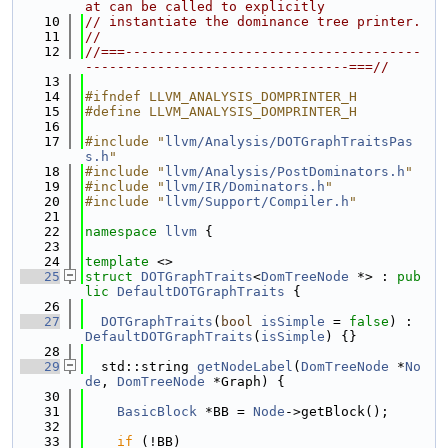
at can be called to explicitly
   10
// instantiate the dominance tree printer.
   11
//
   12
//===-------------------------------------
---------------------------------===//
   13
   14
#ifndef LLVM_ANALYSIS_DOMPRINTER_H
   15
#define LLVM_ANALYSIS_DOMPRINTER_H
   16
   17
#include "
llvm/Analysis/DOTGraphTraitsPas
s.h
"
   18
#include "
llvm/Analysis/PostDominators.h
"
   19
#include "
llvm/IR/Dominators.h
"
   20
#include "
llvm/Support/Compiler.h
"
   21
   22
namespace 
llvm
 {
   23
   24
template
 <>
   25
struct 
DOTGraphTraits
<
DomTreeNode
 *> : 
pub
lic
DefaultDOTGraphTraits
 {
   26
   27
DOTGraphTraits
(
bool
isSimple
 = 
false
) : 
DefaultDOTGraphTraits
(
isSimple
) {}
   28
   29
  std::string 
getNodeLabel
(
DomTreeNode
 *
No
de
, 
DomTreeNode
 *Graph) {
   30
   31
BasicBlock
 *BB = 
Node
->getBlock();
   32
   33
if
 (!BB)