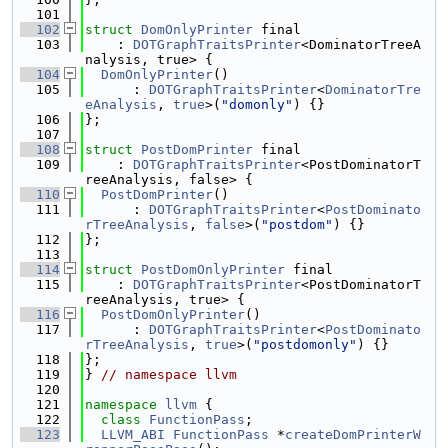
  101
  102
struct 
DomOnlyPrinter
 final
  103
    : 
DOTGraphTraitsPrinter
<DominatorTreeA
nalysis, true> {
  104
DomOnlyPrinter
()
  105
      : 
DOTGraphTraitsPrinter
<
DominatorTre
eAnalysis
, 
true
>(
"domonly"
) {}
  106
};
  107
  108
struct 
PostDomPrinter
 final
  109
    : 
DOTGraphTraitsPrinter
<PostDominatorT
reeAnalysis, false> {
  110
PostDomPrinter
()
  111
      : 
DOTGraphTraitsPrinter
<
PostDominato
rTreeAnalysis
, 
false
>(
"postdom"
) {}
  112
};
  113
  114
struct 
PostDomOnlyPrinter
 final
  115
    : 
DOTGraphTraitsPrinter
<PostDominatorT
reeAnalysis, true> {
  116
PostDomOnlyPrinter
()
  117
      : 
DOTGraphTraitsPrinter
<
PostDominato
rTreeAnalysis
, 
true
>(
"postdomonly"
) {}
  118
};
  119
} 
// namespace llvm
  120
  121
namespace 
llvm
 {
  122
class 
FunctionPass
;
  123
LLVM_ABI
FunctionPass
 *
createDomPrinterW