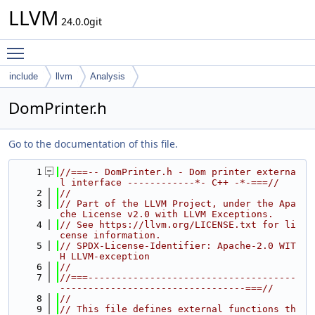
LLVM
24.0.0git
Toggle main menu visibility
include
llvm
Analysis
DomPrinter.h
Go to the documentation of this file.
    1
//===-- DomPrinter.h - Dom printer externa
l interface ------------*- C++ -*-===//
    2
//
    3
// Part of the LLVM Project, under the Apa
che License v2.0 with LLVM Exceptions.
    4
// See https://llvm.org/LICENSE.txt for li
cense information.
    5
// SPDX-License-Identifier: Apache-2.0 WIT
H LLVM-exception
    6
//
    7
//===-------------------------------------
---------------------------------===//
    8
//
    9
// This file defines external functions th