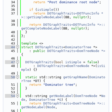
   34
return
"Post dominance root node"
;
   35
   36
if
 (
isSimple
())
   37
return
DOTGraphTraits<DOTFuncInfo *
>::getSimpleNodeLabel
(BB, 
nullptr
);
   38
   39
return
DOTGraphTraits<DOTFuncInfo *>::
getCompleteNodeLabel
(BB, 
nullptr
);
   40
  }
   41
};
   42
   43
template
 <>
   44
struct 
DOTGraphTraits
<
DominatorTree
 *>
   45
    : 
public
DOTGraphTraits<DomTreeNode *>
{
   46
   47
DOTGraphTraits
(
bool
isSimple
 = 
false
)
   48
      : 
DOTGraphTraits
<
DomTreeNode
 *>(
isSi
mple
) {}
   49
   50
static
 std::string 
getGraphName
(
Dominato
rTree
 *DT) {
   51
return
"Dominator tree"
;
   52
  }
   53
   54
  std::string 
getNodeLabel
(
DomTreeNode
 *
No
de
, 
DominatorTree
 *
G
) {
   55
return
DOTGraphTraits<DomTreeNode *>::
getNodeLabel
(
Node
,
   56