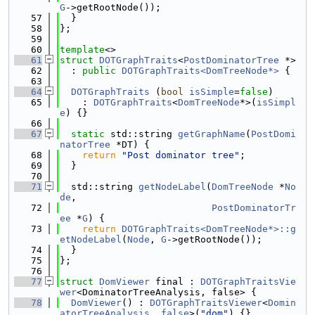
G
->getRootNode());
   57
  }
   58
};
   59
   60
template
<>
   61
struct 
DOTGraphTraits
<
PostDominatorTree
 *>
   62
  : 
public
DOTGraphTraits<DomTreeNode*>
 {
   63
   64
DOTGraphTraits
 (
bool
isSimple
=
false
)
   65
    : 
DOTGraphTraits
<
DomTreeNode
*>(
isSimpl
e
) {}
   66
   67
static
 std::string 
getGraphName
(
PostDomi
natorTree
 *DT) {
   68
return
"Post dominator tree"
;
   69
  }
   70
   71
  std::string 
getNodeLabel
(
DomTreeNode
 *
No
de
,
   72
PostDominatorTr
ee
 *
G
) {
   73
return
DOTGraphTraits<DomTreeNode*>::g
etNodeLabel
(
Node
, 
G
->getRootNode());
   74
  }
   75
};
   76
   77
struct 
DomViewer
 final : 
DOTGraphTraitsVie
wer
<DominatorTreeAnalysis, false> {
   78
DomViewer
() : 
DOTGraphTraitsViewer
<
Domin
atorTreeAnalysis
, 
false
>(
"dom"
) {}