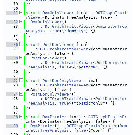
   79
};
   80
   81
struct 
DomOnlyViewer
 final : 
DOTGraphTrait
sViewer
<DominatorTreeAnalysis, true> {
   82
DomOnlyViewer
()
   83
      : 
DOTGraphTraitsViewer
<
DominatorTree
Analysis
, 
true
>(
"domonly"
) {}
   84
};
   85
   86
struct 
PostDomViewer
 final
   87
    : 
DOTGraphTraitsViewer
<PostDominatorTr
eeAnalysis, false> {
   88
PostDomViewer
()
   89
      : 
DOTGraphTraitsViewer
<
PostDominator
TreeAnalysis
, 
false
>(
"postdom"
) {}
   90
};
   91
   92
struct 
PostDomOnlyViewer
 final
   93
    : 
DOTGraphTraitsViewer
<PostDominatorTr
eeAnalysis, true> {
   94
PostDomOnlyViewer
()
   95
      : 
DOTGraphTraitsViewer
<
PostDominator
TreeAnalysis
, 
true
>(
"postdomonly"
) {}
   96
};
   97
   98
struct 
DomPrinter
 final : 
DOTGraphTraitsPr
inter
<DominatorTreeAnalysis, false> {
   99
DomPrinter
() : 
DOTGraphTraitsPrinter
<
Dom
inatorTreeAnalysis
, 
false
>(
"dom"
) {}
  100
};