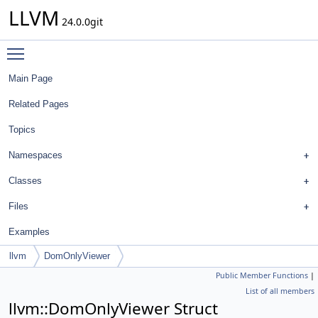
LLVM
24.0.0git
Toggle main menu visibility
Main Page
Related Pages
Topics
Namespaces
Classes
Files
Examples
llvm
DomOnlyViewer
Public Member Functions
|
List of all members
llvm::DomOnlyViewer Struct