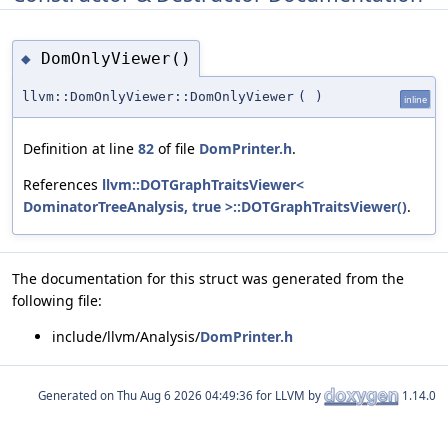
DomOnlyViewer()
◆
llvm::DomOnlyViewer::DomOnlyViewer
(
)
inline
Definition at line
82
of file
DomPrinter.h
.
References
llvm::DOTGraphTraitsViewer<
DominatorTreeAnalysis, true >::DOTGraphTraitsViewer()
.
The documentation for this struct was generated from the
following file:
include/llvm/Analysis/
DomPrinter.h
Generated on
for LLVM by
1.14.0