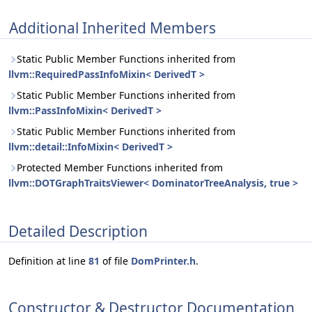
Additional Inherited Members
Static Public Member Functions inherited from
llvm::RequiredPassInfoMixin< DerivedT >
Static Public Member Functions inherited from
llvm::PassInfoMixin< DerivedT >
Static Public Member Functions inherited from
llvm::detail::InfoMixin< DerivedT >
Protected Member Functions inherited from
llvm::DOTGraphTraitsViewer< DominatorTreeAnalysis, true >
Detailed Description
Definition at line
81
of file
DomPrinter.h
.
Constructor & Destructor Documentation