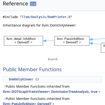
Reference
final
#include "
llvm/Analysis/DomPrinter.h
"
Inheritance diagram for llvm::DomOnlyViewer:
[
legend
]
Public Member Functions
DomOnlyViewer
()
Public Member Functions inherited from
llvm::DOTGraphTraitsViewer< DominatorTreeAnalysis, true >
Public Member Functions inherited from
llvm::PassInfoMixin< DerivedT >