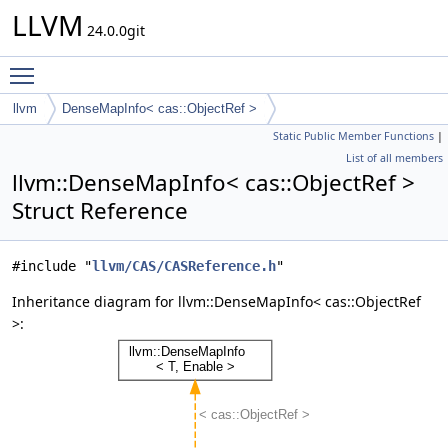
LLVM
24.0.0git
Toggle main menu visibility
llvm
DenseMapInfo< cas::ObjectRef >
Static Public Member Functions
|
List of all members
llvm::DenseMapInfo< cas::ObjectRef >
Struct Reference
#include "
llvm/CAS/CASReference.h
"
Inheritance diagram for llvm::DenseMapInfo< cas::ObjectRef
>: