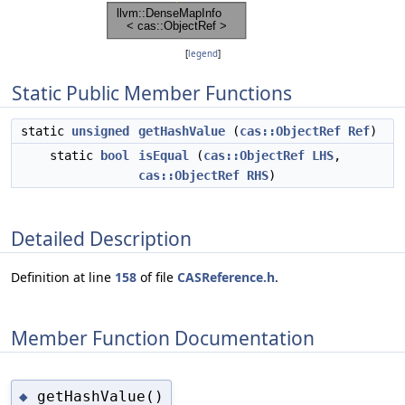
[
legend
]
Static Public Member Functions
static
unsigned
getHashValue
(
cas::ObjectRef
Ref
)
static
bool
isEqual
(
cas::ObjectRef
LHS
,
cas::ObjectRef
RHS
)
Detailed Description
Definition at line
158
of file
CASReference.h
.
Member Function Documentation
getHashValue()
◆