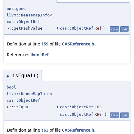
unsigned
llvm::DenseMapInfo
<
cas::ObjectRef
>::getHashValue
(
cas::ObjectRef
Ref
)
inline
static
Definition at line
159
of file
CASReference.h
.
References
llvm::Ref
.
isEqual()
◆
bool
llvm::DenseMapInfo
<
cas::ObjectRef
>::isEqual
(
cas::ObjectRef
LHS
,
cas::ObjectRef
RHS
)
inline
static
Definition at line
163
of file
CASReference.h
.