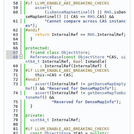
   58
#if LLVM_ENABLE_ABI_BREAKING_CHECKS
   59
assert
(
   60
        (
isDenseMapSentinel
() || 
RHS
.isDen
seMapSentinel() || CAS == 
RHS
.CAS) &&
   61
"Cannot compare across CAS instanc
es"
);
   62
#endif
   63
return
 InternalRef == 
RHS
.InternalRef;
   64
  }
   65
   66
protected
:
   67
friend
class 
ObjectStore
;
   68
ReferenceBase
(
const
ObjectStore
 *CAS, 
ui
nt64_t
 InternalRef, 
bool
 IsHandle)
   69
      : InternalRef(InternalRef) {
   70
#if LLVM_ENABLE_ABI_BREAKING_CHECKS
   71
    this->CAS = CAS;
   72
#endif
   73
assert
(InternalRef != 
getDenseMapEmpty
Ref
() && 
"Reserved for DenseMapInfo"
);
   74
assert
(InternalRef != 
getDenseMapTombs
toneRef
() &&
   75
"Reserved for DenseMapInfo"
);
   76
  }
   77
   78
private
:
   79
uint64_t
 InternalRef;
   80
   81
#if LLVM_ENABLE_ABI_BREAKING_CHECKS
   82
const
ObjectStore
 *CAS = 
nullptr
;