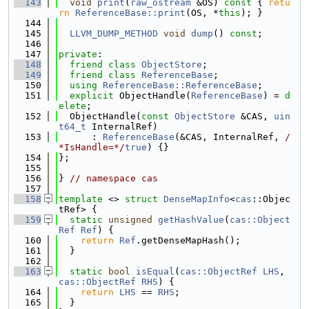
  143
void
print
(
raw_ostream
 &OS)
 const 
{ 
retu
rn
ReferenceBase::print
(OS, *
this
); }
  144
  145
LLVM_DUMP_METHOD
void
dump
() 
const
;
  146
  147
private
:
  148
friend
class 
ObjectStore
;
  149
friend
class 
ReferenceBase
;
  150
using 
ReferenceBase::ReferenceBase
;
  151
explicit
 ObjectHandle(
ReferenceBase
) = 
d
elete
;
  152
  ObjectHandle(
const
ObjectStore
 &CAS, 
uin
t64_t
 InternalRef)
  153
      : 
ReferenceBase
(&CAS, InternalRef, 
/
*IsHandle=*/
true
) {}
  154
};
  155
  156
} 
// namespace cas
  157
  158
template
 <> 
struct 
DenseMapInfo
<
cas
::Objec
tRef> {
  159
static
unsigned
getHashValue
(
cas::Object
Ref
Ref
) {
  160
return
Ref
.getDenseMapHash();
  161
  }
  162
  163
static
bool
isEqual
(
cas::ObjectRef
LHS
, 
cas::ObjectRef
RHS
) {
  164
return
LHS
 == 
RHS
;
  165
  }