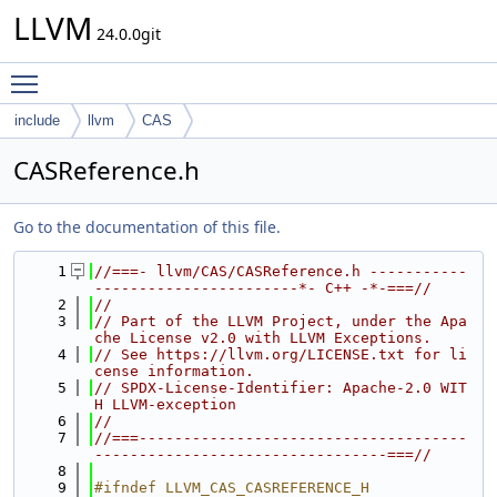
LLVM
24.0.0git
Toggle main menu visibility
include
llvm
CAS
CASReference.h
Go to the documentation of this file.
    1
//===- llvm/CAS/CASReference.h -----------
-----------------------*- C++ -*-===//
    2
//
    3
// Part of the LLVM Project, under the Apa
che License v2.0 with LLVM Exceptions.
    4
// See https://llvm.org/LICENSE.txt for li
cense information.
    5
// SPDX-License-Identifier: Apache-2.0 WIT
H LLVM-exception
    6
//
    7
//===-------------------------------------
---------------------------------===//
    8
    9
#ifndef LLVM_CAS_CASREFERENCE_H