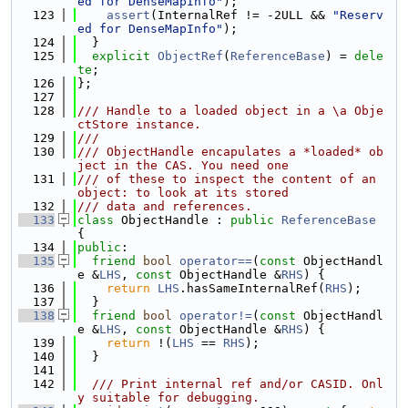
ed for DenseMapInfo"
);
  123
assert
(InternalRef != -2ULL && 
"Reserv
ed for DenseMapInfo"
);
  124
  }
  125
explicit
ObjectRef
(
ReferenceBase
) = 
dele
te
;
  126
};
  127
  128
/// Handle to a loaded object in a \a Obje
ctStore instance.
  129
///
  130
/// ObjectHandle encapulates a *loaded* ob
ject in the CAS. You need one
  131
/// of these to inspect the content of an 
object: to look at its stored
  132
/// data and references.
  133
class 
ObjectHandle : 
public
ReferenceBase
{
  134
public
:
  135
friend
bool
operator==
(
const
 ObjectHandl
e &
LHS
, 
const
 ObjectHandle &
RHS
) {
  136
return
LHS
.hasSameInternalRef(
RHS
);
  137
  }
  138
friend
bool
operator!=
(
const
 ObjectHandl
e &
LHS
, 
const
 ObjectHandle &
RHS
) {
  139
return
 !(
LHS
 == 
RHS
);
  140
  }
  141
  142
  /// Print internal ref and/or CASID. Onl
y suitable for debugging.