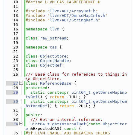
   10
#define LLVM_CAS_CASREFERENCE_H
   11
   12
#include "
llvm/ADT/ArrayRef.h
"
   13
#include "
llvm/ADT/DenseMapInfo.h
"
   14
#include "
llvm/ADT/StringRef.h
"
   15
   16
namespace 
llvm
 {
   17
   18
class 
raw_ostream
;
   19
   20
namespace 
cas
 {
   21
   22
class 
ObjectStore
;
   23
class 
ObjectHandle
;
   24
class 
ObjectRef
;
   25
   26
/// Base class for references to things in 
\a ObjectStore.
   27
class 
ReferenceBase
 {
   28
protected
:
   29
static
constexpr
uint64_t
getDenseMapEmp
tyRef
() { 
return
 -1ULL; }
   30
static
constexpr
uint64_t
getDenseMapTom
bstoneRef
() { 
return
 -2ULL; }
   31
   32
public
:
   33
  /// Get an internal reference.
   34
uint64_t
getInternalRef
(
const
ObjectStor
e
 &ExpectedCAS)
 const 
{
   35
#if LLVM_ENABLE_ABI_BREAKING_CHECKS