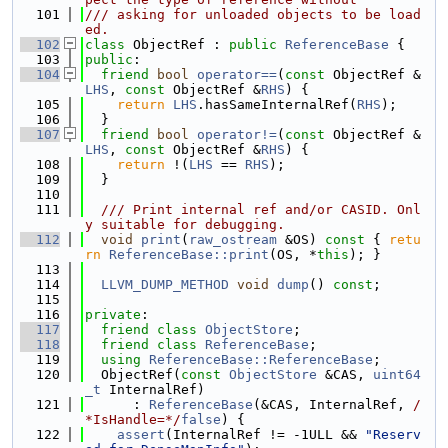
  101
/// asking for unloaded objects to be load
ed.
  102
class 
ObjectRef : 
public
ReferenceBase
 {
  103
public
:
  104
friend
bool
operator==
(
const
 ObjectRef &
LHS
, 
const
 ObjectRef &
RHS
) {
  105
return
LHS
.hasSameInternalRef(
RHS
);
  106
  }
  107
friend
bool
operator!=
(
const
 ObjectRef &
LHS
, 
const
 ObjectRef &
RHS
) {
  108
return
 !(
LHS
 == 
RHS
);
  109
  }
  110
  111
  /// Print internal ref and/or CASID. Onl
y suitable for debugging.
  112
void
print
(
raw_ostream
 &OS)
 const 
{ 
retu
rn
ReferenceBase::print
(OS, *
this
); }
  113
  114
LLVM_DUMP_METHOD
void
dump
() 
const
;
  115
  116
private
:
  117
friend
class 
ObjectStore
;
  118
friend
class 
ReferenceBase
;
  119
using 
ReferenceBase::ReferenceBase
;
  120
  ObjectRef(
const
ObjectStore
 &CAS, 
uint64
_t
 InternalRef)
  121
      : 
ReferenceBase
(&CAS, InternalRef, 
/
*IsHandle=*/
false
) {
  122
assert
(InternalRef != -1ULL && 
"Reserv