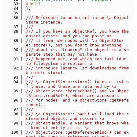
   83
#endif
   84
};
   85
   86
/// Reference to an object in an \a Object
Store instance.
   87
///
   88
/// If you have an ObjectRef, you know the 
object exists, and you can point at
   89
/// it from new nodes with \a ObjectStor
e::store(), but you don't know anything
   90
/// about it. "Loading" the object is a se
parate step that may not have
   91
/// happened yet, and which can fail (due 
to filesystem corruption) or
   92
/// introduce latency (if downloading from 
a remote store).
   93
///
   94
/// \a ObjectStore::store() takes a list o
f these, and these are returned by \a
   95
/// ObjectStore::forEachRef() and \a Objec
tStore::readRef(), which are accessors
   96
/// for nodes, and \a ObjectStore::getRefe
rence().
   97
///
   98
/// \a ObjectStore::load() will load the r
eferenced object, and returns \a
   99
/// ObjectHandle, a variant that knows wha
t kind of entity it is. \a
  100
/// ObjectStore::getReferenceKind() can ex
pect the type of reference without