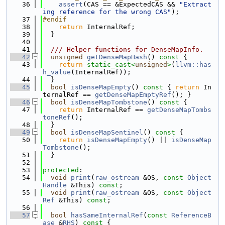
   36
assert
(CAS == &ExpectedCAS && 
"Extract
ing reference for the wrong CAS"
);
   37
#endif
   38
return
 InternalRef;
   39
  }
   40
   41
  /// Helper functions for DenseMapInfo.
   42
unsigned
getDenseMapHash
()
 const 
{
   43
return
static_cast<
unsigned
>
(
llvm::has
h_value
(InternalRef));
   44
  }
   45
bool
isDenseMapEmpty
()
 const 
{ 
return
 In
ternalRef == 
getDenseMapEmptyRef
(); }
   46
bool
isDenseMapTombstone
()
 const 
{
   47
return
 InternalRef == 
getDenseMapTombs
toneRef
();
   48
  }
   49
bool
isDenseMapSentinel
()
 const 
{
   50
return
isDenseMapEmpty
() || 
isDenseMap
Tombstone
();
   51
  }
   52
   53
protected
:
   54
void
print
(
raw_ostream
 &OS, 
const
Object
Handle
 &This) 
const
;
   55
void
print
(
raw_ostream
 &OS, 
const
Object
Ref
 &This) 
const
;
   56
   57
bool
hasSameInternalRef
(
const
ReferenceB
ase
 &
RHS
)
 const 
{