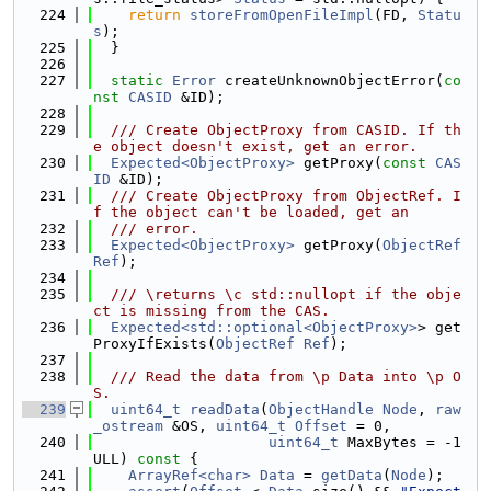
  224
return
storeFromOpenFileImpl
(FD, 
Statu
s
);
  225
  }
  226
  227
static
Error
 createUnknownObjectError(
co
nst
CASID
 &ID);
  228
  229
  /// Create ObjectProxy from CASID. If th
e object doesn't exist, get an error.
  230
Expected<ObjectProxy>
 getProxy(
const
CAS
ID
 &ID);
  231
  /// Create ObjectProxy from ObjectRef. I
f the object can't be loaded, get an
  232
  /// error.
  233
Expected<ObjectProxy>
 getProxy(
ObjectRef
Ref
);
  234
  235
  /// \returns \c std::nullopt if the obje
ct is missing from the CAS.
  236
Expected<std::optional<ObjectProxy>
> get
ProxyIfExists(
ObjectRef
Ref
);
  237
  238
  /// Read the data from \p Data into \p O
S.
  239
uint64_t
readData
(
ObjectHandle
Node
, 
raw
_ostream
 &OS, 
uint64_t
Offset
 = 0,
  240
uint64_t
 MaxBytes = -1
ULL)
 const 
{
  241
ArrayRef<char>
Data
 = 
getData
(
Node
);