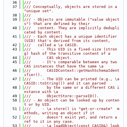
   36
///
   37
/// Conceptually, objects are stored in a 
"unique set".
   38
///
   39
/// - Objects are immutable ("value object
s") that are defined by their
   40
///   content. They are implicitly dedupli
cated by content.
   41
/// - Each object has a unique identifier 
(UID) that's derived from its content,
   42
///   called a \a CASID.
   43
///     - This UID is a fixed-size (stron
g) hash of the transitive content of a
   44
///       CAS object.
   45
///     - It's comparable between any two 
CAS instances that have the same \a
   46
///       CASIDContext::getHashSchemaIdent
ifier().
   47
///     - The UID can be printed (e.g., \a 
CASID::toString()) and it can parsed
   48
///       by the same or a different CAS i
nstance with \a
   49
///       ObjectStore::parseID().
   50
/// - An object can be looked up by conten
t or by UID.
   51
///     - \a store() is "get-or-create"  m
ethods, writing an object if it
   52
///       doesn't exist yet, and return a 
ref to it in any case.
   53
///     - \a loadObject(const CASID&) look