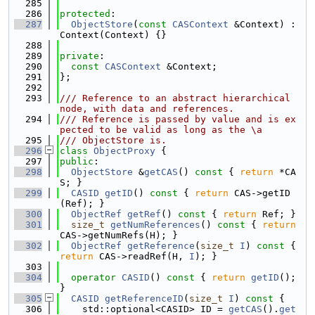
  285
  286
protected
:
  287
ObjectStore
(
const
CASContext
 &Context) : 
Context(Context) {}
  288
  289
private
:
  290
const
CASContext
 &Context;
  291
};
  292
  293
/// Reference to an abstract hierarchical 
node, with data and references.
  294
/// Reference is passed by value and is ex
pected to be valid as long as the \a
  295
/// ObjectStore is.
  296
class 
ObjectProxy
 {
  297
public
:
  298
ObjectStore
 &
getCAS
()
 const 
{ 
return
 *CA
S; }
  299
CASID
getID
()
 const 
{ 
return
 CAS->getID
(Ref); }
  300
ObjectRef
getRef
()
 const 
{ 
return
 Ref; }
  301
size_t
getNumReferences
()
 const 
{ 
return
CAS->getNumRefs(H); }
  302
ObjectRef
getReference
(
size_t
I
)
 const 
{ 
return
 CAS->readRef(H, 
I
); }
  303
  304
operator
CASID
()
 const 
{ 
return
getID
(); 
}
  305
CASID
getReferenceID
(
size_t
I
)
 const 
{
  306
    std::optional<CASID> ID = 
getCAS
().
get