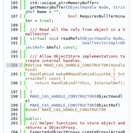
  185
  std::unique_ptr<MemoryBuffer>
  186
  getMemoryBuffer(
ObjectHandle
Node
, 
Strin
gRef
 Name = 
""
,
  187
bool
 RequiresNullTermina
tor = 
true
);
  188
  189
  /// Read all the refs from object in a S
mallVector.
  190
virtual
void
 readRefs(
ObjectHandle
Node
,
  191
SmallVectorImpl<Ob
jectRef>
 &Refs) 
const
;
  192
  193
  /// Allow ObjectStore implementations to 
create internal handles.
  194
#define MAKE_CAS_HANDLE_CONSTRUCTOR(Handle
Kind)                                \
  195
  HandleKind make##HandleKind(uint64_t Int
ernalRef) const {                    \
  196
    return HandleKind(*this, InternalRef);                                     
\
  197
  }
  198
MAKE_CAS_HANDLE_CONSTRUCTOR
(ObjectHandl
e)
  199
MAKE_CAS_HANDLE_CONSTRUCTOR
(ObjectRef)
  200
#undef MAKE_CAS_HANDLE_CONSTRUCTOR
  201
  202
public
:
  203
  /// Helper functions to store object and 
returns a ObjectProxy.
  204
  Expected<ObjectProxy> createProxy(ArrayR