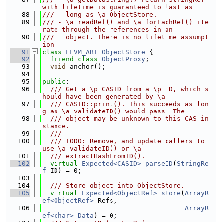
with lifetime is guaranteed to last as
   88
///   long as \a ObjectStore.
   89
/// - \a readRef() and \a forEachRef() ite
rate through the references in an
   90
///   object. There is no lifetime assumpt
ion.
   91
class 
LLVM_ABI
ObjectStore
 {
   92
friend
class 
ObjectProxy
;
   93
void
 anchor();
   94
   95
public
:
   96
  /// Get a \p CASID from a \p ID, which s
hould have been generated by \a
   97
  /// CASID::print(). This succeeds as lon
g as \a validateID() would pass. The
   98
  /// object may be unknown to this CAS in
stance.
   99
  ///
  100
  /// TODO: Remove, and update callers to 
use \a validateID() or \a
  101
  /// extractHashFromID().
  102
virtual
Expected<CASID>
parseID
(
StringRe
f
 ID) = 0;
  103
  104
  /// Store object into ObjectStore.
  105
virtual
Expected<ObjectRef>
store
(
ArrayR
ef<ObjectRef>
 Refs,
  106
ArrayR
ef<char>
Data
) = 0;