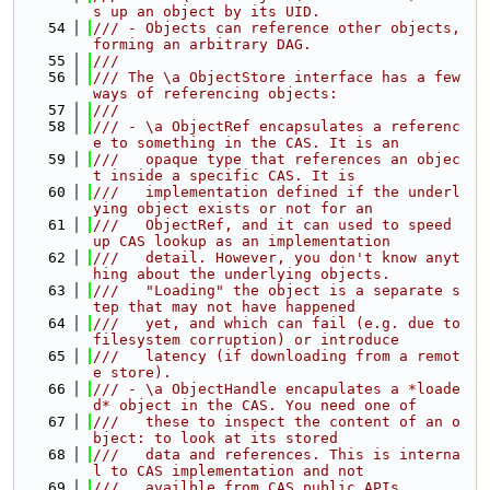
s up an object by its UID.
   54
/// - Objects can reference other objects, 
forming an arbitrary DAG.
   55
///
   56
/// The \a ObjectStore interface has a few 
ways of referencing objects:
   57
///
   58
/// - \a ObjectRef encapsulates a referenc
e to something in the CAS. It is an
   59
///   opaque type that references an objec
t inside a specific CAS. It is
   60
///   implementation defined if the underl
ying object exists or not for an
   61
///   ObjectRef, and it can used to speed 
up CAS lookup as an implementation
   62
///   detail. However, you don't know anyt
hing about the underlying objects.
   63
///   "Loading" the object is a separate s
tep that may not have happened
   64
///   yet, and which can fail (e.g. due to 
filesystem corruption) or introduce
   65
///   latency (if downloading from a remot
e store).
   66
/// - \a ObjectHandle encapulates a *loade
d* object in the CAS. You need one of
   67
///   these to inspect the content of an o
bject: to look at its stored
   68
///   data and references. This is interna
l to CAS implementation and not
   69
///   availble from CAS public APIs.