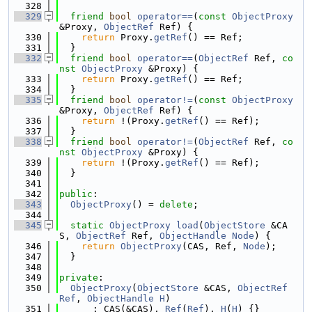
  328
  329
friend
bool
operator==
(
const
ObjectProxy
&Proxy, 
ObjectRef
 Ref) {
  330
return
 Proxy.
getRef
() == Ref;
  331
  }
  332
friend
bool
operator==
(
ObjectRef
 Ref, 
co
nst
ObjectProxy
 &Proxy) {
  333
return
 Proxy.
getRef
() == Ref;
  334
  }
  335
friend
bool
operator!=
(
const
ObjectProxy
&Proxy, 
ObjectRef
 Ref) {
  336
return
 !(Proxy.
getRef
() == Ref);
  337
  }
  338
friend
bool
operator!=
(
ObjectRef
 Ref, 
co
nst
ObjectProxy
 &Proxy) {
  339
return
 !(Proxy.
getRef
() == Ref);
  340
  }
  341
  342
public
:
  343
ObjectProxy
() = 
delete
;
  344
  345
static
ObjectProxy
load
(
ObjectStore
 &CA
S, 
ObjectRef
 Ref, 
ObjectHandle
Node
) {
  346
return
ObjectProxy
(CAS, Ref, 
Node
);
  347
  }
  348
  349
private
:
  350
ObjectProxy
(
ObjectStore
 &CAS, 
ObjectRef
Ref
, 
ObjectHandle
H
)
  351
      : CAS(&CAS), 
Ref
(
Ref
), 
H
(
H
) {}