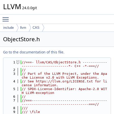
LLVM
24.0.0git
Toggle main menu visibility
include
llvm
CAS
ObjectStore.h
Go to the documentation of this file.
    1
//===- llvm/CAS/ObjectStore.h ------------
-----------------------*- C++ -*-===//
    2
//
    3
// Part of the LLVM Project, under the Apa
che License v2.0 with LLVM Exceptions.
    4
// See https://llvm.org/LICENSE.txt for li
cense information.
    5
// SPDX-License-Identifier: Apache-2.0 WIT
H LLVM-exception
    6
//
    7
//===-------------------------------------
---------------------------------===//
    8
///
    9
/// \file