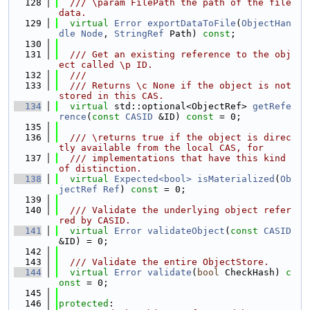
  128
  /// \param FilePath the path of the file 
data.
  129
virtual
Error
exportDataToFile
(
ObjectHan
dle
Node
, 
StringRef
 Path) 
const
;
  130
  131
  /// Get an existing reference to the obj
ect called \p ID.
  132
  ///
  133
  /// Returns \c None if the object is not 
stored in this CAS.
  134
virtual
 std::optional<ObjectRef> 
getRefe
rence
(
const
CASID
 &ID) 
const
 = 0;
  135
  136
  /// \returns true if the object is direc
tly available from the local CAS, for
  137
  /// implementations that have this kind 
of distinction.
  138
virtual
Expected<bool>
isMaterialized
(
Ob
jectRef
Ref
) 
const
 = 0;
  139
  140
  /// Validate the underlying object refer
red by CASID.
  141
virtual
Error
validateObject
(
const
CASID
&ID) = 0;
  142
  143
  /// Validate the entire ObjectStore.
  144
virtual
Error
validate
(
bool
 CheckHash) 
c
onst
 = 0;
  145
  146
protected
: