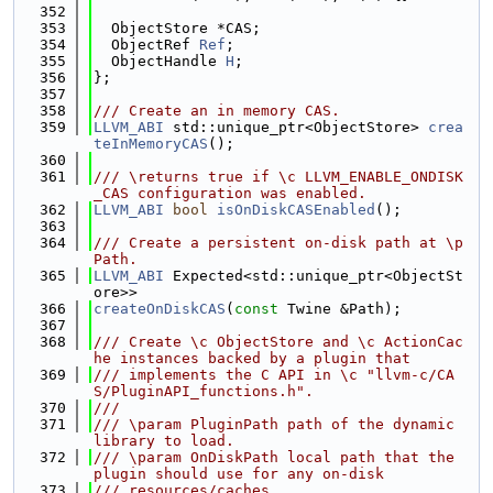
  352
  353
  ObjectStore *CAS;
  354
  ObjectRef 
Ref
;
  355
  ObjectHandle 
H
;
  356
};
  357
  358
/// Create an in memory CAS.
  359
LLVM_ABI
 std::unique_ptr<ObjectStore> 
crea
teInMemoryCAS
();
  360
  361
/// \returns true if \c LLVM_ENABLE_ONDISK
_CAS configuration was enabled.
  362
LLVM_ABI
bool
isOnDiskCASEnabled
();
  363
  364
/// Create a persistent on-disk path at \p 
Path.
  365
LLVM_ABI
 Expected<std::unique_ptr<ObjectSt
ore>>
  366
createOnDiskCAS
(
const
 Twine &Path);
  367
  368
/// Create \c ObjectStore and \c ActionCac
he instances backed by a plugin that
  369
/// implements the C API in \c "llvm-c/CA
S/PluginAPI_functions.h".
  370
///
  371
/// \param PluginPath path of the dynamic 
library to load.
  372
/// \param OnDiskPath local path that the 
plugin should use for any on-disk
  373
/// resources/caches.