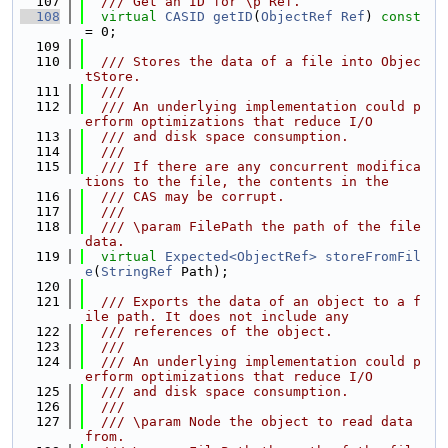
  107
  /// Get an ID for \p Ref.
  108
virtual
CASID
getID
(
ObjectRef
Ref
) 
const
= 0;
  109
  110
  /// Stores the data of a file into Objec
tStore.
  111
  ///
  112
  /// An underlying implementation could p
erform optimizations that reduce I/O
  113
  /// and disk space consumption.
  114
  ///
  115
  /// If there are any concurrent modifica
tions to the file, the contents in the
  116
  /// CAS may be corrupt.
  117
  ///
  118
  /// \param FilePath the path of the file 
data.
  119
virtual
Expected<ObjectRef>
storeFromFil
e
(
StringRef
 Path);
  120
  121
  /// Exports the data of an object to a f
ile path. It does not include any
  122
  /// references of the object.
  123
  ///
  124
  /// An underlying implementation could p
erform optimizations that reduce I/O
  125
  /// and disk space consumption.
  126
  ///
  127
  /// \param Node the object to read data 
from.