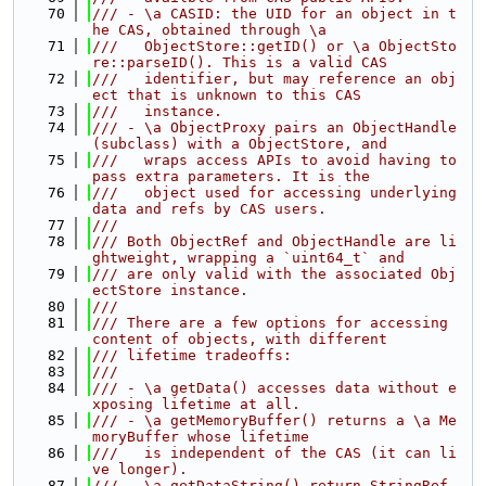
   70
/// - \a CASID: the UID for an object in t
he CAS, obtained through \a
   71
///   ObjectStore::getID() or \a ObjectSto
re::parseID(). This is a valid CAS
   72
///   identifier, but may reference an obj
ect that is unknown to this CAS
   73
///   instance.
   74
/// - \a ObjectProxy pairs an ObjectHandle 
(subclass) with a ObjectStore, and
   75
///   wraps access APIs to avoid having to 
pass extra parameters. It is the
   76
///   object used for accessing underlying 
data and refs by CAS users.
   77
///
   78
/// Both ObjectRef and ObjectHandle are li
ghtweight, wrapping a `uint64_t` and
   79
/// are only valid with the associated Obj
ectStore instance.
   80
///
   81
/// There are a few options for accessing 
content of objects, with different
   82
/// lifetime tradeoffs:
   83
///
   84
/// - \a getData() accesses data without e
xposing lifetime at all.
   85
/// - \a getMemoryBuffer() returns a \a Me
moryBuffer whose lifetime
   86
///   is independent of the CAS (it can li
ve longer).
   87
/// - \a getDataString() return StringRef 