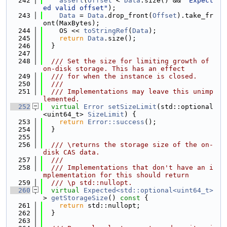
  242
assert
(
Offset
 < 
Data
.size() && 
"Expect
ed valid offset"
);
  243
Data
 = 
Data
.drop_front(
Offset
).take_fr
ont(MaxBytes);
  244
    OS << 
toStringRef
(
Data
);
  245
return
Data
.size();
  246
  }
  247
  248
  /// Set the size for limiting growth of 
on-disk storage. This has an effect
  249
  /// for when the instance is closed.
  250
  ///
  251
  /// Implementations may leave this unimp
lemented.
  252
virtual
Error
setSizeLimit
(std::optional
<uint64_t> 
SizeLimit
) {
  253
return
Error::success
();
  254
  }
  255
  256
  /// \returns the storage size of the on-
disk CAS data.
  257
  ///
  258
  /// Implementations that don't have an i
mplementation for this should return
  259
  /// \p std::nullopt.
  260
virtual
Expected<std::optional<uint64_t>
> 
getStorageSize
()
 const 
{
  261
return
 std::nullopt;
  262
  }
  263