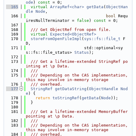
ode
) 
const
 = 0;
  165
virtual
ArrayRef<char>
getData
(
ObjectHan
dle
Node
,
  166
bool
 Requ
iresNullTerminator = 
false
) 
const
 = 0;
  167
  168
  /// Get ObjectRef from open file.
  169
virtual
Expected<ObjectRef>
  170
storeFromOpenFileImpl
(
sys::fs::file_t
 F
D,
  171
                        std::optional<sy
s::fs::file_status> 
Status
);
  172
  173
  /// Get a lifetime-extended StringRef po
inting at \p Data.
  174
  ///
  175
  /// Depending on the CAS implementation, 
this may involve in-memory storage
  176
  /// overhead.
  177
StringRef
getDataString
(
ObjectHandle
Nod
e
) {
  178
return
toStringRef
(
getData
(
Node
));
  179
  }
  180
  181
  /// Get a lifetime-extended MemoryBuffer 
pointing at \p Data.
  182
  ///
  183
  /// Depending on the CAS implementation, 
this may involve in-memory storage
  184
  /// overhead.