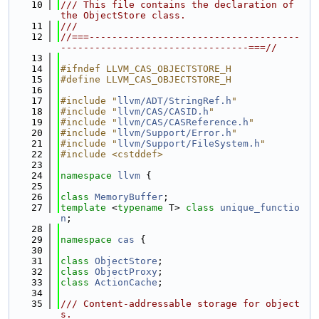
   10
/// This file contains the declaration of 
the ObjectStore class.
   11
///
   12
//===-------------------------------------
---------------------------------===//
   13
   14
#ifndef LLVM_CAS_OBJECTSTORE_H
   15
#define LLVM_CAS_OBJECTSTORE_H
   16
   17
#include "
llvm/ADT/StringRef.h
"
   18
#include "
llvm/CAS/CASID.h
"
   19
#include "
llvm/CAS/CASReference.h
"
   20
#include "
llvm/Support/Error.h
"
   21
#include "
llvm/Support/FileSystem.h
"
   22
#include <cstddef>
   23
   24
namespace 
llvm
 {
   25
   26
class 
MemoryBuffer
;
   27
template
 <
typename
 T> 
class 
unique_functio
n
;
   28
   29
namespace 
cas
 {
   30
   31
class 
ObjectStore
;
   32
class 
ObjectProxy
;
   33
class 
ActionCache
;
   34
   35
/// Content-addressable storage for object
s.