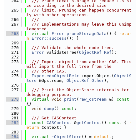
  264
  /// Prune local storage to reduce its si
ze according to the desired size
  265
  /// limit. Pruning can happen concurrent
ly with other operations.
  266
  ///
  267
  /// Implementations may leave this unimp
lemented.
  268
virtual
Error
pruneStorageData
() { 
retur
n
Error::success
(); }
  269
  270
  /// Validate the whole node tree.
  271
Error
 validateTree(
ObjectRef
Ref
);
  272
  273
  /// Import object from another CAS. This 
will import the full tree from the
  274
  /// other CAS.
  275
Expected<ObjectRef>
 importObject(
ObjectS
tore
 &Upstream, 
ObjectRef
Other
);
  276
  277
  /// Print the ObjectStore internals for 
debugging purpose.
  278
virtual
void
print
(
raw_ostream
 &)
 const 
{}
  279
void
dump
() 
const
;
  280
  281
  /// Get CASContext
  282
const
CASContext
 &
getContext
()
 const 
{ 
r
eturn
 Context; }
  283
  284
virtual
~ObjectStore
() = 
default
;