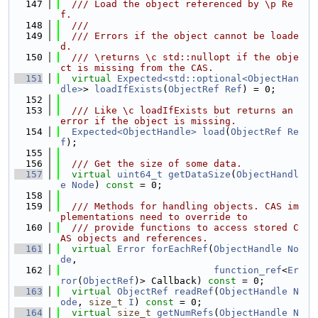
  147
  /// Load the object referenced by \p Re
f.
  148
  ///
  149
  /// Errors if the object cannot be loade
d.
  150
  /// \returns \c std::nullopt if the obje
ct is missing from the CAS.
  151
virtual
Expected<std::optional<ObjectHan
dle>
> 
loadIfExists
(
ObjectRef
Ref
) = 0;
  152
  153
  /// Like \c loadIfExists but returns an 
error if the object is missing.
  154
Expected<ObjectHandle>
load
(
ObjectRef
Re
f
);
  155
  156
  /// Get the size of some data.
  157
virtual
uint64_t
getDataSize
(
ObjectHandl
e
Node
) 
const
 = 0;
  158
  159
  /// Methods for handling objects. CAS im
plementations need to override to
  160
  /// provide functions to access stored C
AS objects and references.
  161
virtual
Error
forEachRef
(
ObjectHandle
No
de
,
  162
function_ref
<
Er
ror
(
ObjectRef
)> Callback) 
const
 = 0;
  163
virtual
ObjectRef
readRef
(
ObjectHandle
N
ode
, 
size_t
I
) 
const
 = 0;
  164
virtual
size_t
getNumRefs
(
ObjectHandle
N