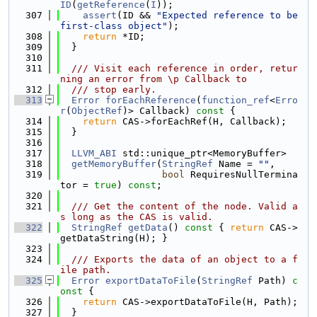
ID
(
getReference
(
I
));
  307
assert
(ID && 
"Expected reference to be 
first-class object"
);
  308
return
 *ID;
  309
  }
  310
  311
  /// Visit each reference in order, retur
ning an error from \p Callback to
  312
  /// stop early.
  313
Error
forEachReference
(
function_ref
<
Erro
r
(
ObjectRef
)> Callback)
 const 
{
  314
return
 CAS->forEachRef(H, Callback);
  315
  }
  316
  317
LLVM_ABI
 std::unique_ptr<MemoryBuffer>
  318
getMemoryBuffer
(
StringRef
 Name = 
""
,
  319
bool
 RequiresNullTermina
tor = 
true
) 
const
;
  320
  321
  /// Get the content of the node. Valid a
s long as the CAS is valid.
  322
StringRef
getData
()
 const 
{ 
return
 CAS->
getDataString(H); }
  323
  324
  /// Exports the data of an object to a f
ile path.
  325
Error
exportDataToFile
(
StringRef
 Path)
 c
onst 
{
  326
return
 CAS->exportDataToFile(H, Path);
  327
  }