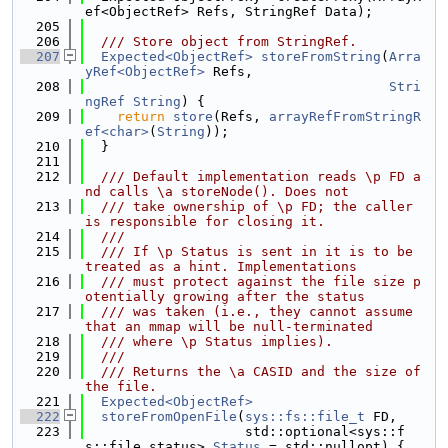
ef<ObjectRef> Refs, StringRef Data);
  205
  206
  /// Store object from StringRef.
  207
Expected<ObjectRef>
storeFromString
(
Arra
yRef<ObjectRef>
 Refs,
  208
Stri
ngRef
String
) {
  209
return
store
(Refs, 
arrayRefFromStringR
ef<char>
(
String
));
  210
  }
  211
  212
  /// Default implementation reads \p FD a
nd calls \a storeNode(). Does not
  213
  /// take ownership of \p FD; the caller 
is responsible for closing it.
  214
  ///
  215
  /// If \p Status is sent in it is to be 
treated as a hint. Implementations
  216
  /// must protect against the file size p
otentially growing after the status
  217
  /// was taken (i.e., they cannot assume 
that an mmap will be null-terminated
  218
  /// where \p Status implies).
  219
  ///
  220
  /// Returns the \a CASID and the size of 
the file.
  221
Expected<ObjectRef>
  222
storeFromOpenFile
(
sys::fs::file_t
 FD,
  223
                    std::optional<sys::f
s::file_status> 
Status
 = std::nullopt) {