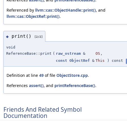
Referenced by
llvm::cas::ObjectHandle::print()
, and
llvm::cas::ObjectRef::print()
.
print()
◆
[2/2]
void
ReferenceBase::print
(
raw_ostream
&
OS
,
const
ObjectRef
&
This
) const
Definition at line
49
of file
ObjectStore.cpp
.
References
assert()
, and
printReferenceBase()
.
Friends And Related Symbol
Documentation