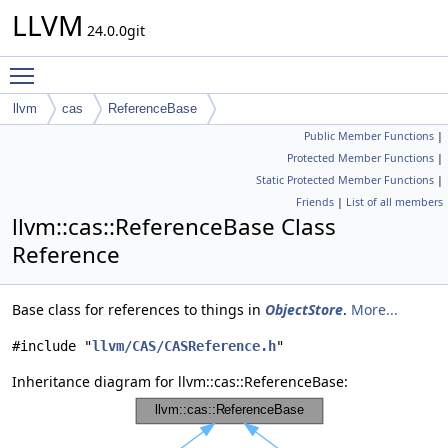
LLVM
24.0.0git
Toggle main menu visibility
llvm
cas
ReferenceBase
Public Member Functions
|
Protected Member Functions
|
Static Protected Member Functions
|
Friends
|
List of all members
llvm::cas::ReferenceBase Class
Reference
Base class for references to things in
ObjectStore
.
More...
#include "
llvm/CAS/CASReference.h
"
Inheritance diagram for llvm::cas::ReferenceBase: