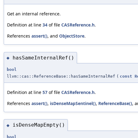
Get an internal reference.
Definition at line
34
of file
CASReference.h
.
References
assert()
, and
ObjectStore
.
hasSameInternalRef()
◆
bool
llvm::cas::ReferenceBase::hasSameInternalRef
(
const
R
Definition at line
57
of file
CASReference.h
.
References
assert()
,
isDenseMapSentinel()
,
ReferenceBase()
, 
isDenseMapEmpty()
◆
bool