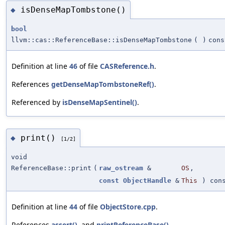
isDenseMapTombstone()
◆
bool
llvm::cas::ReferenceBase::isDenseMapTombstone
(
)
cons
Definition at line
46
of file
CASReference.h
.
References
getDenseMapTombstoneRef()
.
Referenced by
isDenseMapSentinel()
.
print()
◆
[1/2]
void
ReferenceBase::print
(
raw_ostream
&
OS
,
const
ObjectHandle
&
This
) con
Definition at line
44
of file
ObjectStore.cpp
.
References
assert()
, and
printReferenceBase()
.