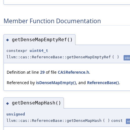
Member Function Documentation
getDenseMapEmptyRef()
◆
constexpr
uint64_t
llvm::cas::ReferenceBase::getDenseMapEmptyRef
(
)
inli
Definition at line
29
of file
CASReference.h
.
Referenced by
isDenseMapEmpty()
, and
ReferenceBase()
.
getDenseMapHash()
◆
unsigned
llvm::cas::ReferenceBase::getDenseMapHash
(
)
const
in