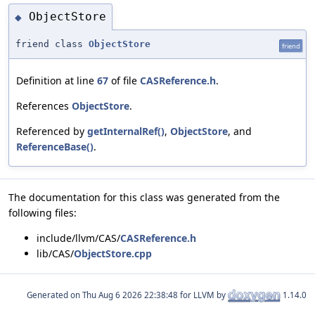
ObjectStore
◆
friend class
ObjectStore
friend
Definition at line
67
of file
CASReference.h
.
References
ObjectStore
.
Referenced by
getInternalRef()
,
ObjectStore
, and
ReferenceBase()
.
The documentation for this class was generated from the
following files:
include/llvm/CAS/
CASReference.h
lib/CAS/
ObjectStore.cpp
Generated on
for LLVM by
1.14.0