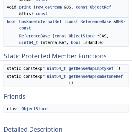
void
print
(
raw_ostream
&OS,
const
ObjectRef
&This)
const
bool
hasSameInternalRef
(
const
ReferenceBase
&
RHS
)
const
ReferenceBase
(
const
ObjectStore
*CAS,
uint64_t
InternalRef,
bool
IsHandle)
Static Protected Member Functions
static constexpr
uint64_t
getDenseMapEmptyRef
()
static constexpr
uint64_t
getDenseMapTombstoneRef
()
Friends
class
ObjectStore
Detailed Description