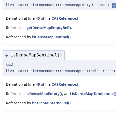
llvm::cas::ReferenceBase::isDenseMapEmpty
(
)
const
in
Definition at line
45
of file
CASReference.h
.
References
getDenseMapEmptyRef()
.
Referenced by
isDenseMapSentinel()
.
isDenseMapSentinel()
◆
bool
llvm::cas::ReferenceBase::isDenseMapSentinel
(
)
const
Definition at line
49
of file
CASReference.h
.
References
isDenseMapEmpty()
, and
isDenseMapTombstone(
Referenced by
hasSameInternalRef()
.