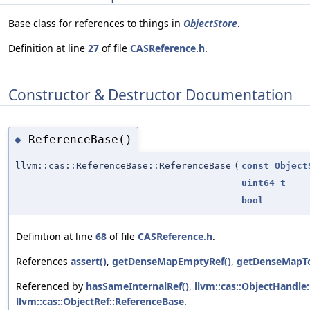
Base class for references to things in
ObjectStore
.
Definition at line
27
of file
CASReference.h
.
Constructor & Destructor Documentation
ReferenceBase()
◆
llvm::cas::ReferenceBase::ReferenceBase
(
const
Object
uint64_t
bool
Definition at line
68
of file
CASReference.h
.
References
assert()
,
getDenseMapEmptyRef()
,
getDenseMapT
Referenced by
hasSameInternalRef()
,
llvm::cas::ObjectHandle
llvm::cas::ObjectRef::ReferenceBase
.