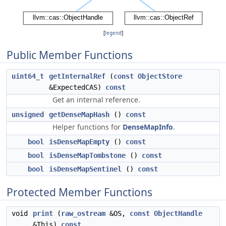
[
legend
]
Public Member Functions
uint64_t
getInternalRef
(
const
ObjectStore
&ExpectedCAS)
const
Get an internal reference.
unsigned
getDenseMapHash
()
const
Helper functions for
DenseMapInfo
.
bool
isDenseMapEmpty
()
const
bool
isDenseMapTombstone
()
const
bool
isDenseMapSentinel
()
const
Protected Member Functions
void
print
(
raw_ostream
&OS,
const
ObjectHandle
&This)
const