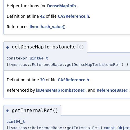
Helper functions for
DenseMapInfo
.
Definition at line
42
of file
CASReference.h
.
References
llvm::hash_value()
.
getDenseMapTombstoneRef()
◆
constexpr
uint64_t
llvm::cas::ReferenceBase::getDenseMapTombstoneRef
(
)
Definition at line
30
of file
CASReference.h
.
Referenced by
isDenseMapTombstone()
, and
ReferenceBase()
.
getInternalRef()
◆
uint64_t
llvm::cas::ReferenceBase::getInternalRef
(
const
Objec