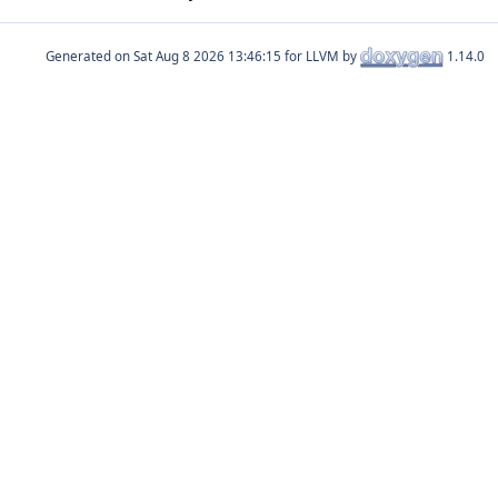
Generated on
for LLVM by
1.14.0