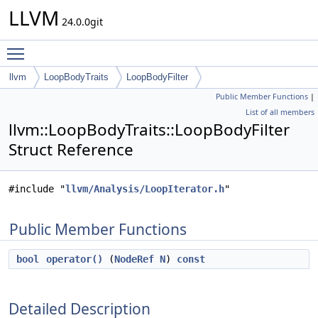
LLVM
24.0.0git
Toggle main menu visibility
llvm
LoopBodyTraits
LoopBodyFilter
Public Member Functions
|
List of all members
llvm::LoopBodyTraits::LoopBodyFilter
Struct Reference
#include "
llvm/Analysis/LoopIterator.h
"
Public Member Functions
bool
operator()
(
NodeRef
N
)
const
Detailed Description