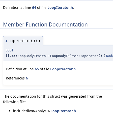
Definition at line
64
of file
LoopIterator.h
.
Member Function Documentation
operator()()
◆
bool
llvm::LoopBodyTraits::LoopBodyFilter::operator()
(
Nod
Definition at line
65
of file
LoopIterator.h
.
References
N
.
The documentation for this struct was generated from the
following file:
include/llvm/Analysis/
LoopIterator.h