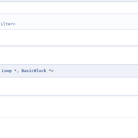
Filter>
Loop
*,
BasicBlock
*>