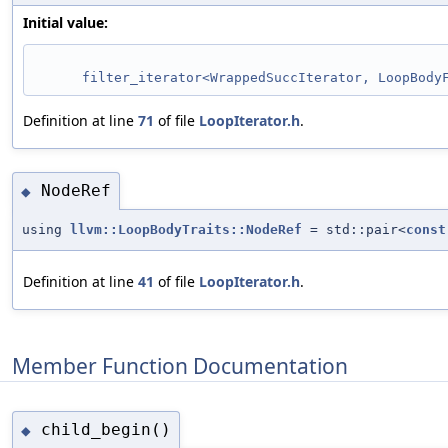
Initial value:
filter_iterator<WrappedSuccIterator, LoopBody
Definition at line
71
of file
LoopIterator.h
.
NodeRef
◆
using
llvm::LoopBodyTraits::NodeRef
= std::pair<
const
Definition at line
41
of file
LoopIterator.h
.
Member Function Documentation
child_begin()
◆