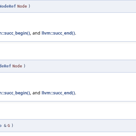
NodeRef
Node
)
m::succ_begin()
, and
llvm::succ_end()
.
deRef
Node
)
m::succ_begin()
, and
llvm::succ_end()
.
p
&
G
)