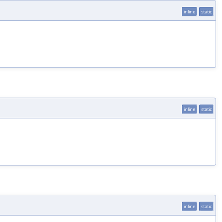
inline
static
inline
static
inline
static