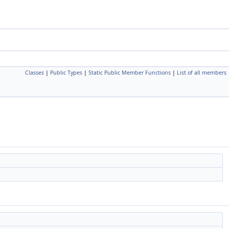
Classes
|
Public Types
|
Static Public Member Functions
|
List of all members