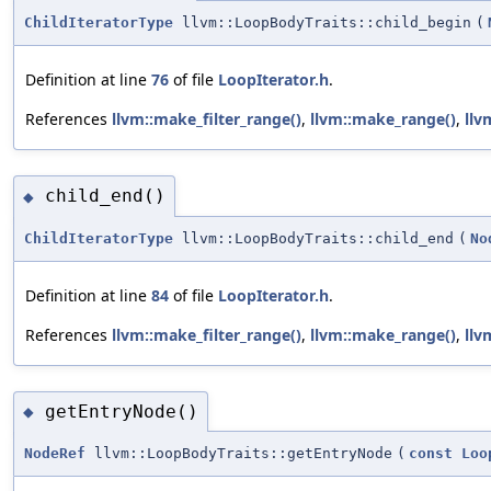
ChildIteratorType
llvm::LoopBodyTraits::child_begin
(
Definition at line
76
of file
LoopIterator.h
.
References
llvm::make_filter_range()
,
llvm::make_range()
,
llv
child_end()
◆
ChildIteratorType
llvm::LoopBodyTraits::child_end
(
No
Definition at line
84
of file
LoopIterator.h
.
References
llvm::make_filter_range()
,
llvm::make_range()
,
llv
getEntryNode()
◆
NodeRef
llvm::LoopBodyTraits::getEntryNode
(
const
Loo