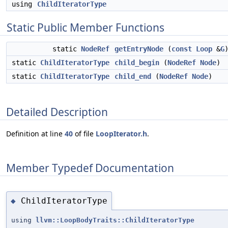
using
ChildIteratorType
Static Public Member Functions
static
NodeRef
getEntryNode
(
const
Loop
&
G
static
ChildIteratorType
child_begin
(
NodeRef
Node
)
static
ChildIteratorType
child_end
(
NodeRef
Node
)
Detailed Description
Definition at line
40
of file
LoopIterator.h
.
Member Typedef Documentation
ChildIteratorType
◆
using
llvm::LoopBodyTraits::ChildIteratorType