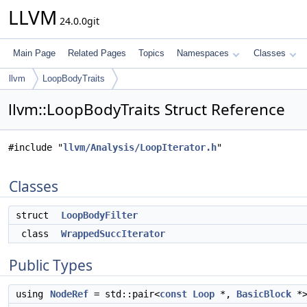
LLVM
24.0.0git
Main Page
Related Pages
Topics
Namespaces
Classes
llvm
LoopBodyTraits
llvm::LoopBodyTraits Struct Reference
#include "
llvm/Analysis/LoopIterator.h
"
Classes
struct
LoopBodyFilter
class
WrappedSuccIterator
Public Types
using
NodeRef
= std::pair<
const
Loop
*,
BasicBlock
*