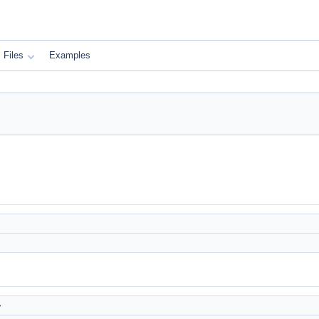
Files
Examples
>