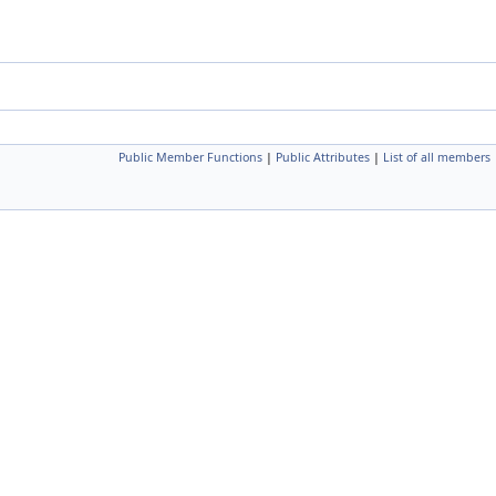
Public Member Functions
|
Public Attributes
|
List of all members