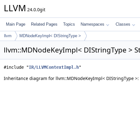
LLVM
24.0.0git
Main Page
Related Pages
Topics
Namespaces
Classes
llvm
MDNodeKeyImpl< DIStringType >
llvm::MDNodeKeyImpl< DIStringType > St
#include "
IR/LLVMContextImpl.h
"
Inheritance diagram for llvm::MDNodeKeyImpl< DIStringType >: