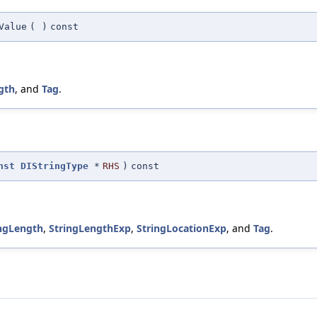
Value
(
)
const
gth
, and
Tag
.
nst
DIStringType
*
RHS
)
const
ingLength
,
StringLengthExp
,
StringLocationExp
, and
Tag
.