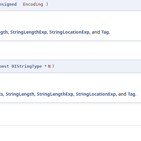
nsigned
Encoding
)
ngth
,
StringLengthExp
,
StringLocationExp
, and
Tag
.
onst
DIStringType
*
N
)
ts
,
StringLength
,
StringLengthExp
,
StringLocationExp
, and
Tag
.