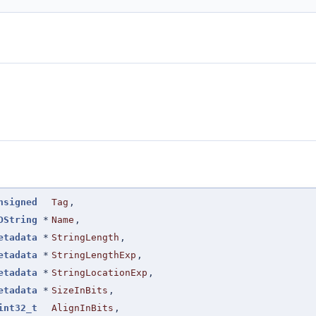
nsigned
Tag
,
DString
*
Name
,
etadata
*
StringLength
,
etadata
*
StringLengthExp
,
etadata
*
StringLocationExp
,
etadata
*
SizeInBits
,
int32_t
AlignInBits
,