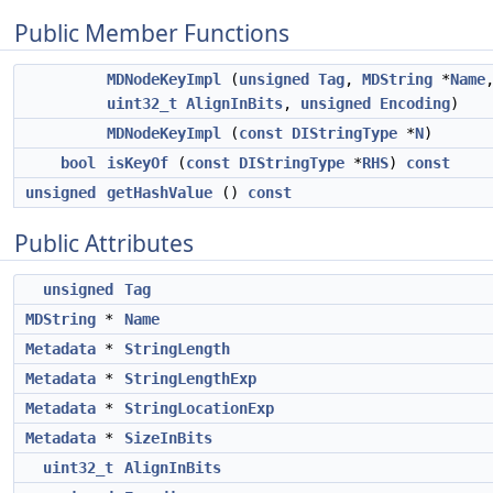
Public Member Functions
MDNodeKeyImpl
(
unsigned
Tag
,
MDString
*
Name
uint32_t
AlignInBits
,
unsigned
Encoding
)
MDNodeKeyImpl
(
const
DIStringType
*
N
)
bool
isKeyOf
(
const
DIStringType
*
RHS
)
const
unsigned
getHashValue
()
const
Public Attributes
unsigned
Tag
MDString
*
Name
Metadata
*
StringLength
Metadata
*
StringLengthExp
Metadata
*
StringLocationExp
Metadata
*
SizeInBits
uint32_t
AlignInBits