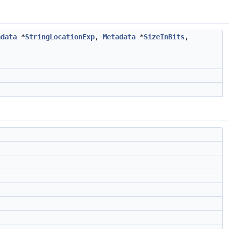
adata
*
StringLocationExp
,
Metadata
*
SizeInBits
,