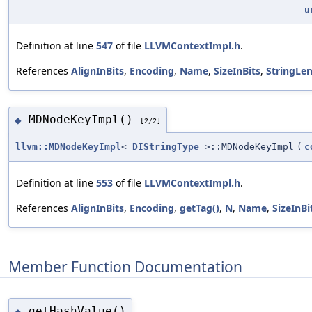
u
Definition at line
547
of file
LLVMContextImpl.h
.
References
AlignInBits
,
Encoding
,
Name
,
SizeInBits
,
StringLe
MDNodeKeyImpl()
◆
[2/2]
llvm::MDNodeKeyImpl
<
DIStringType
>::MDNodeKeyImpl
(
c
Definition at line
553
of file
LLVMContextImpl.h
.
References
AlignInBits
,
Encoding
,
getTag()
,
N
,
Name
,
SizeInBi
Member Function Documentation
getHashValue()
◆