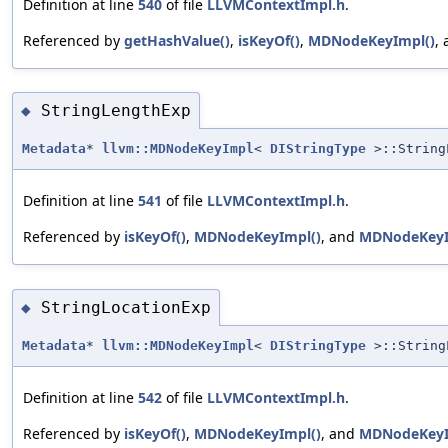
Definition at line
540
of file
LLVMContextImpl.h
.
Referenced by
getHashValue()
,
isKeyOf()
,
MDNodeKeyImpl()
,
StringLengthExp
◆
Metadata
*
llvm::MDNodeKeyImpl
<
DIStringType
>::String
Definition at line
541
of file
LLVMContextImpl.h
.
Referenced by
isKeyOf()
,
MDNodeKeyImpl()
, and
MDNodeKeyI
StringLocationExp
◆
Metadata
*
llvm::MDNodeKeyImpl
<
DIStringType
>::String
Definition at line
542
of file
LLVMContextImpl.h
.
Referenced by
isKeyOf()
,
MDNodeKeyImpl()
, and
MDNodeKeyI