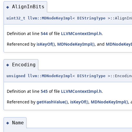
AlignInBits
◆
uint32_t
llvm::MDNodeKeyImpl
<
DIStringType
>::AlignIn
Definition at line
544
of file
LLVMContextImpl.h
.
Referenced by
isKeyOf()
,
MDNodeKeyImpl()
, and
MDNodeKeyI
Encoding
◆
unsigned
llvm::MDNodeKeyImpl
<
DIStringType
>::Encodin
Definition at line
545
of file
LLVMContextImpl.h
.
Referenced by
getHashValue()
,
isKeyOf()
,
MDNodeKeyImpl()
,
Name
◆