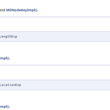
 and
MDNodeKeyImpl()
.
LengthExp
mpl()
.
LocationExp
mpl()
.