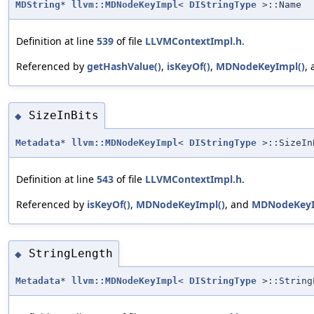
MDString
*
llvm::MDNodeKeyImpl
<
DIStringType
>::Name
Definition at line
539
of file
LLVMContextImpl.h
.
Referenced by
getHashValue()
,
isKeyOf()
,
MDNodeKeyImpl()
,
SizeInBits
◆
Metadata
*
llvm::MDNodeKeyImpl
<
DIStringType
>::SizeIn
Definition at line
543
of file
LLVMContextImpl.h
.
Referenced by
isKeyOf()
,
MDNodeKeyImpl()
, and
MDNodeKeyI
StringLength
◆
Metadata
*
llvm::MDNodeKeyImpl
<
DIStringType
>::String