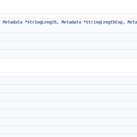
,
Metadata
*
StringLength
,
Metadata
*
StringLengthExp
,
Met