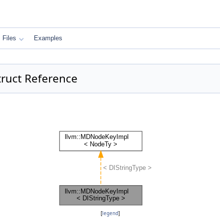
Files
Examples
ruct Reference
[
legend
]