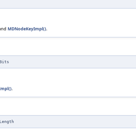
 and
MDNodeKeyImpl()
.
Bits
mpl()
.
Length