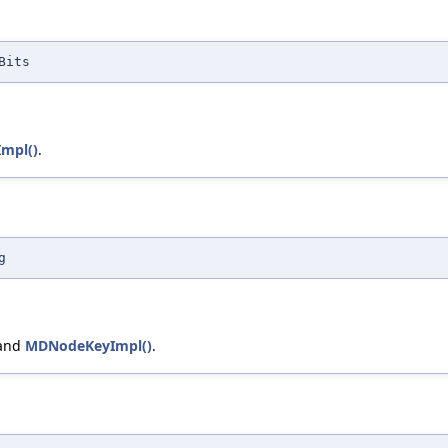
Bits
mpl()
.
g
 and
MDNodeKeyImpl()
.