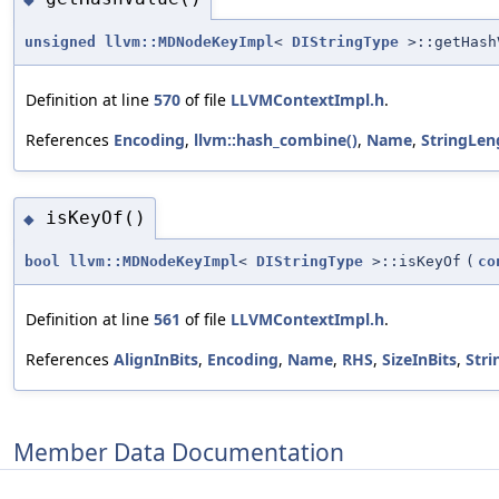
unsigned
llvm::MDNodeKeyImpl
<
DIStringType
>::getHash
Definition at line
570
of file
LLVMContextImpl.h
.
References
Encoding
,
llvm::hash_combine()
,
Name
,
StringLen
isKeyOf()
◆
bool
llvm::MDNodeKeyImpl
<
DIStringType
>::isKeyOf
(
co
Definition at line
561
of file
LLVMContextImpl.h
.
References
AlignInBits
,
Encoding
,
Name
,
RHS
,
SizeInBits
,
Str
Member Data Documentation