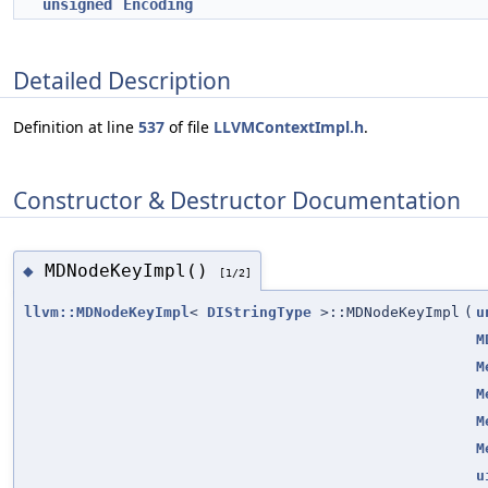
unsigned
Encoding
Detailed Description
Definition at line
537
of file
LLVMContextImpl.h
.
Constructor & Destructor Documentation
MDNodeKeyImpl()
◆
[1/2]
llvm::MDNodeKeyImpl
<
DIStringType
>::MDNodeKeyImpl
(
u
M
M
M
M
M
u