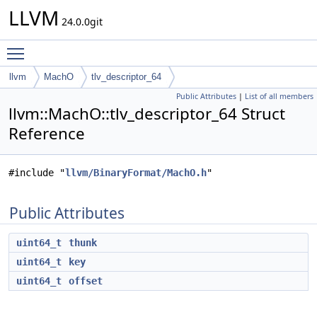
LLVM
24.0.0git
Toggle main menu visibility
llvm
MachO
tlv_descriptor_64
Public Attributes
|
List of all members
llvm::MachO::tlv_descriptor_64 Struct
Reference
#include "
llvm/BinaryFormat/MachO.h
"
Public Attributes
uint64_t
thunk
uint64_t
key
uint64_t
offset