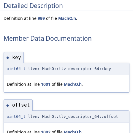
Detailed Description
Definition at line
999
of file
MachO.h
.
Member Data Documentation
key
◆
uint64_t
llvm::MachO::tlv_descriptor_64::key
Definition at line
1001
of file
MachO.h
.
offset
◆
uint64_t
llvm::MachO::tlv_descriptor_64::offset
Definition at line
1002
of file
MachO.h
.