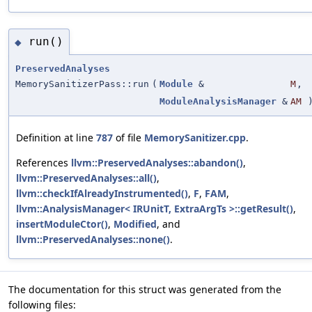
run()
◆
PreservedAnalyses
MemorySanitizerPass::run
(
Module
&
M
,
ModuleAnalysisManager
&
AM
Definition at line
787
of file
MemorySanitizer.cpp
.
References
llvm::PreservedAnalyses::abandon()
,
llvm::PreservedAnalyses::all()
,
llvm::checkIfAlreadyInstrumented()
,
F
,
FAM
,
llvm::AnalysisManager< IRUnitT, ExtraArgTs >::getResult()
,
insertModuleCtor()
,
Modified
, and
llvm::PreservedAnalyses::none()
.
The documentation for this struct was generated from the
following files: