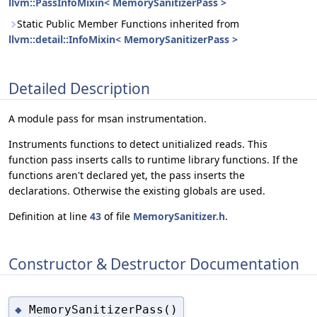
llvm::PassInfoMixin< MemorySanitizerPass >
Static Public Member Functions inherited from
llvm::detail::InfoMixin< MemorySanitizerPass >
Detailed Description
A module pass for msan instrumentation.
Instruments functions to detect unitialized reads. This
function pass inserts calls to runtime library functions. If the
functions aren't declared yet, the pass inserts the
declarations. Otherwise the existing globals are used.
Definition at line
43
of file
MemorySanitizer.h
.
Constructor & Destructor Documentation
MemorySanitizerPass()
◆