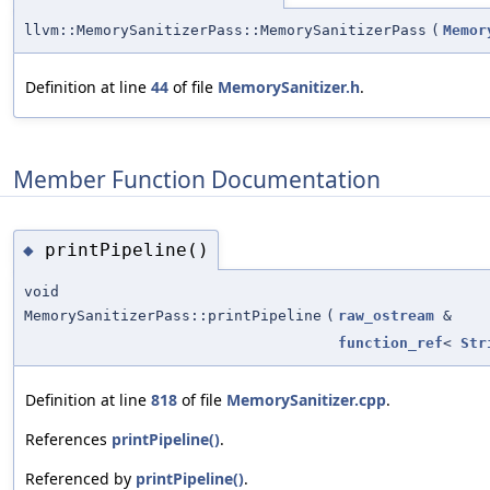
llvm::MemorySanitizerPass::MemorySanitizerPass
(
Memor
Definition at line
44
of file
MemorySanitizer.h
.
Member Function Documentation
printPipeline()
◆
void
MemorySanitizerPass::printPipeline
(
raw_ostream
&
function_ref
<
Str
Definition at line
818
of file
MemorySanitizer.cpp
.
References
printPipeline()
.
Referenced by
printPipeline()
.