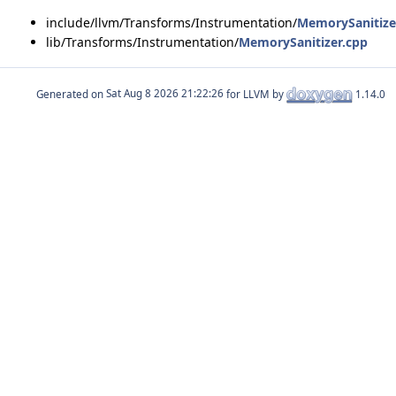
include/llvm/Transforms/Instrumentation/
MemorySanitize
lib/Transforms/Instrumentation/
MemorySanitizer.cpp
Generated on
for LLVM by
1.14.0