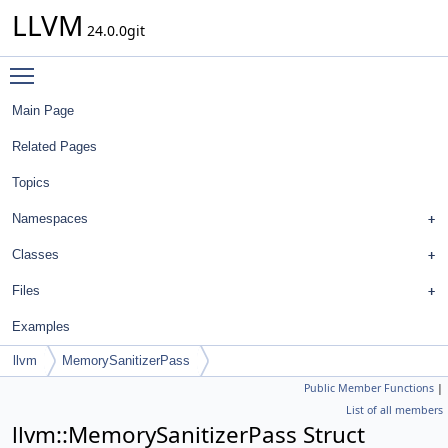
LLVM
24.0.0git
Toggle main menu visibility
Main Page
Related Pages
Topics
Namespaces
Classes
Files
Examples
llvm
MemorySanitizerPass
Public Member Functions
|
List of all members
llvm::MemorySanitizerPass Struct