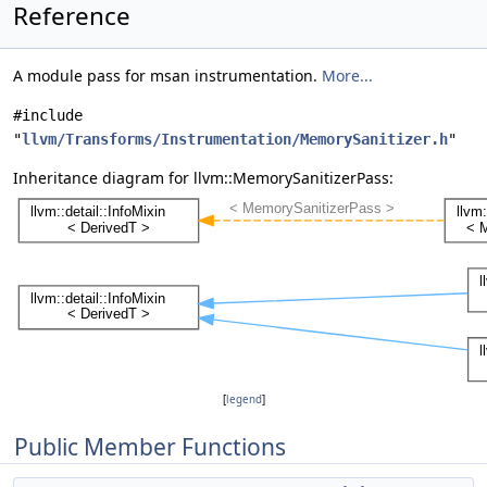
Reference
A module pass for msan instrumentation.
More...
#include
"
llvm/Transforms/Instrumentation/MemorySanitizer.h
"
Inheritance diagram for llvm::MemorySanitizerPass:
[
legend
]
Public Member Functions