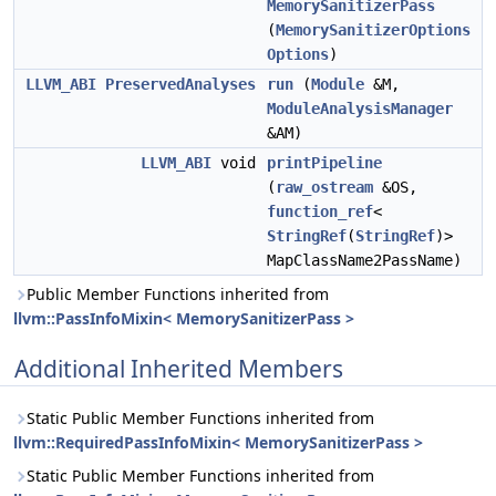
MemorySanitizerPass
(
MemorySanitizerOptions
Options
)
LLVM_ABI
PreservedAnalyses
run
(
Module
&M,
ModuleAnalysisManager
&AM)
LLVM_ABI
void
printPipeline
(
raw_ostream
&OS,
function_ref
<
StringRef
(
StringRef
)>
MapClassName2PassName)
Public Member Functions inherited from
llvm::PassInfoMixin< MemorySanitizerPass >
Additional Inherited Members
Static Public Member Functions inherited from
llvm::RequiredPassInfoMixin< MemorySanitizerPass >
Static Public Member Functions inherited from