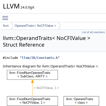
LLVM
24.0.0git
Toggle main menu visibility
llvm
OperandTraits< NoCFIValue >
List of all members
llvm::OperandTraits< NoCFIValue >
Struct Reference
#include "
llvm/IR/Constants.h
"
Inheritance diagram for llvm::OperandTraits< NoCFIValue >: