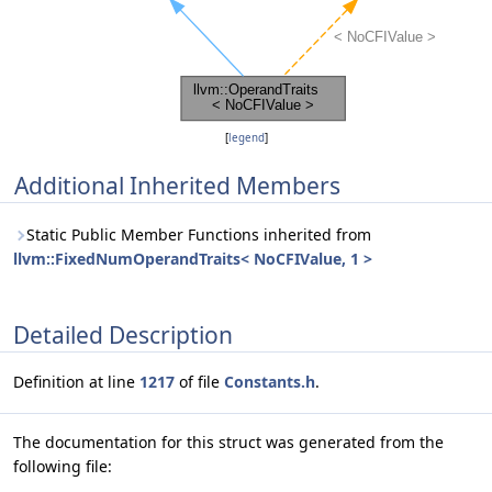
[
legend
]
Additional Inherited Members
Static Public Member Functions inherited from
llvm::FixedNumOperandTraits< NoCFIValue, 1 >
Detailed Description
Definition at line
1217
of file
Constants.h
.
The documentation for this struct was generated from the
following file: