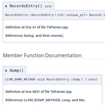
RecordsEntry()
◆
[5/5]
RecordsEntry::RecordsEntry
(
std::unique_ptr<
Record::
Definition at line
41
of file
TGParser.cpp
.
References
Dump
, and
llvm::move()
.
Member Function Documentation
dump()
◆
LLVM_DUMP_METHOD
void RecordsEntry::dump
(
)
const
Definition at line
4831
of file
TGParser.cpp
.
References
LLVM_DUMP_METHOD
,
Loop
, and
Rec
.