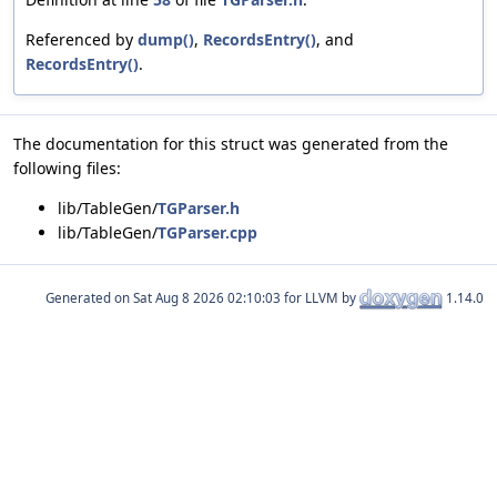
Referenced by
dump()
,
RecordsEntry()
, and
RecordsEntry()
.
The documentation for this struct was generated from the
following files:
lib/TableGen/
TGParser.h
lib/TableGen/
TGParser.cpp
Generated on
for LLVM by
1.14.0