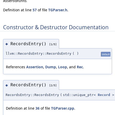
AssertionInfo.
Definition at line
57
of file
TGParser.h
.
Constructor & Destructor Documentation
RecordsEntry()
◆
[1/5]
llvm::RecordsEntry::RecordsEntry
(
)
default
References
Assertion
,
Dump
,
Loop
, and
Rec
.
RecordsEntry()
◆
[2/5]
RecordsEntry::RecordsEntry
(
std::unique_ptr<
Record
>
Definition at line
36
of file
TGParser.cpp
.