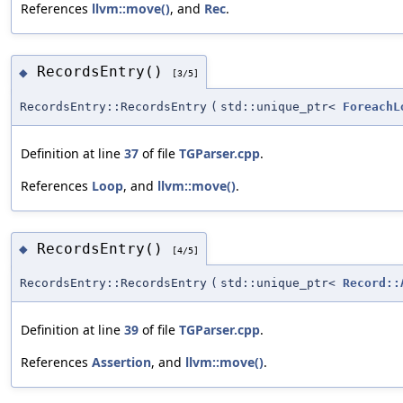
References
llvm::move()
, and
Rec
.
RecordsEntry()
◆
[3/5]
RecordsEntry::RecordsEntry
(
std::unique_ptr<
ForeachL
Definition at line
37
of file
TGParser.cpp
.
References
Loop
, and
llvm::move()
.
RecordsEntry()
◆
[4/5]
RecordsEntry::RecordsEntry
(
std::unique_ptr<
Record::
Definition at line
39
of file
TGParser.cpp
.
References
Assertion
, and
llvm::move()
.