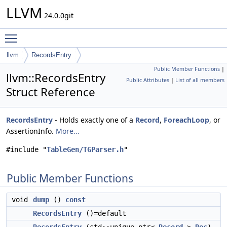
LLVM
24.0.0git
Toggle main menu visibility
llvm
RecordsEntry
Public Member Functions
|
llvm::RecordsEntry
Public Attributes
|
List of all members
Struct Reference
RecordsEntry
- Holds exactly one of a
Record
,
ForeachLoop
, or
AssertionInfo.
More...
#include "
TableGen/TGParser.h
"
Public Member Functions
void
dump
()
const
RecordsEntry
()=default