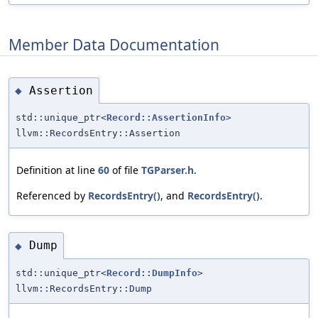
Member Data Documentation
Assertion
◆
std::unique_ptr<
Record::AssertionInfo
>
llvm::RecordsEntry::Assertion
Definition at line
60
of file
TGParser.h
.
Referenced by
RecordsEntry()
, and
RecordsEntry()
.
Dump
◆
std::unique_ptr<
Record::DumpInfo
>
llvm::RecordsEntry::Dump