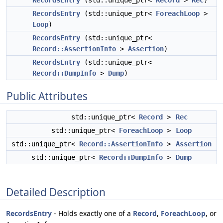
RecordsEntry
(std::unique_ptr<
Record
>
Rec
)
RecordsEntry
(std::unique_ptr<
ForeachLoop
>
Loop
)
RecordsEntry
(std::unique_ptr<
Record::AssertionInfo
>
Assertion
)
RecordsEntry
(std::unique_ptr<
Record::DumpInfo
>
Dump
)
Public Attributes
std::unique_ptr<
Record
>
Rec
std::unique_ptr<
ForeachLoop
>
Loop
std::unique_ptr<
Record::AssertionInfo
>
Assertion
std::unique_ptr<
Record::DumpInfo
>
Dump
Detailed Description
RecordsEntry
- Holds exactly one of a
Record
,
ForeachLoop
, or