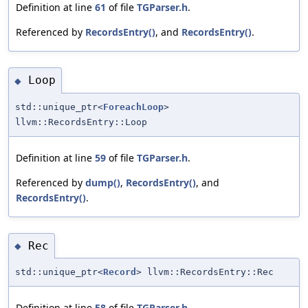
Definition at line
61
of file
TGParser.h
.
Referenced by
RecordsEntry()
, and
RecordsEntry()
.
Loop
◆
std::unique_ptr<
ForeachLoop
>
llvm::RecordsEntry::Loop
Definition at line
59
of file
TGParser.h
.
Referenced by
dump()
,
RecordsEntry()
, and
RecordsEntry()
.
Rec
◆
std::unique_ptr<
Record
> llvm::RecordsEntry::Rec
Definition at line
58
of file
TGParser.h
.