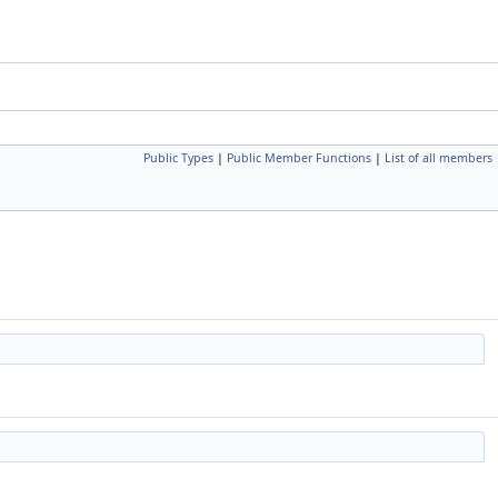
Public Types
|
Public Member Functions
|
List of all members