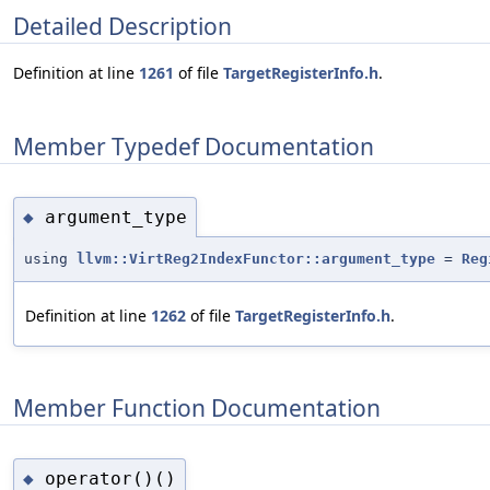
Detailed Description
Definition at line
1261
of file
TargetRegisterInfo.h
.
Member Typedef Documentation
argument_type
◆
using
llvm::VirtReg2IndexFunctor::argument_type
=
Reg
Definition at line
1262
of file
TargetRegisterInfo.h
.
Member Function Documentation
operator()()
◆