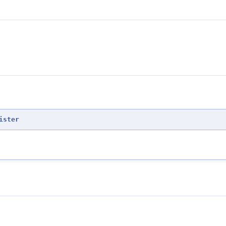
ister