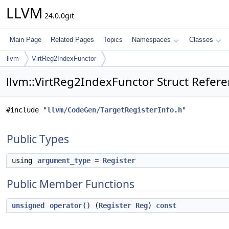
LLVM
24.0.0git
Main Page
Related Pages
Topics
Namespaces
Classes
llvm
VirtReg2IndexFunctor
llvm::VirtReg2IndexFunctor Struct Refer
#include "
llvm/CodeGen/TargetRegisterInfo.h
"
Public Types
using
argument_type
=
Register
Public Member Functions
unsigned
operator()
(
Register
Reg
)
const