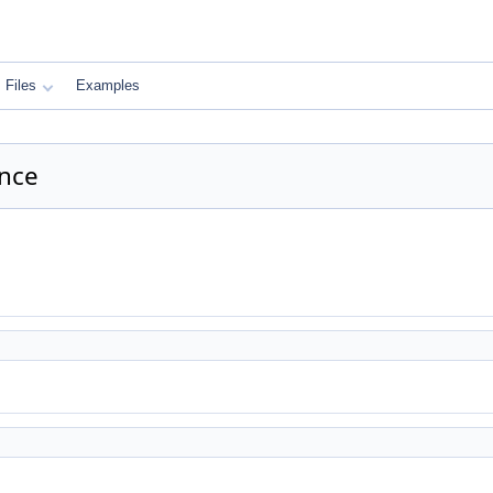
Files
Examples
ence