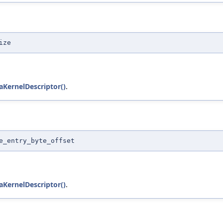
ize
KernelDescriptor()
.
e_entry_byte_offset
KernelDescriptor()
.