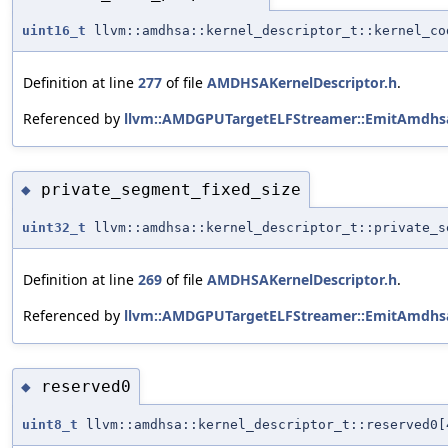
uint16_t
llvm::amdhsa::kernel_descriptor_t::kernel_co
Definition at line
277
of file
AMDHSAKernelDescriptor.h
.
Referenced by
llvm::AMDGPUTargetELFStreamer::EmitAmdhsa
private_segment_fixed_size
◆
uint32_t
llvm::amdhsa::kernel_descriptor_t::private_s
Definition at line
269
of file
AMDHSAKernelDescriptor.h
.
Referenced by
llvm::AMDGPUTargetELFStreamer::EmitAmdhsa
reserved0
◆
uint8_t
llvm::amdhsa::kernel_descriptor_t::reserved0[