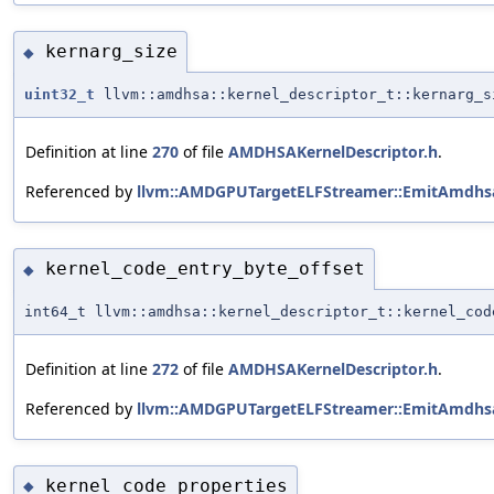
kernarg_size
◆
uint32_t
llvm::amdhsa::kernel_descriptor_t::kernarg_s
Definition at line
270
of file
AMDHSAKernelDescriptor.h
.
Referenced by
llvm::AMDGPUTargetELFStreamer::EmitAmdhsa
kernel_code_entry_byte_offset
◆
int64_t llvm::amdhsa::kernel_descriptor_t::kernel_cod
Definition at line
272
of file
AMDHSAKernelDescriptor.h
.
Referenced by
llvm::AMDGPUTargetELFStreamer::EmitAmdhsa
kernel_code_properties
◆