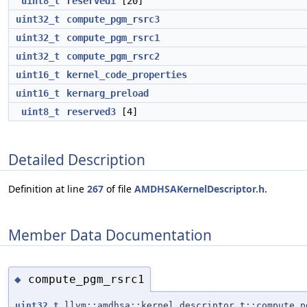
uint8_t
reserved1
[20]
uint32_t
compute_pgm_rsrc3
uint32_t
compute_pgm_rsrc1
uint32_t
compute_pgm_rsrc2
uint16_t
kernel_code_properties
uint16_t
kernarg_preload
uint8_t
reserved3
[4]
Detailed Description
Definition at line
267
of file
AMDHSAKernelDescriptor.h
.
Member Data Documentation
compute_pgm_rsrc1
◆
uint32_t
llvm::amdhsa::kernel_descriptor_t::compute_p