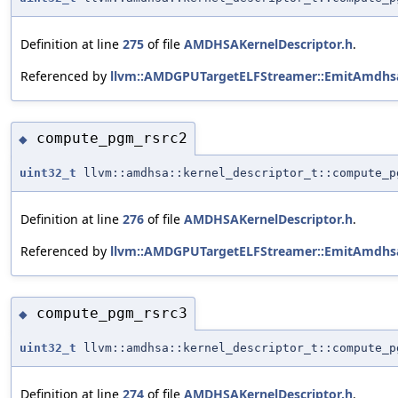
Definition at line
275
of file
AMDHSAKernelDescriptor.h
.
Referenced by
llvm::AMDGPUTargetELFStreamer::EmitAmdhsa
compute_pgm_rsrc2
◆
uint32_t
llvm::amdhsa::kernel_descriptor_t::compute_p
Definition at line
276
of file
AMDHSAKernelDescriptor.h
.
Referenced by
llvm::AMDGPUTargetELFStreamer::EmitAmdhsa
compute_pgm_rsrc3
◆
uint32_t
llvm::amdhsa::kernel_descriptor_t::compute_p
Definition at line
274
of file
AMDHSAKernelDescriptor.h
.