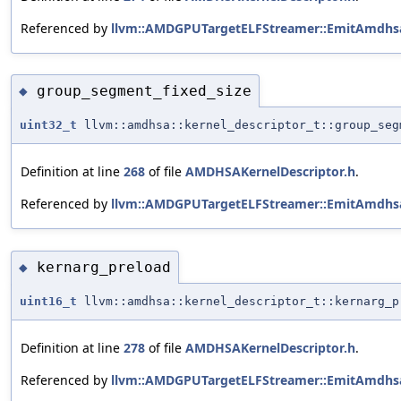
Referenced by
llvm::AMDGPUTargetELFStreamer::EmitAmdhsa
group_segment_fixed_size
◆
uint32_t
llvm::amdhsa::kernel_descriptor_t::group_seg
Definition at line
268
of file
AMDHSAKernelDescriptor.h
.
Referenced by
llvm::AMDGPUTargetELFStreamer::EmitAmdhsa
kernarg_preload
◆
uint16_t
llvm::amdhsa::kernel_descriptor_t::kernarg_p
Definition at line
278
of file
AMDHSAKernelDescriptor.h
.
Referenced by
llvm::AMDGPUTargetELFStreamer::EmitAmdhsa