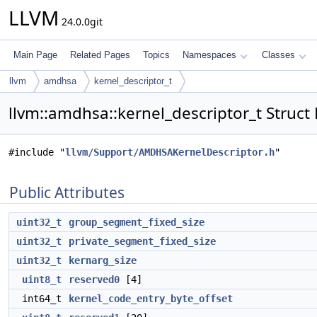
LLVM
24.0.0git
Main Page
Related Pages
Topics
Namespaces
Classes
llvm
amdhsa
kernel_descriptor_t
llvm::amdhsa::kernel_descriptor_t Struct
#include "
llvm/Support/AMDHSAKernelDescriptor.h
"
Public Attributes
uint32_t
group_segment_fixed_size
uint32_t
private_segment_fixed_size
uint32_t
kernarg_size
uint8_t
reserved0
[4]
int64_t
kernel_code_entry_byte_offset