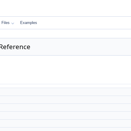
Files
Examples
 Reference