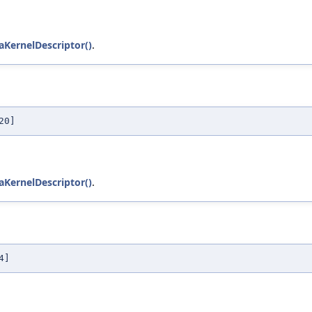
KernelDescriptor()
.
20]
KernelDescriptor()
.
4]