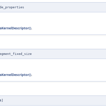
de_properties
KernelDescriptor()
.
egment_fixed_size
KernelDescriptor()
.
4]