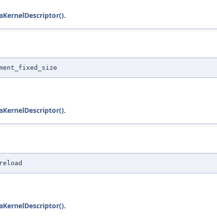
KernelDescriptor()
.
ment_fixed_size
KernelDescriptor()
.
reload
KernelDescriptor()
.