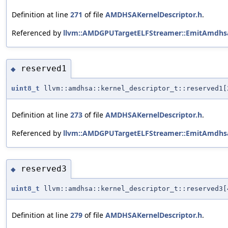
Definition at line
271
of file
AMDHSAKernelDescriptor.h
.
Referenced by
llvm::AMDGPUTargetELFStreamer::EmitAmdhsa
reserved1
◆
uint8_t
llvm::amdhsa::kernel_descriptor_t::reserved1[
Definition at line
273
of file
AMDHSAKernelDescriptor.h
.
Referenced by
llvm::AMDGPUTargetELFStreamer::EmitAmdhsa
reserved3
◆
uint8_t
llvm::amdhsa::kernel_descriptor_t::reserved3[
Definition at line
279
of file
AMDHSAKernelDescriptor.h
.