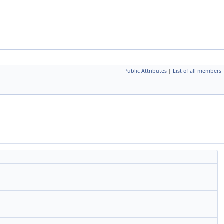
Public Attributes
|
List of all members