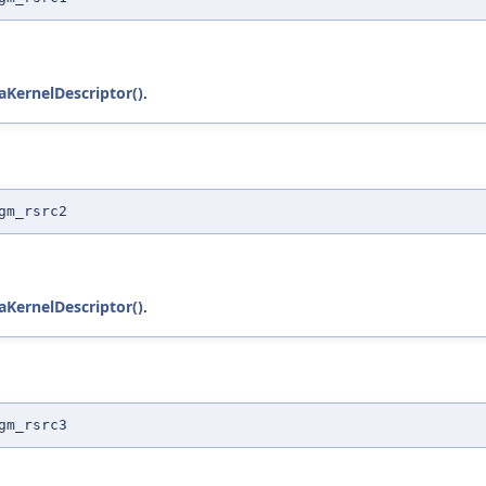
KernelDescriptor()
.
gm_rsrc2
KernelDescriptor()
.
gm_rsrc3