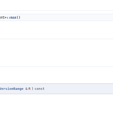
int>
::max
()
VersionRange
&
R
)
const