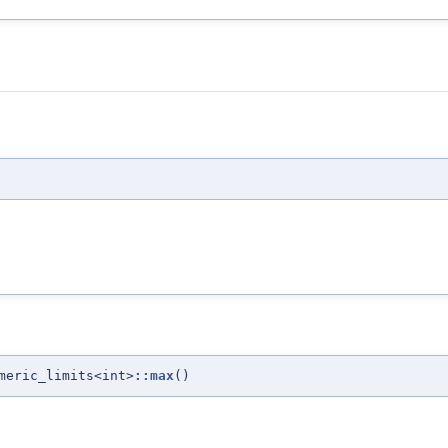
meric_limits<int>
::max
()