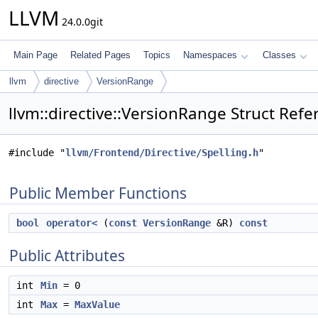
LLVM
24.0.0git
Main Page
Related Pages
Topics
Namespaces
Classes
llvm
directive
VersionRange
llvm::directive::VersionRange Struct Refe
#include "
llvm/Frontend/Directive/Spelling.h
"
Public Member Functions
bool
operator<
(
const
VersionRange
&R)
const
Public Attributes
int
Min
= 0
int
Max
=
MaxValue