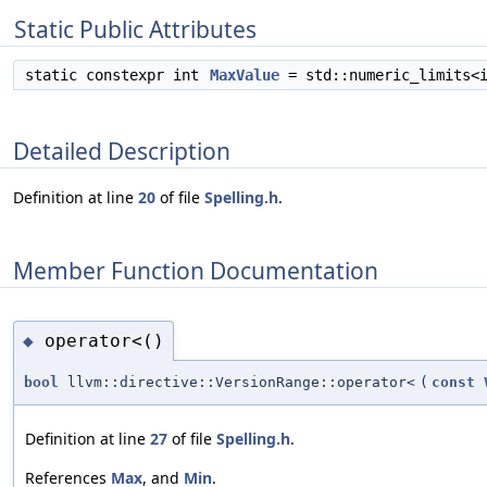
Static Public Attributes
static constexpr int
MaxValue
= std::numeric_limits<
Detailed Description
Definition at line
20
of file
Spelling.h
.
Member Function Documentation
operator<()
◆
bool
llvm::directive::VersionRange::operator<
(
const
Definition at line
27
of file
Spelling.h
.
References
Max
, and
Min
.