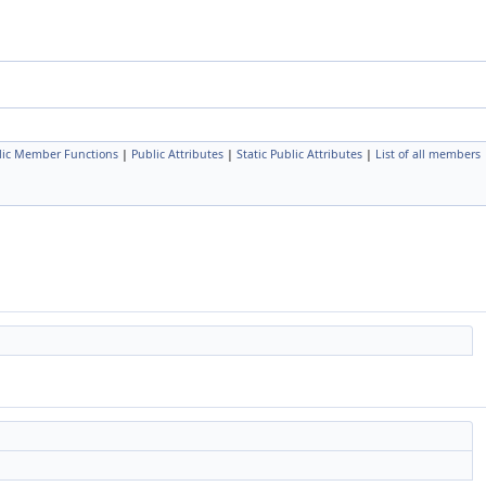
lic Member Functions
|
Public Attributes
|
Static Public Attributes
|
List of all members