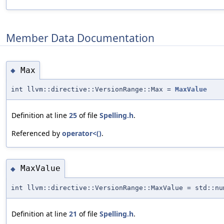
Member Data Documentation
Max
◆
int llvm::directive::VersionRange::Max =
MaxValue
Definition at line
25
of file
Spelling.h
.
Referenced by
operator<()
.
MaxValue
◆
int llvm::directive::VersionRange::MaxValue = std::nu
Definition at line
21
of file
Spelling.h
.