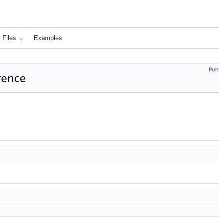
Files
Examples
Pub
rence