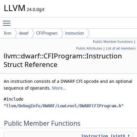
LLVM
24.0.0git
Toggle main menu visibility
llvm
dwarf
CFIProgram
Instruction
Public Member Functions
|
Public Attributes
|
List of all members
llvm::dwarf::CFIProgram::Instruction
Struct Reference
An instruction consists of a DWARF CFI opcode and an optional
sequence of operands.
More...
#include
"
llvm/DebugInfo/DWARF/LowLevel/DWARFCFIProgram.h
"
Public Member Functions
Instruction
(
uint8_t