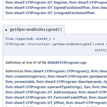
llvm::dwarf::CFIProgram::OT_Register
,
llvm::dwarf::CFIProgr
llvm::dwarf::CFIProgram::OT_SignedFactDataOffset
,
llvm::dw
llvm::dwarf::CFIProgram::OT_UnsignedFactDataOffset
.
getOperandAsUnsigned()
◆
llvm::Expected
<
uint64_t
>
CFIProgram::Instruction::getOperandAsUnsigned
(
const
uint32
Definition at line
47
of file
DWARFCFIProgram.cpp
.
References
llvm::dwarf::CFIProgram::CFIProgram()
,
llvm::dwa
llvm::createStringError()
,
llvm::dwarf::CFIProgram::getOpera
llvm_unreachable
,
llvm::dwarf::CFIProgram::MaxOperands
,
O
llvm::dwarf::CFIProgram::operandTypeString()
,
Ops
,
llvm::dw
llvm::dwarf::CFIProgram::OT_AddressSpace
,
llvm::dwarf::CFI
llvm::dwarf::CFIProgram::OT_FactoredCodeOffset
,
llvm::dwar
llvm::dwarf::CFIProgram::OT_Offset
,
llvm::dwarf::CFIProgram