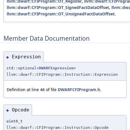
llvm::dwarf::CFIProgram::OT_Register
,
llvm::dwarf::CFIProgr
llvm::dwarf::CFIProgram::OT_SignedFactDataOffset
,
llvm::dw
llvm::dwarf::CFIProgram::OT_UnsignedFactDataOffset
.
Member Data Documentation
Expression
◆
std::optional<
DWARFExpression
>
llvm::dwarf::CFIProgram::Instruction::Expression
Definition at line
46
of file
DWARFCFIProgram.h
.
Opcode
◆
uint8_t
llvm::dwarf::CFIProgram::Instruction::Opcode