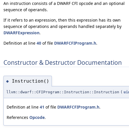
An instruction consists of a DWARF CFI opcode and an optional
sequence of operands.
If it refers to an expression, then this expression has its own
sequence of operations and operands handled separately by
DWARFExpression
.
Definition at line
40
of file
DWARFCFIProgram.h
.
Constructor & Destructor Documentation
Instruction()
◆
llvm::dwarf::CFIProgram::Instruction::Instruction
(
ui
Definition at line
41
of file
DWARFCFIProgram.h
.
References
Opcode
.