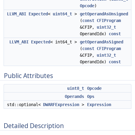
Opcode
)
LLVM_ABI
Expected
<
uint64_t
>
getOperandAsUnsigned
(
const
CFIProgram
&CFIP,
uint32_t
OperandIdx)
const
LLVM_ABI
Expected
< int64_t >
getOperandAsSigned
(
const
CFIProgram
&CFIP,
uint32_t
OperandIdx)
const
Public Attributes
uint8_t
Opcode
Operands
Ops
std::optional<
DWARFExpression
>
Expression
Detailed Description