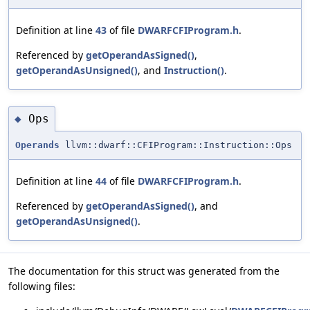
Definition at line
43
of file
DWARFCFIProgram.h
.
Referenced by
getOperandAsSigned()
,
getOperandAsUnsigned()
, and
Instruction()
.
Ops
◆
Operands
llvm::dwarf::CFIProgram::Instruction::Ops
Definition at line
44
of file
DWARFCFIProgram.h
.
Referenced by
getOperandAsSigned()
, and
getOperandAsUnsigned()
.
The documentation for this struct was generated from the
following files: