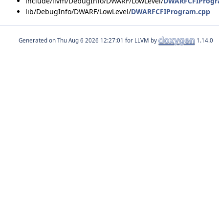
include/llvm/DebugInfo/DWARF/LowLevel/
DWARFCFIProgr
lib/DebugInfo/DWARF/LowLevel/
DWARFCFIProgram.cpp
Generated on
for LLVM by
1.14.0