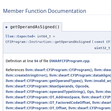
Member Function Documentation
getOperandAsSigned()
◆
llvm::Expected
< int64_t >
CFIProgram::Instruction::getOperandAsSigned
(
const
CF
uint32_t
Definition at line
94
of file
DWARFCFIProgram.cpp
.
References
llvm::dwarf::CFIProgram::CFIProgram()
,
llvm::dwa
llvm::createStringError()
,
llvm::dwarf::CFIProgram::dataAlign(
llvm::dwarf::CFIProgram::getOperandTypes()
,
llvm::invalid_
llvm::dwarf::CFIProgram::MaxOperands
,
Opcode
,
llvm::dwarf::CFIProgram::operandTypeString()
,
Ops
,
llvm::dw
llvm::dwarf::CFIProgram::OT_AddressSpace
,
llvm::dwarf::CFI
llvm::dwarf::CFIProgram::OT_FactoredCodeOffset
,
llvm::dwar
llvm::dwarf::CFIProgram::OT_Offset
,
llvm::dwarf::CFIProgram