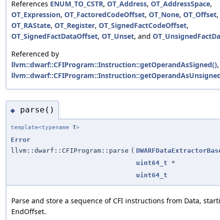
References
ENUM_TO_CSTR
,
OT_Address
,
OT_AddressSpace
,
OT_Expression
,
OT_FactoredCodeOffset
,
OT_None
,
OT_Offset
,
OT_RAState
,
OT_Register
,
OT_SignedFactCodeOffset
,
OT_SignedFactDataOffset
,
OT_Unset
, and
OT_UnsignedFactDa
Referenced by
llvm::dwarf::CFIProgram::Instruction::getOperandAsSigned()
llvm::dwarf::CFIProgram::Instruction::getOperandAsUnsigned
parse()
◆
template<typename
T
>
Error
llvm::dwarf::CFIProgram::parse
(
DWARFDataExtractorBas
uint64_t
*
uint64_t
Parse and store a sequence of CFI instructions from Data, start
EndOffset.