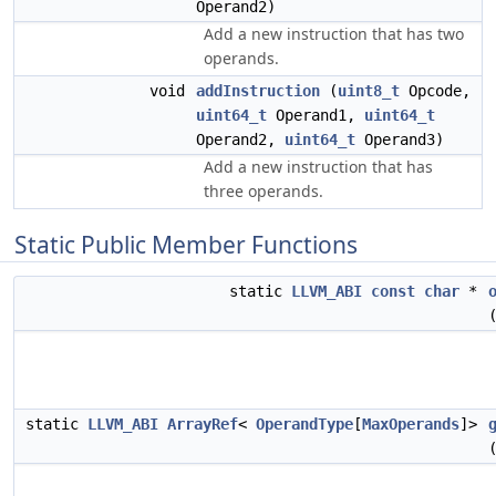
Operand2)
Add a new instruction that has two
operands.
void
addInstruction
(
uint8_t
Opcode,
uint64_t
Operand1,
uint64_t
Operand2,
uint64_t
Operand3)
Add a new instruction that has
three operands.
Static Public Member Functions
static
LLVM_ABI
const
char
*
static
LLVM_ABI
ArrayRef
<
OperandType
[
MaxOperands
]>