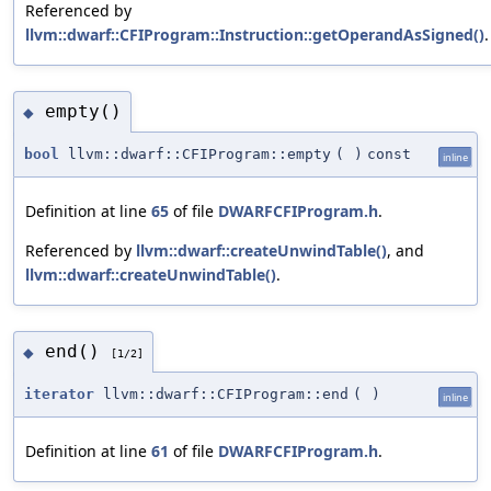
Referenced by
llvm::dwarf::CFIProgram::Instruction::getOperandAsSigned()
.
empty()
◆
bool
llvm::dwarf::CFIProgram::empty
(
)
const
inline
Definition at line
65
of file
DWARFCFIProgram.h
.
Referenced by
llvm::dwarf::createUnwindTable()
, and
llvm::dwarf::createUnwindTable()
.
end()
◆
[1/2]
iterator
llvm::dwarf::CFIProgram::end
(
)
inline
Definition at line
61
of file
DWARFCFIProgram.h
.