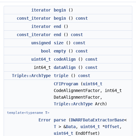
iterator
begin
()
const_iterator
begin
()
const
iterator
end
()
const_iterator
end
()
const
unsigned
size
()
const
bool
empty
()
const
uint64_t
codeAlign
()
const
int64_t
dataAlign
()
const
Triple::ArchType
triple
()
const
CFIProgram
(
uint64_t
CodeAlignmentFactor, int64_t
DataAlignmentFactor,
Triple::ArchType
Arch)
template<typename
T
>
Error
parse
(
DWARFDataExtractorBase
<
T
> &
Data
,
uint64_t
*
Offset
,
uint64_t
EndOffset)