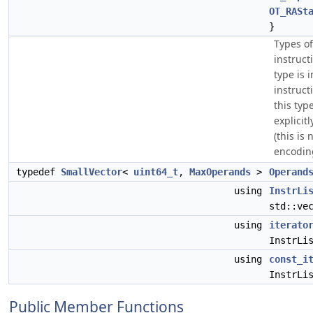
OT_RASt
}
Types of
instruct
type is i
instruc
this typ
explicitl
(this is
encodin
typedef
SmallVector
<
uint64_t
,
MaxOperands
>
Operand
using
InstrLi
std::ve
using
iterato
InstrLi
using
const_i
InstrLi
Public Member Functions