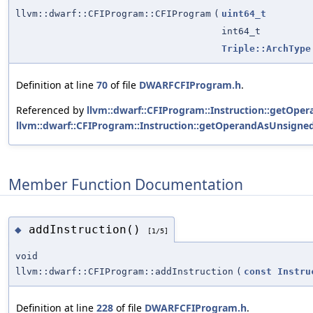
llvm::dwarf::CFIProgram::CFIProgram
(
uint64_t
int64_t
Triple::ArchType
Definition at line
70
of file
DWARFCFIProgram.h
.
Referenced by
llvm::dwarf::CFIProgram::Instruction::getOpe
llvm::dwarf::CFIProgram::Instruction::getOperandAsUnsigned
Member Function Documentation
addInstruction()
◆
[1/5]
void
llvm::dwarf::CFIProgram::addInstruction
(
const
Instru
Definition at line
228
of file
DWARFCFIProgram.h
.