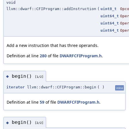
void
llvm::dwarf::CFIProgram::addInstruction
(
uint8_t
Opc
uint64_t
Ope
uint64_t
Ope
uint64_t
Ope
Add a new instruction that has three operands.
Definition at line
280
of file
DWARFCFIProgram.h
.
begin()
◆
[1/2]
iterator
llvm::dwarf::CFIProgram::begin
(
)
inline
Definition at line
59
of file
DWARFCFIProgram.h
.
begin()
◆
[2/2]