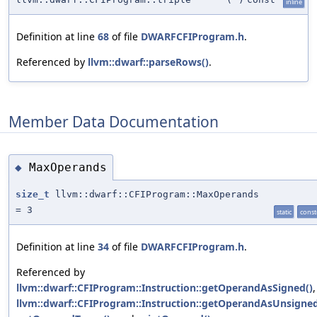
inline
Definition at line
68
of file
DWARFCFIProgram.h
.
Referenced by
llvm::dwarf::parseRows()
.
Member Data Documentation
MaxOperands
◆
size_t
llvm::dwarf::CFIProgram::MaxOperands
= 3
static
const
Definition at line
34
of file
DWARFCFIProgram.h
.
Referenced by
llvm::dwarf::CFIProgram::Instruction::getOperandAsSigned()
,
llvm::dwarf::CFIProgram::Instruction::getOperandAsUnsigned