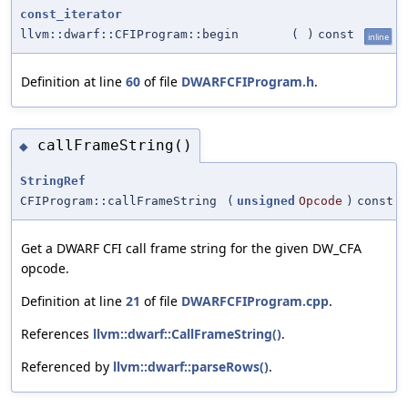
const_iterator
llvm::dwarf::CFIProgram::begin
(
)
const
inline
Definition at line
60
of file
DWARFCFIProgram.h
.
callFrameString()
◆
StringRef
CFIProgram::callFrameString
(
unsigned
Opcode
)
const
Get a DWARF CFI call frame string for the given DW_CFA
opcode.
Definition at line
21
of file
DWARFCFIProgram.cpp
.
References
llvm::dwarf::CallFrameString()
.
Referenced by
llvm::dwarf::parseRows()
.