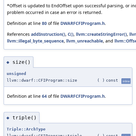
*Offset is updated to EndOffset upon successful parsing, or in
problem occurred in case an error is returned.
Definition at line
80
of file
DWARFCFIProgram.h
.
References
addInstruction()
,
C()
,
llvm::createStringError()
,
llv
llvm::illegal_byte_sequence
,
llvm_unreachable
, and
llvm::Offs
size()
◆
unsigned
llvm::dwarf::CFIProgram::size
(
)
const
inline
Definition at line
64
of file
DWARFCFIProgram.h
.
triple()
◆
Triple::ArchType
llvm::dwarf::CFIProgram::triple
(
)
const