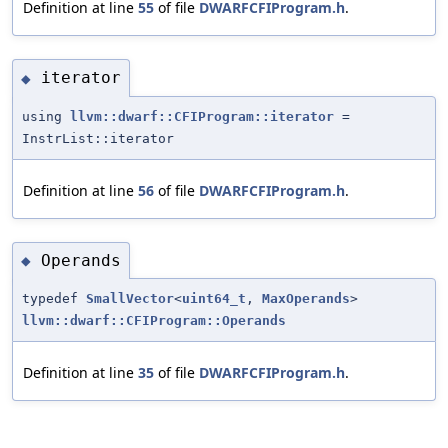
Definition at line
55
of file
DWARFCFIProgram.h
.
iterator
◆
using
llvm::dwarf::CFIProgram::iterator
=
InstrList::iterator
Definition at line
56
of file
DWARFCFIProgram.h
.
Operands
◆
typedef
SmallVector
<
uint64_t
,
MaxOperands
>
llvm::dwarf::CFIProgram::Operands
Definition at line
35
of file
DWARFCFIProgram.h
.