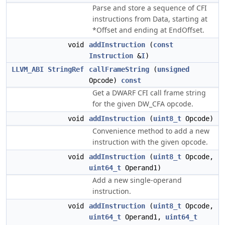
Parse and store a sequence of CFI
instructions from Data, starting at
*Offset and ending at EndOffset.
void
addInstruction
(
const
Instruction
&
I
)
LLVM_ABI
StringRef
callFrameString
(
unsigned
Opcode)
const
Get a DWARF CFI call frame string
for the given DW_CFA opcode.
void
addInstruction
(
uint8_t
Opcode)
Convenience method to add a new
instruction with the given opcode.
void
addInstruction
(
uint8_t
Opcode,
uint64_t
Operand1)
Add a new single-operand
instruction.
void
addInstruction
(
uint8_t
Opcode,
uint64_t
Operand1,
uint64_t