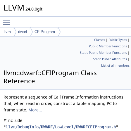
LLVM
24.0.0git
Toggle main menu visibility
llvm
dwarf
CFIProgram
Classes
|
Public Types
|
Public Member Functions
|
Static Public Member Functions
|
Static Public Attributes
|
List of all members
llvm::dwarf::CFIProgram Class
Reference
Represent a sequence of Call Frame Information instructions
that, when read in order, construct a table mapping PC to
frame state.
More...
#include
"
llvm/DebugInfo/DWARF/LowLevel/DWARFCFIProgram.h
"