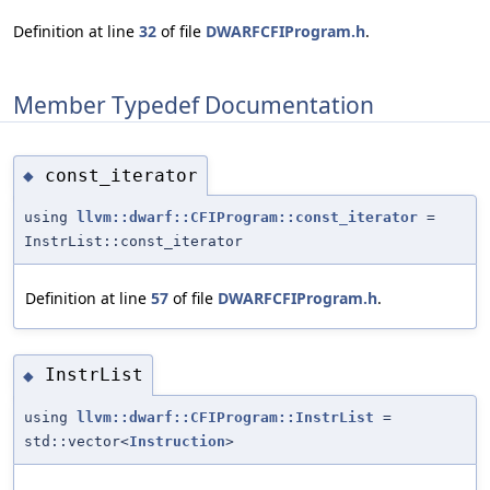
Definition at line
32
of file
DWARFCFIProgram.h
.
Member Typedef Documentation
const_iterator
◆
using
llvm::dwarf::CFIProgram::const_iterator
=
InstrList::const_iterator
Definition at line
57
of file
DWARFCFIProgram.h
.
InstrList
◆
using
llvm::dwarf::CFIProgram::InstrList
=
std::vector<
Instruction
>