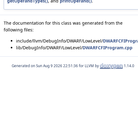
getOperandTypes()
, and
printOperand()
.
The documentation for this class was generated from the
following files:
include/llvm/DebugInfo/DWARF/LowLevel/
DWARFCFIProgr
lib/DebugInfo/DWARF/LowLevel/
DWARFCFIProgram.cpp
Generated on
for LLVM by
1.14.0