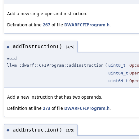
Add a new single-operand instruction.
Definition at line
267
of file
DWARFCFIProgram.h
.
addInstruction()
◆
[4/5]
void
llvm::dwarf::CFIProgram::addInstruction
(
uint8_t
Opc
uint64_t
Ope
uint64_t
Ope
Add a new instruction that has two operands.
Definition at line
273
of file
DWARFCFIProgram.h
.
addInstruction()
◆
[5/5]