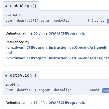
codeAlign()
◆
uint64_t
llvm::dwarf::CFIProgram::codeAlign
(
)
const
i
Definition at line
66
of file
DWARFCFIProgram.h
.
Referenced by
llvm::dwarf::CFIProgram::Instruction::getOperandAsSigned()
,
and
llvm::dwarf::CFIProgram::Instruction::getOperandAsUnsigned
dataAlign()
◆
int64_t
llvm::dwarf::CFIProgram::dataAlign
(
)
const
inline
Definition at line
67
of file
DWARFCFIProgram.h
.