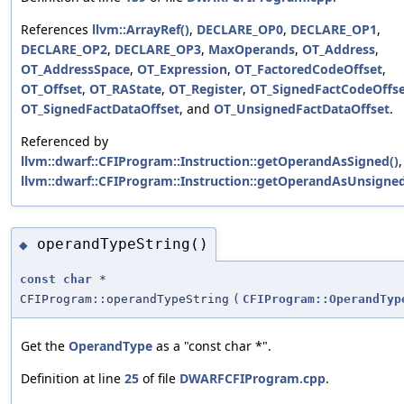
References
llvm::ArrayRef()
,
DECLARE_OP0
,
DECLARE_OP1
,
DECLARE_OP2
,
DECLARE_OP3
,
MaxOperands
,
OT_Address
,
OT_AddressSpace
,
OT_Expression
,
OT_FactoredCodeOffset
,
OT_Offset
,
OT_RAState
,
OT_Register
,
OT_SignedFactCodeOffs
OT_SignedFactDataOffset
, and
OT_UnsignedFactDataOffset
.
Referenced by
llvm::dwarf::CFIProgram::Instruction::getOperandAsSigned()
llvm::dwarf::CFIProgram::Instruction::getOperandAsUnsigned
operandTypeString()
◆
const
char
*
CFIProgram::operandTypeString
(
CFIProgram::OperandTyp
Get the
OperandType
as a "const char *".
Definition at line
25
of file
DWARFCFIProgram.cpp
.