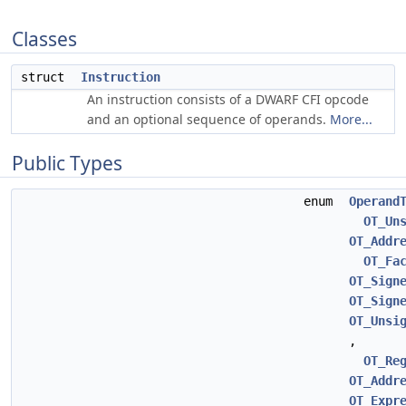
Classes
struct
Instruction
An instruction consists of a DWARF CFI opcode
and an optional sequence of operands.
More...
Public Types
enum
Operand
OT_Un
OT_Addr
OT_Fa
OT_Sign
OT_Sign
OT_Unsi
,
OT_Re
OT_Addr
OT_Expr