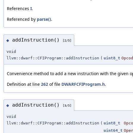
References
I
.
Referenced by
parse()
.
addInstruction()
◆
[2/5]
void
llvm::dwarf::CFIProgram::addInstruction
(
uint8_t
Opco
Convenience method to add a new instruction with the given o
Definition at line
262
of file
DWARFCFIProgram.h
.
addInstruction()
◆
[3/5]
void
llvm::dwarf::CFIProgram::addInstruction
(
uint8_t
Opc
uint64_t
Ope