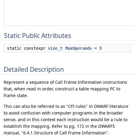
Static Public Attributes
static constexpr
size_t
MaxOperands
= 3
Detailed Description
Represent a sequence of Call Frame Information instructions
that, when read in order, construct a table mapping PC to
frame state.
This can also be referred to as "CFI rules" in DWARF literature
to avoid confusion with computer programs in the broader
sense, and in this context each instruction would be a rule to
establish the mapping. Refer to pg. 172 in the DWARF5
manual, "6.4.1 Structure of Call Frame Information".