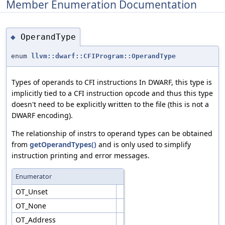
Member Enumeration Documentation
OperandType
◆
enum
llvm::dwarf::CFIProgram::OperandType
Types of operands to CFI instructions In DWARF, this type is
implicitly tied to a CFI instruction opcode and thus this type
doesn't need to be explicitly written to the file (this is not a
DWARF encoding).
The relationship of instrs to operand types can be obtained
from
getOperandTypes()
and is only used to simplify
instruction printing and error messages.
Enumerator
OT_Unset
OT_None
OT_Address