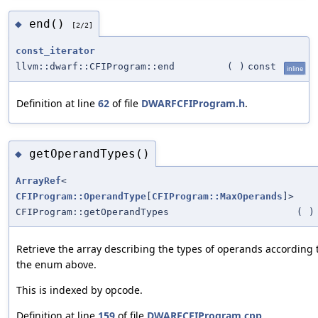
end()
◆
[2/2]
const_iterator
llvm::dwarf::CFIProgram::end
(
)
const
inline
Definition at line
62
of file
DWARFCFIProgram.h
.
getOperandTypes()
◆
ArrayRef
<
CFIProgram::OperandType
[
CFIProgram::MaxOperands
]>
CFIProgram::getOperandTypes
(
)
Retrieve the array describing the types of operands according 
the enum above.
This is indexed by opcode.
Definition at line
159
of file
DWARFCFIProgram.cpp
.