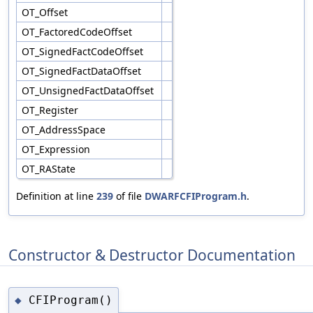
OT_Offset
OT_FactoredCodeOffset
OT_SignedFactCodeOffset
OT_SignedFactDataOffset
OT_UnsignedFactDataOffset
OT_Register
OT_AddressSpace
OT_Expression
OT_RAState
Definition at line
239
of file
DWARFCFIProgram.h
.
Constructor & Destructor Documentation
CFIProgram()
◆