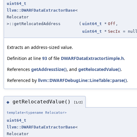
uint64_t
llvm::DWARFDataExtractorBase
<
Relocator
>::getRelocatedAddress
(
uint64_t
*
Off
,
uint64_t
*
SecIx
=
nul
Extracts an address-sized value.
Definition at line
93
of file
DWARFDataExtractorSimple.h
.
References
getAddressSize()
, and
getRelocatedValue()
.
Referenced by
llvm::DWARFDebugLine::LineTable::parse()
.
getRelocatedValue()
◆
[1/2]
template<typename Relocator>
uint64_t
llvm::DWARFDataExtractorBase
<
Relocator