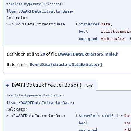
template<typename Relocator>
llvm::DWARFDataExtractorBase
<
Relocator
>::DWARFDataExtractorBase
(
StringRef
Data
,
bool
IsLittleEndi
unsigned
AddressSize
Definition at line
28
of file
DWARFDataExtractorSimple.h
.
References
llvm::DataExtractor::DataExtractor()
.
DWARFDataExtractorBase()
◆
[2/2]
template<typename Relocator>
llvm::DWARFDataExtractorBase
<
Relocator
>::DWARFDataExtractorBase
(
ArrayRef
<
uint8_t
>
Da
bool
Is
unsigned
Ad