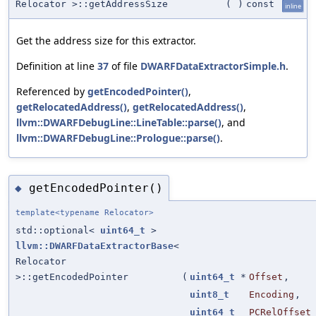
Relocator >::getAddressSize
(
)
const
inline
Get the address size for this extractor.
Definition at line
37
of file
DWARFDataExtractorSimple.h
.
Referenced by
getEncodedPointer()
,
getRelocatedAddress()
,
getRelocatedAddress()
,
llvm::DWARFDebugLine::LineTable::parse()
, and
llvm::DWARFDebugLine::Prologue::parse()
.
getEncodedPointer()
◆
template<typename Relocator>
std::optional<
uint64_t
>
llvm::DWARFDataExtractorBase
<
Relocator
>::getEncodedPointer
(
uint64_t
*
Offset
,
uint8_t
Encoding
,
uint64_t
PCRelOffset