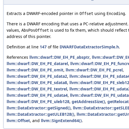
Extracts a DWARF-encoded pointer in
using
.
Offset
Encoding
There is a DWARF encoding that uses a PC-relative adjustment.
values,
is used to fix them, which should reflect
AbsPosOffset
address of this pointer.
Definition at line
147
of file
DWARFDataExtractorSimple.h
.
References
llvm::dwarf::DW_EH_PE_absptr
,
llvm::dwarf::DW_E
llvm::dwarf::DW_EH_PE_datarel
,
llvm::dwarf::DW_EH_PE_funcr
llvm::dwarf::DW_EH_PE_omit
,
llvm::dwarf::DW_EH_PE_pcrel
,
llvm::dwarf::DW_EH_PE_sdata2
,
llvm::dwarf::DW_EH_PE_sdata
llvm::dwarf::DW_EH_PE_sdata8
,
llvm::dwarf::DW_EH_PE_sleb1
llvm::dwarf::DW_EH_PE_textrel
,
llvm::dwarf::DW_EH_PE_udata
llvm::dwarf::DW_EH_PE_udata4
,
llvm::dwarf::DW_EH_PE_udata
llvm::dwarf::DW_EH_PE_uleb128
,
getAddressSize()
,
getRelocat
llvm::DataExtractor::getSigned()
,
llvm::DataExtractor::getSLE
llvm::DataExtractor::getULEB128()
,
llvm::DataExtractor::getU
llvm::Offset
, and
llvm::SignExtend64()
.