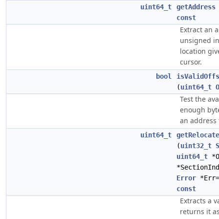
uint64_t
getAddress
const
Extract an 
unsigned in
location giv
cursor.
bool
isValidOff
(
uint64_t
Test the avai
enough byte
an address
uint64_t
getRelocat
(
uint32_t
uint64_t
*O
*SectionIn
Error
*Err=
const
Extracts a 
returns it a