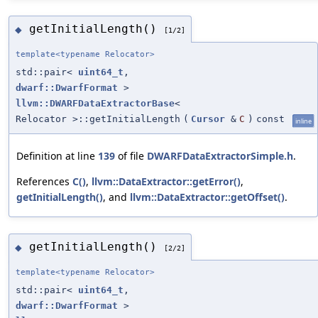
getInitialLength()
◆
[1/2]
template<typename Relocator>
std::pair<
uint64_t
,
dwarf::DwarfFormat
>
llvm::DWARFDataExtractorBase
<
Relocator >::getInitialLength
(
Cursor
&
C
)
const
inline
Definition at line
139
of file
DWARFDataExtractorSimple.h
.
References
C()
,
llvm::DataExtractor::getError()
,
getInitialLength()
, and
llvm::DataExtractor::getOffset()
.
getInitialLength()
◆
[2/2]
template<typename Relocator>
std::pair<
uint64_t
,
dwarf::DwarfFormat
>