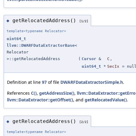
getRelocatedAddress()
◆
[1/2]
template<typename Relocator>
uint64_t
llvm::DWARFDataExtractorBase
<
Relocator
>::getRelocatedAddress
(
Cursor
&
C
,
uint64_t
*
SecIx
=
nul
Definition at line
97
of file
DWARFDataExtractorSimple.h
.
References
C()
,
getAddressSize()
,
llvm::DataExtractor::getErro
llvm::DataExtractor::getOffset()
, and
getRelocatedValue()
.
getRelocatedAddress()
◆
[2/2]
template<typename Relocator>