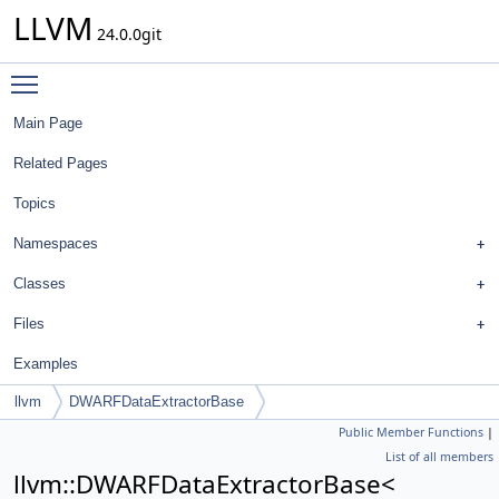
LLVM
24.0.0git
Toggle main menu visibility
Main Page
Related Pages
Topics
Namespaces
Classes
Files
Examples
llvm
DWARFDataExtractorBase
Public Member Functions
|
List of all members
llvm::DWARFDataExtractorBase<