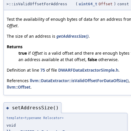
>::isValidOffsetForAddress
(
uint64_t
Offset
)
const
Test the availability of enough bytes of data for an address fro
Offset
.
The size of an address is
getAddressSize()
.
Returns
true
if
Offset
is a valid offset and there are enough bytes 
an address available at that offset,
false
otherwise.
Definition at line
75
of file
DWARFDataExtractorSimple.h
.
References
llvm::DataExtractor::isValidOffsetForDataOfSize()
,
llvm::Offset
.
setAddressSize()
◆
template<typename Relocator>
void