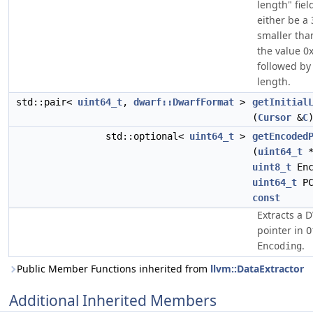
length" fiel
either be a 
smaller than
the value 0xf
followed by 
length.
std::pair<
uint64_t
,
dwarf::DwarfFormat
>
getInitial
(
Cursor
&
C
std::optional<
uint64_t
>
getEncoded
(
uint64_t
uint8_t
Enc
uint64_t
PC
const
Extracts a
pointer in
O
.
Encoding
Public Member Functions inherited from
llvm::DataExtractor
Additional Inherited Members