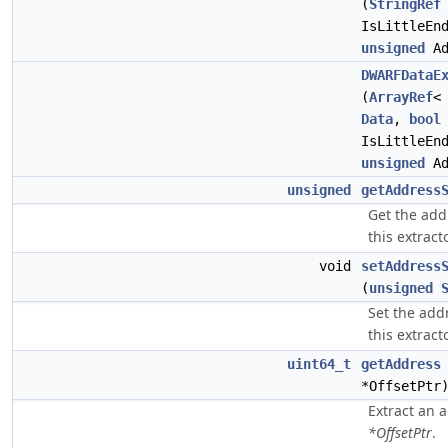
(
StringRef
IsLittleEn
unsigned
Ad
DWARFDataE
(
ArrayRef
Data
,
bool
IsLittleEn
unsigned
Ad
unsigned
getAddress
Get the addr
this extracto
void
setAddress
(
unsigned
Set the addr
this extracto
uint64_t
getAddress
*OffsetPt
Extract an 
*OffsetPtr
.