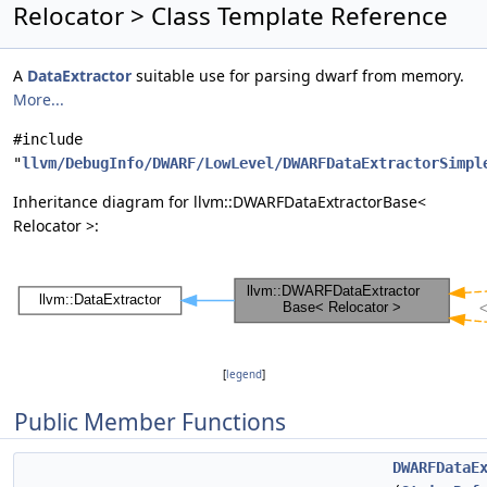
Relocator > Class Template Reference
A
DataExtractor
suitable use for parsing dwarf from memory.
More...
#include
"
llvm/DebugInfo/DWARF/LowLevel/DWARFDataExtractorSimpl
Inheritance diagram for llvm::DWARFDataExtractorBase<
Relocator >:
[
legend
]
Public Member Functions
DWARFDataE