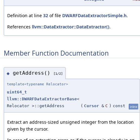
Definition at line
32
of file
DWARFDataExtractorSimple.h
.
References
llvm::DataExtractor::DataExtractor()
.
Member Function Documentation
getAddress()
◆
[1/2]
template<typename Relocator>
uint64_t
llvm::DWARFDataExtractorBase
<
Relocator >::getAddress
(
Cursor
&
C
)
const
inline
Extract an address-sized unsigned integer from the location
given by the cursor.