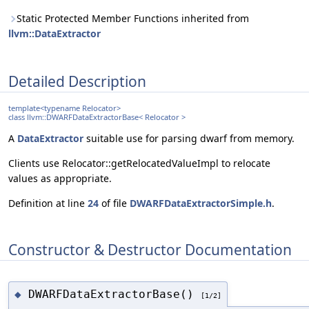
Static Protected Member Functions inherited from
llvm::DataExtractor
Detailed Description
template<typename Relocator>
class llvm::DWARFDataExtractorBase< Relocator >
A
DataExtractor
suitable use for parsing dwarf from memory.
Clients use Relocator::getRelocatedValueImpl to relocate
values as appropriate.
Definition at line
24
of file
DWARFDataExtractorSimple.h
.
Constructor & Destructor Documentation
DWARFDataExtractorBase()
◆
[1/2]