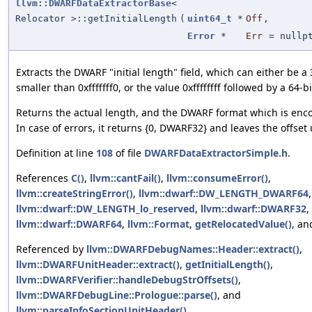
llvm::DWARFDataExtractorBase
<
Relocator >::getInitialLength
(
uint64_t
*
Off
,
Error
*
Err
=
nullp
Extracts the DWARF "initial length" field, which can either be a 
smaller than 0xfffffff0, or the value 0xffffffff followed by a 64-b
Returns the actual length, and the DWARF format which is encod
In case of errors, it returns {0, DWARF32} and leaves the offse
Definition at line
108
of file
DWARFDataExtractorSimple.h
.
References
C()
,
llvm::cantFail()
,
llvm::consumeError()
,
llvm::createStringError()
,
llvm::dwarf::DW_LENGTH_DWARF64
,
llvm::dwarf::DW_LENGTH_lo_reserved
,
llvm::dwarf::DWARF32
,
llvm::dwarf::DWARF64
,
llvm::Format
,
getRelocatedValue()
, a
Referenced by
llvm::DWARFDebugNames::Header::extract()
,
llvm::DWARFUnitHeader::extract()
,
getInitialLength()
,
llvm::DWARFVerifier::handleDebugStrOffsets()
,
llvm::DWARFDebugLine::Prologue::parse()
, and
llvm::parseInfoSectionUnitHeader()
.