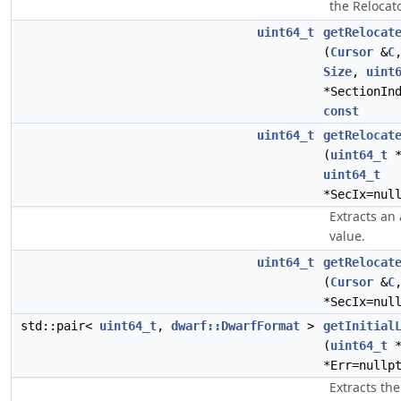
the Relocato
uint64_t
getRelocat
(
Cursor
&
C
Size
,
uint
*SectionIn
const
uint64_t
getRelocat
(
uint64_t
*
uint64_t
*SecIx=nul
Extracts an
value.
uint64_t
getRelocat
(
Cursor
&
C
*SecIx=nul
std::pair<
uint64_t
,
dwarf::DwarfFormat
>
getInitial
(
uint64_t
*
*Err=nullp
Extracts the