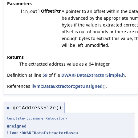
Parameters
OffsetPtr
A pointer to an offset within the data
[in,out]
be advanced by the appropriate num
bytes if the value is extracted correctl
offset is out of bounds or there are n
enough bytes to extract this value, th
will be left unmodified.
Returns
The extracted address value as a 64 integer.
Definition at line
59
of file
DWARFDataExtractorSimple.h
.
References
llvm::DataExtractor::getUnsigned()
.
getAddressSize()
◆
template<typename Relocator>
unsigned
llvm::DWARFDataExtractorBase
<