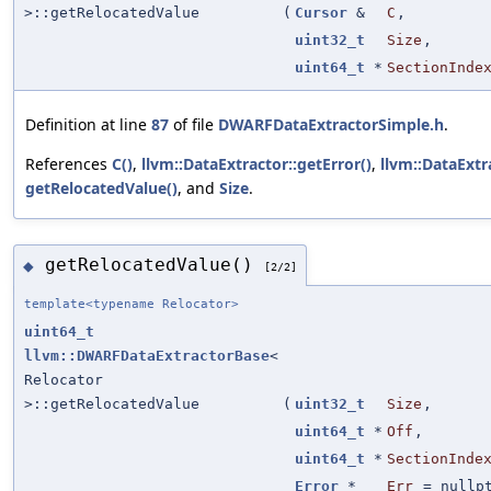
>::getRelocatedValue
(
Cursor
&
C
,
uint32_t
Size
,
uint64_t
*
SectionInde
Definition at line
87
of file
DWARFDataExtractorSimple.h
.
References
C()
,
llvm::DataExtractor::getError()
,
llvm::DataExtr
getRelocatedValue()
, and
Size
.
getRelocatedValue()
◆
[2/2]
template<typename Relocator>
uint64_t
llvm::DWARFDataExtractorBase
<
Relocator
>::getRelocatedValue
(
uint32_t
Size
,
uint64_t
*
Off
,
uint64_t
*
SectionInde
Error
*
Err
=
nullp