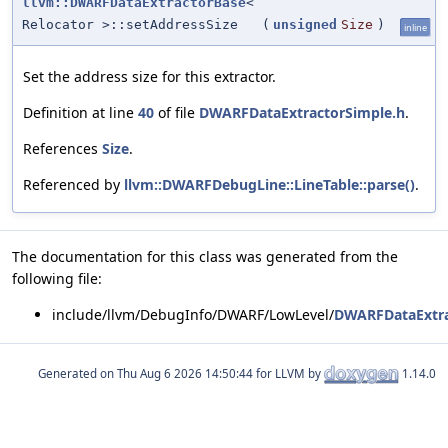
llvm::DWARFDataExtractorBase
<
Relocator >::setAddressSize
(
unsigned
Size
)
inline
Set the address size for this extractor.
Definition at line
40
of file
DWARFDataExtractorSimple.h
.
References
Size
.
Referenced by
llvm::DWARFDebugLine::LineTable::parse()
.
The documentation for this class was generated from the
following file:
include/llvm/DebugInfo/DWARF/LowLevel/
DWARFDataExtra
Generated on
for LLVM by
1.14.0