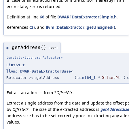
In case of an extraction error, or if the cursor is already in an
error state, zero is returned.
Definition at line
66
of file
DWARFDataExtractorSimple.h
.
References
C()
, and
llvm::DataExtractor::getUnsigned()
.
getAddress()
◆
[2/2]
template<typename Relocator>
uint64_t
llvm::DWARFDataExtractorBase
<
Relocator >::getAddress
(
uint64_t
*
OffsetPtr
)
Extract an address from
*OffsetPtr
.
Extract a single address from the data and update the offset p
by
OffsetPtr
. The size of the extracted address is
getAddressSize
address size has to be set correctly prior to extracting any add
values.