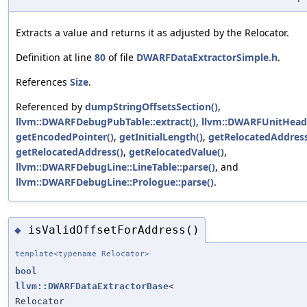
Extracts a value and returns it as adjusted by the Relocator.
Definition at line
80
of file
DWARFDataExtractorSimple.h
.
References
Size
.
Referenced by
dumpStringOffsetsSection()
,
llvm::DWARFDebugPubTable::extract()
,
llvm::DWARFUnitHeade
getEncodedPointer()
,
getInitialLength()
,
getRelocatedAddress
getRelocatedAddress()
,
getRelocatedValue()
,
llvm::DWARFDebugLine::LineTable::parse()
, and
llvm::DWARFDebugLine::Prologue::parse()
.
isValidOffsetForAddress()
◆
template<typename Relocator>
bool
llvm::DWARFDataExtractorBase
<
Relocator