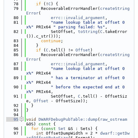
   78
if
 (!
C
) {
   79
      RecoverableErrorHandler(
createString
Error
(
   80
errc::invalid_argument
,
   81
"name lookup table at offset 0
x%"
 PRIx64 
" parsing failed: %s"
,
   82
          SetOffset, 
toString
(
C
.takeError
()).c_str()));
   83
continue
;
   84
    }
   85
if
 (
C
.tell() != 
Offset
)
   86
      RecoverableErrorHandler(
createString
Error
(
   87
errc::invalid_argument
,
   88
"name lookup table at offset 0
x%"
 PRIx64
   89
" has a terminator at offset 0
x%"
 PRIx64
   90
" before the expected end at 0
x%"
 PRIx64,
   91
          SetOffset, 
C
.tell() - OffsetSiz
e, 
Offset
 - OffsetSize));
   92
  }
   93
}
   94
   95
void
DWARFDebugPubTable::dump
(
raw_ostream
&OS)
 const 
{
   96
for
 (
const
Set
 &S : Sets) {
   97
int
 OffsetDumpWidth = 2 * 
dwarf::getDw
arfOffsetByteSize
(S.Format);