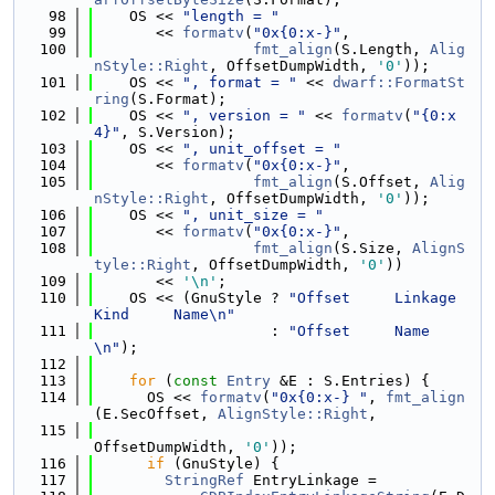
   98
    OS << 
"length = "
   99
       << 
formatv
(
"0x{0:x-}"
,
  100
fmt_align
(S.Length, 
Alig
nStyle::Right
, OffsetDumpWidth, 
'0'
));
  101
    OS << 
", format = "
 << 
dwarf::FormatSt
ring
(S.Format);
  102
    OS << 
", version = "
 << 
formatv
(
"{0:x
4}"
, S.Version);
  103
    OS << 
", unit_offset = "
  104
       << 
formatv
(
"0x{0:x-}"
,
  105
fmt_align
(S.Offset, 
Alig
nStyle::Right
, OffsetDumpWidth, 
'0'
));
  106
    OS << 
", unit_size = "
  107
       << 
formatv
(
"0x{0:x-}"
,
  108
fmt_align
(S.Size, 
AlignS
tyle::Right
, OffsetDumpWidth, 
'0'
))
  109
       << 
'\n'
;
  110
    OS << (GnuStyle ? 
"Offset     Linkage  
Kind     Name\n"
  111
                    : 
"Offset     Name
\n"
);
  112
  113
for
 (
const
Entry
 &E : S.Entries) {
  114
      OS << 
formatv
(
"0x{0:x-} "
, 
fmt_align
(E.SecOffset, 
AlignStyle::Right
,
  115
OffsetDumpWidth, 
'0'
));
  116
if
 (GnuStyle) {
  117
StringRef
 EntryLinkage =