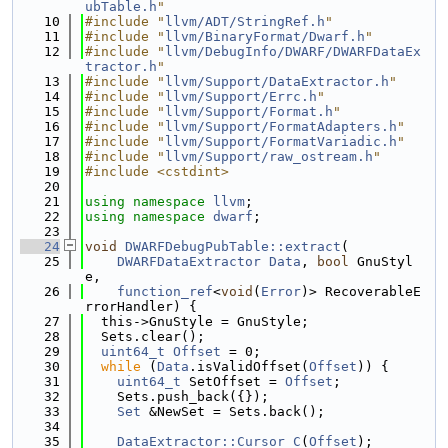
ubTable.h
"
   10
#include "
llvm/ADT/StringRef.h
"
   11
#include "
llvm/BinaryFormat/Dwarf.h
"
   12
#include "
llvm/DebugInfo/DWARF/DWARFDataEx
tractor.h
"
   13
#include "
llvm/Support/DataExtractor.h
"
   14
#include "
llvm/Support/Errc.h
"
   15
#include "
llvm/Support/Format.h
"
   16
#include "
llvm/Support/FormatAdapters.h
"
   17
#include "
llvm/Support/FormatVariadic.h
"
   18
#include "
llvm/Support/raw_ostream.h
"
   19
#include <cstdint>
   20
   21
using namespace 
llvm
;
   22
using namespace 
dwarf
;
   23
   24
void
DWARFDebugPubTable::extract
(
   25
DWARFDataExtractor
Data
, 
bool
 GnuStyl
e,
   26
function_ref
<
void
(
Error
)> RecoverableE
rrorHandler) {
   27
  this->GnuStyle = GnuStyle;
   28
  Sets.clear();
   29
uint64_t
Offset
 = 0;
   30
while
 (
Data
.isValidOffset(
Offset
)) {
   31
uint64_t
 SetOffset = 
Offset
;
   32
    Sets.push_back({});
   33
Set
 &NewSet = Sets.back();
   34
   35
DataExtractor::Cursor
C
(
Offset
);