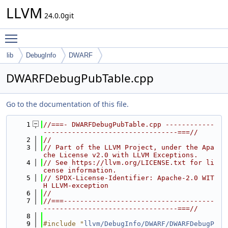
LLVM
24.0.0git
Toggle main menu visibility
lib
DebugInfo
DWARF
DWARFDebugPubTable.cpp
Go to the documentation of this file.
    1
//===- DWARFDebugPubTable.cpp ------------
---------------------------------===//
    2
//
    3
// Part of the LLVM Project, under the Apa
che License v2.0 with LLVM Exceptions.
    4
// See https://llvm.org/LICENSE.txt for li
cense information.
    5
// SPDX-License-Identifier: Apache-2.0 WIT
H LLVM-exception
    6
//
    7
//===-------------------------------------
---------------------------------===//
    8
    9
#include "
llvm/DebugInfo/DWARF/DWARFDebugP