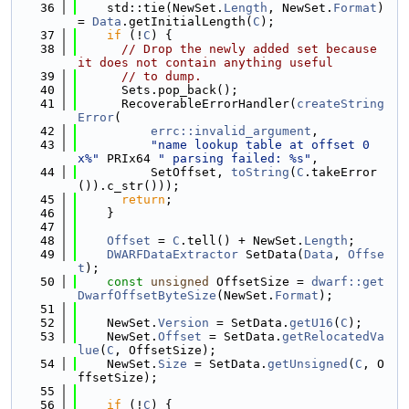
   36
    std::tie(NewSet.
Length
, NewSet.
Format
) 
= 
Data
.getInitialLength(
C
);
   37
if
 (!
C
) {
   38
// Drop the newly added set because 
it does not contain anything useful
   39
// to dump.
   40
      Sets.pop_back();
   41
      RecoverableErrorHandler(
createString
Error
(
   42
errc::invalid_argument
,
   43
"name lookup table at offset 0
x%"
 PRIx64 
" parsing failed: %s"
,
   44
          SetOffset, 
toString
(
C
.takeError
()).c_str()));
   45
return
;
   46
    }
   47
   48
Offset
 = 
C
.tell() + NewSet.
Length
;
   49
DWARFDataExtractor
 SetData(
Data
, 
Offse
t
);
   50
const
unsigned
 OffsetSize = 
dwarf::get
DwarfOffsetByteSize
(NewSet.
Format
);
   51
   52
    NewSet.
Version
 = SetData.
getU16
(
C
);
   53
    NewSet.
Offset
 = SetData.
getRelocatedVa
lue
(
C
, OffsetSize);
   54
    NewSet.
Size
 = SetData.
getUnsigned
(
C
, O
ffsetSize);
   55
   56
if
 (!
C
) {