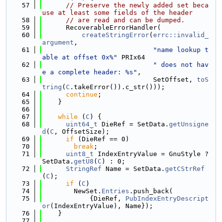
   57
// Preserve the newly added set beca
use at least some fields of the header
   58
// are read and can be dumped.
   59
      RecoverableErrorHandler(
   60
createStringError
(
errc::invalid_
argument
,
   61
"name lookup t
able at offset 0x%"
 PRIx64
   62
" does not hav
e a complete header: %s"
,
   63
                            SetOffset, 
toS
tring
(
C
.takeError()).c_str()));
   64
continue
;
   65
    }
   66
   67
while
 (
C
) {
   68
uint64_t
 DieRef = SetData.
getUnsigne
d
(
C
, OffsetSize);
   69
if
 (DieRef == 0)
   70
break
;
   71
uint8_t
 IndexEntryValue = GnuStyle ? 
SetData.
getU8
(
C
) : 0;
   72
StringRef
 Name = SetData.
getCStrRef
(
C
);
   73
if
 (
C
)
   74
        NewSet.
Entries
.push_back(
   75
            {DieRef, 
PubIndexEntryDescript
or
(IndexEntryValue), Name});
   76
    }
   77